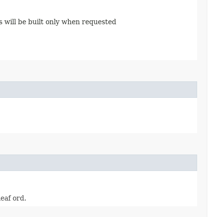
s will be built only when requested
leaf ord.