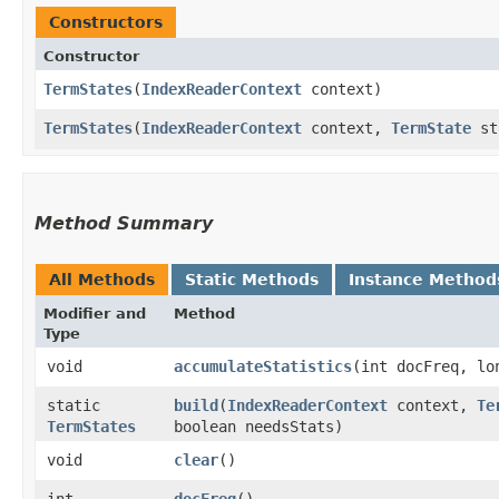
Constructors
Constructor
TermStates
​(
IndexReaderContext
context)
TermStates
​(
IndexReaderContext
context,
TermState
sta
Method Summary
All Methods
Static Methods
Instance Method
Modifier and
Method
Type
void
accumulateStatistics
​(int docFreq, lo
static
build
​(
IndexReaderContext
context,
Te
TermStates
boolean needsStats)
void
clear
()
int
docFreq
()