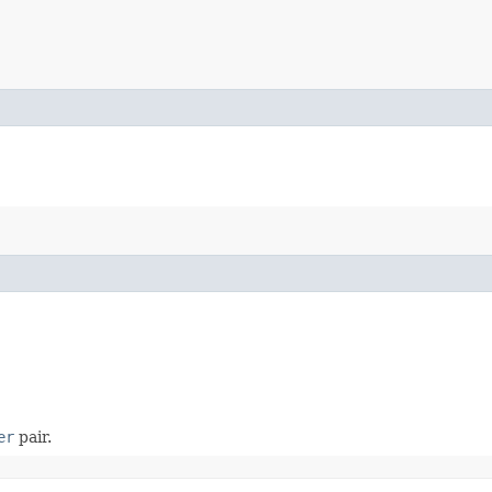
er
pair.