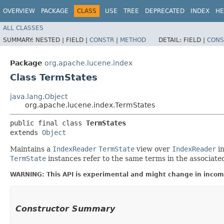
OVERVIEW
PACKAGE
CLASS
USE
TREE
DEPRECATED
INDEX
HE
ALL CLASSES
SUMMARY:
NESTED |
FIELD |
CONSTR
|
METHOD
DETAIL:
FIELD |
CONS
Package
org.apache.lucene.index
Class TermStates
java.lang.Object
org.apache.lucene.index.TermStates
public final class 
TermStates
extends 
Object
Maintains a
IndexReader
TermState
view over
IndexReader
in
TermState
instances refer to the same terms in the associate
WARNING: This API is experimental and might change in incomp
Constructor Summary