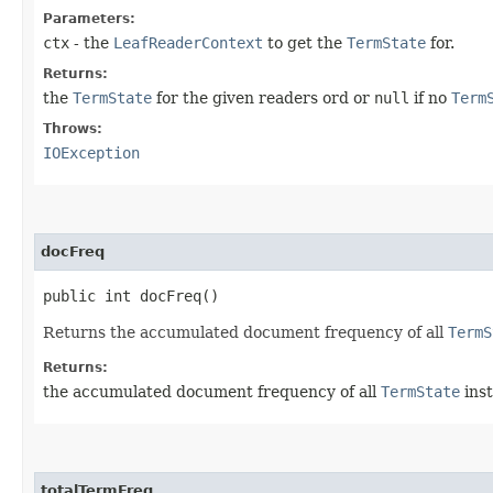
Parameters:
ctx
- the
LeafReaderContext
to get the
TermState
for.
Returns:
the
TermState
for the given readers ord or
null
if no
Term
Throws:
IOException
docFreq
public int docFreq()
Returns the accumulated document frequency of all
TermS
Returns:
the accumulated document frequency of all
TermState
ins
totalTermFreq