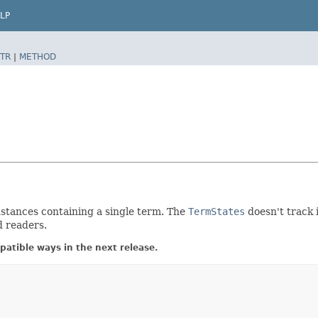
LP
TR
|
METHOD
stances containing a single term. The
TermStates
doesn't track 
d readers.
atible ways in the next release.