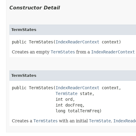
Constructor Detail
TermStates
public TermStates​(
IndexReaderContext
 context)
Creates an empty
TermStates
from a
IndexReaderContext
TermStates
public TermStates​(
IndexReaderContext
 context,

TermState
 state,

                  int ord,

                  int docFreq,

                  long totalTermFreq)
Creates a
TermStates
with an initial
TermState
,
IndexRead