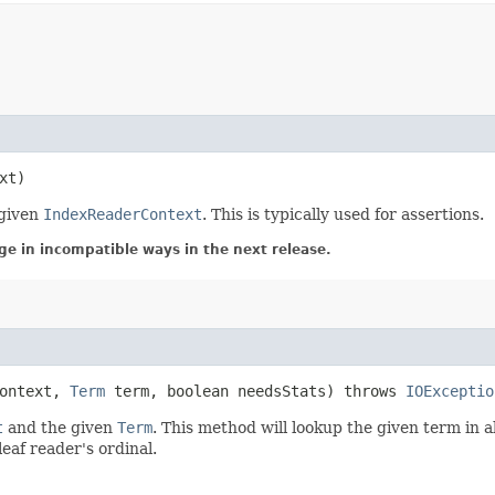
xt)
 given
IndexReaderContext
. This is typically used for assertions.
ge in incompatible ways in the next release.
ontext,
Term
term, boolean needsStats) throws
IOExceptio
t
and the given
Term
. This method will lookup the given term in a
eaf reader's ordinal.