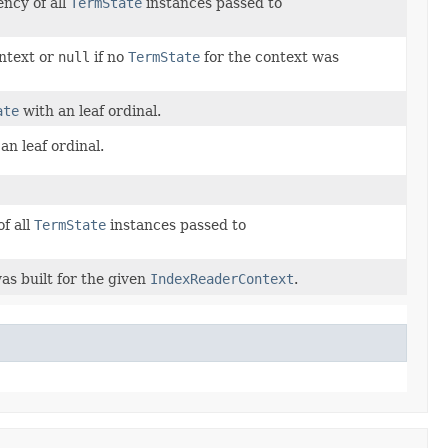
ncy of all
TermState
instances passed to
ontext or
null
if no
TermState
for the context was
ate
with an leaf ordinal.
an leaf ordinal.
f all
TermState
instances passed to
as built for the given
IndexReaderContext
.