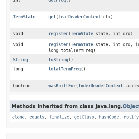
TermState
get
​(
LeafReaderContext
ctx)
void
register
​(
TermState
state, int ord)
void
register
​(
TermState
state, int ord, i
long totalTermFreq)
String
toString
()
long
totalTermFreq
()
boolean
wasBuiltFor
​(
IndexReaderContext
conte
Methods inherited from class java.lang.
Objec
clone
,
equals
,
finalize
,
getClass
,
hashCode
,
notify