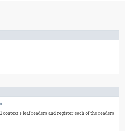
n
ll context's leaf readers and register each of the readers