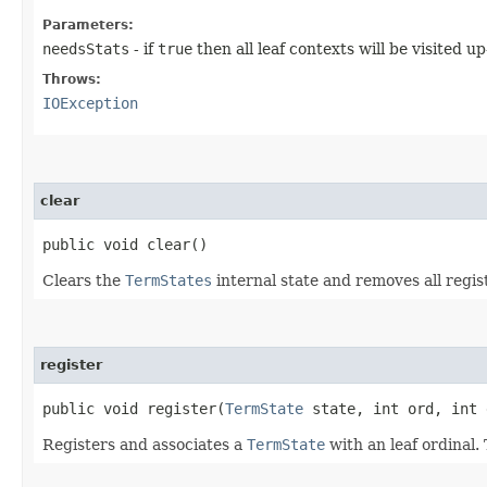
Parameters:
needsStats
- if
true
then all leaf contexts will be visited u
Throws:
IOException
clear
public void clear()
Clears the
TermStates
internal state and removes all regi
register
public void register​(
TermState
state, int ord, int 
Registers and associates a
TermState
with an leaf ordinal.