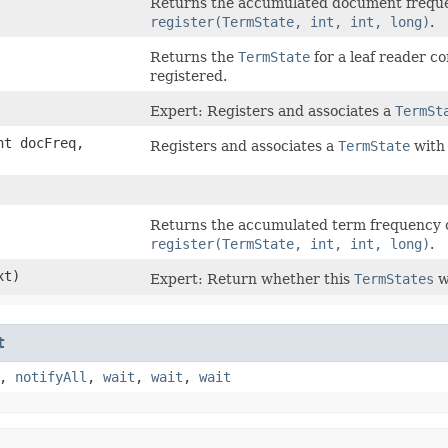
Returns the accumulated document freque
register(TermState, int, int, long)
.
Returns the
TermState
for a leaf reader c
registered.
Expert: Registers and associates a
TermSt
nt docFreq,
Registers and associates a
TermState
with 
Returns the accumulated term frequency o
register(TermState, int, int, long)
.
xt)
Expert: Return whether this
TermStates
w
t
,
notifyAll
,
wait
,
wait
,
wait