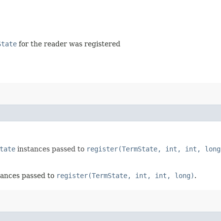
State
for the reader was registered
tate
instances passed to
register(TermState, int, int, long
tances passed to
register(TermState, int, int, long)
.