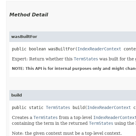
Method Detail
wasBuiltFor
public boolean wasBuiltFor​(
IndexReaderContext
conte
Expert: Return whether this
TermStates
was built for the
NOTE: This API is for internal purposes only and might chan
build
public static
TermStates
build​(
IndexReaderContext
c
Creates a
TermStates
from a top-level
IndexReaderContex
containing the term in the returned
TermStates
using the l
Note: the given context must be a top-level context.