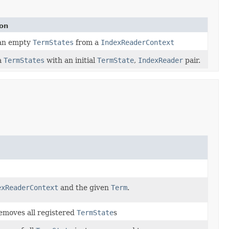
ion
an empty
TermStates
from a
IndexReaderContext
a
TermStates
with an initial
TermState
,
IndexReader
pair.
exReaderContext
and the given
Term
.
removes all registered
TermState
s