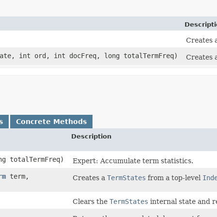
Descript
Creates 
te, int ord, int docFreq, long totalTermFreq)
Creates 
s
Concrete Methods
Description
ng totalTermFreq)
Expert: Accumulate term statistics.
rm
term,
Creates a
TermStates
from a top-level
Ind
Clears the
TermStates
internal state and 