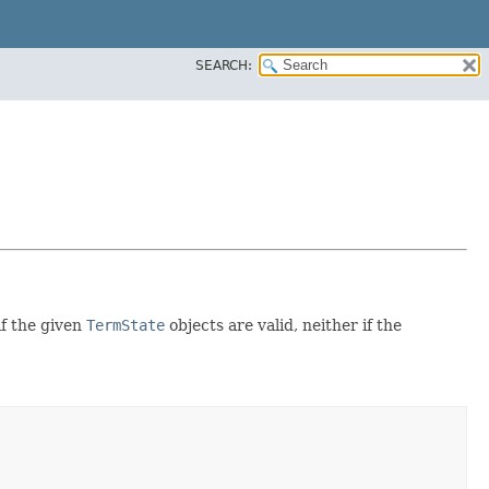
SEARCH:
if the given
TermState
objects are valid, neither if the