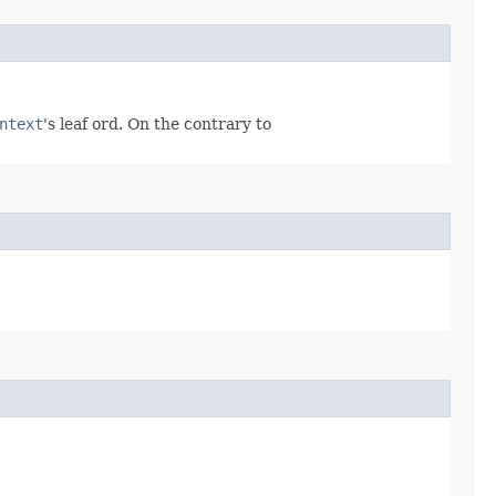
ntext
's leaf ord. On the contrary to