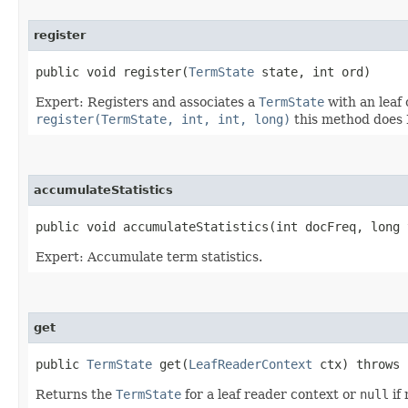
register
public void register​(
TermState
state, int ord)
Expert: Registers and associates a
TermState
with an leaf 
register(TermState, int, int, long)
this method does 
accumulateStatistics
public void accumulateStatistics​(int docFreq, long
Expert: Accumulate term statistics.
get
public
TermState
get​(
LeafReaderContext
ctx) throws
Returns the
TermState
for a leaf reader context or
null
if