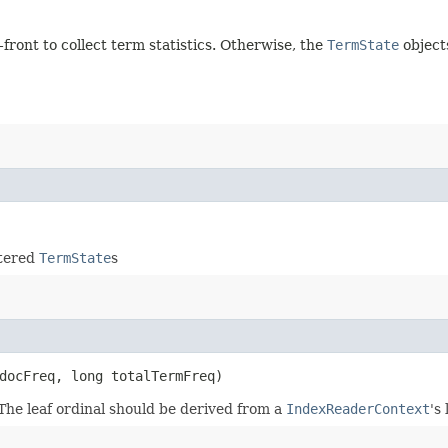
p-front to collect term statistics. Otherwise, the
TermState
object
stered
TermState
s
docFreq, long totalTermFreq)
 The leaf ordinal should be derived from a
IndexReaderContext
's 