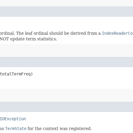
ordinal. The leaf ordinal should be derived from a
IndexReaderCo
NOT update term statistics.
 totalTermFreq)
IOException
 no
TermState
for the context was registered.