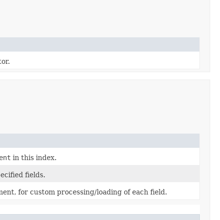
or.
ent
in this index.
cified fields.
ument, for custom processing/loading of each field.