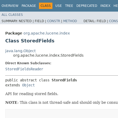
OVERVIEW
PACKAGE
CLASS
USE
TREE
DEPRECATED
INDEX
HE
ALL CLASSES
SUMMARY:
NESTED |
FIELD |
CONSTR
|
METHOD
DETAIL:
FIELD |
CONS
Package
org.apache.lucene.index
Class StoredFields
java.lang.Object
org.apache.lucene.index.StoredFields
Direct Known Subclasses:
StoredFieldsReader
public abstract class 
StoredFields
extends 
Object
API for reading stored fields.
NOTE
: This class is not thread-safe and should only be con