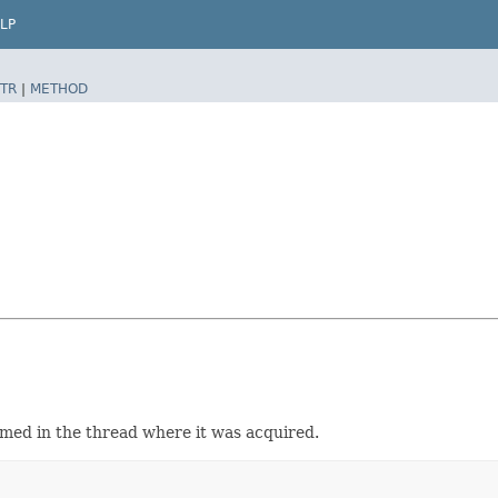
LP
TR
|
METHOD
sumed in the thread where it was acquired.