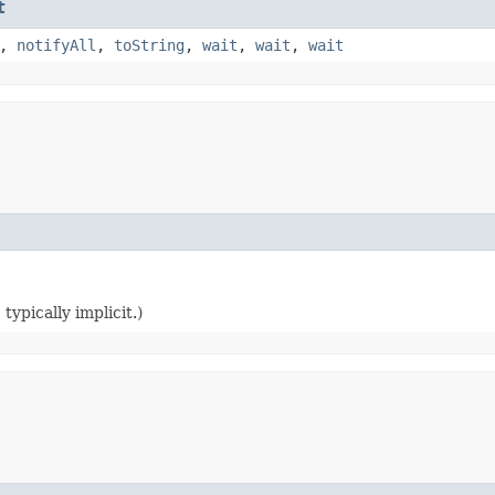
t
,
notifyAll
,
toString
,
wait
,
wait
,
wait
typically implicit.)