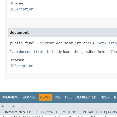
Throws:
IOException
document
public final
Document
document​(int docID,
Set
<
Strin
Like
document(int)
but only loads the specified fields. Not
Throws:
IOException
OVERVIEW
PACKAGE
CLASS
USE
TREE
DEPRECATED
INDEX
HE
ALL CLASSES
SUMMARY:
NESTED |
FIELD |
CONSTR
|
METHOD
DETAIL:
FIELD |
CONS