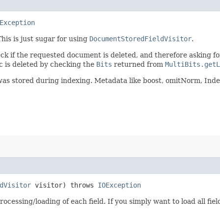
Exception
This is just sugar for using
DocumentStoredFieldVisitor
.
k if the requested document is deleted, and therefore asking fo
oc is deleted by checking the
Bits
returned from
MultiBits.getL
ld was stored during indexing. Metadata like boost, omitNorm, Ind
dVisitor
visitor) throws
IOException
ocessing/loading of each field. If you simply want to load all fie