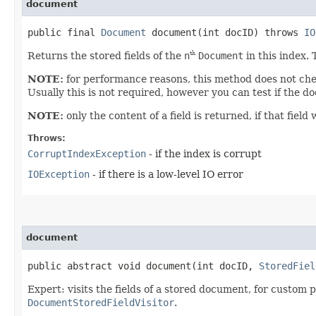
document
public final
Document
document​(int docID) throws
IO
Returns the stored fields of the
n
Document
in this index. 
th
NOTE:
for performance reasons, this method does not chec
Usually this is not required, however you can test if the d
NOTE:
only the content of a field is returned, if that fie
Throws:
CorruptIndexException
- if the index is corrupt
IOException
- if there is a low-level IO error
document
public abstract void document​(int docID,
StoredFiel
Expert: visits the fields of a stored document, for custom pr
DocumentStoredFieldVisitor
.