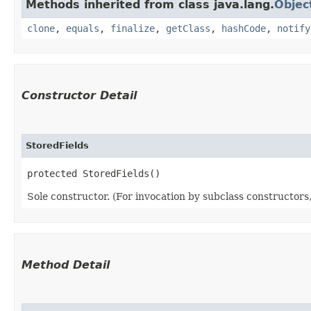
Methods inherited from class java.lang.
Objec
clone
,
equals
,
finalize
,
getClass
,
hashCode
,
notify
Constructor Detail
StoredFields
protected StoredFields()
Sole constructor. (For invocation by subclass constructors, 
Method Detail