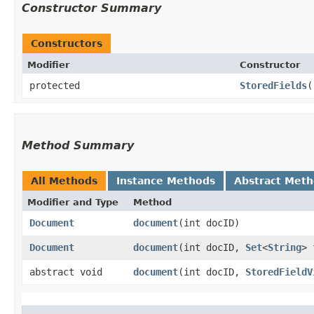
Constructor Summary
Constructors
Modifier
Constructor
protected
StoredFields
(
Method Summary
All Methods
Instance Methods
Abstract Met
Modifier and Type
Method
Document
document
​(int docID)
Document
document
​(int docID,
Set
<
String
> 
abstract void
document
​(int docID,
StoredFieldV