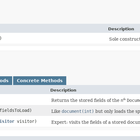
Description
)
Sole construct
hods
Concrete Methods
Description
Returns the stored fields of the
n
Docum
th
fieldsToLoad)
Like
document(int)
but only loads the spe
isitor
visitor)
Expert: visits the fields of a stored doc