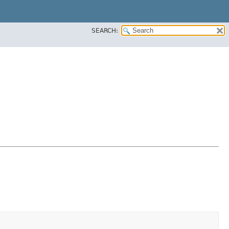
SEARCH: