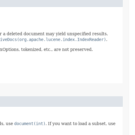
r a deleted document may yield unspecified results.
iveDocs(org.apache.lucene.index.IndexReader)
.
exOptions, tokenized, etc., are not preserved.
lds, use
document(int)
. If you want to load a subset, use