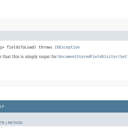
g
> fieldsToLoad) throws
IOException
e that this is simply sugar for
DocumentStoredFieldVisitor(Set
LP
TR
|
METHOD