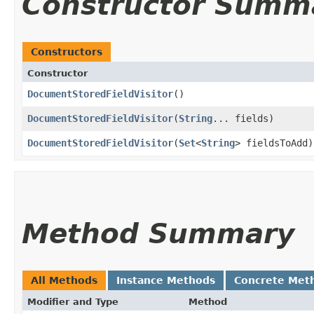
Constructor Summ
Constructors
Constructor
DocumentStoredFieldVisitor
()
DocumentStoredFieldVisitor
​(
String
... fields)
DocumentStoredFieldVisitor
​(
Set
<
String
> fieldsToAdd)
Method Summary
All Methods
Instance Methods
Concrete Met
Modifier and Type
Method