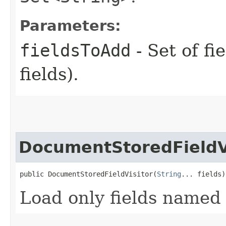
Parameters:
fieldsToAdd
- Set of fi
fields).
DocumentStoredFieldV
public DocumentStoredFieldVisitor​(
String
... fields)
Load only fields named 