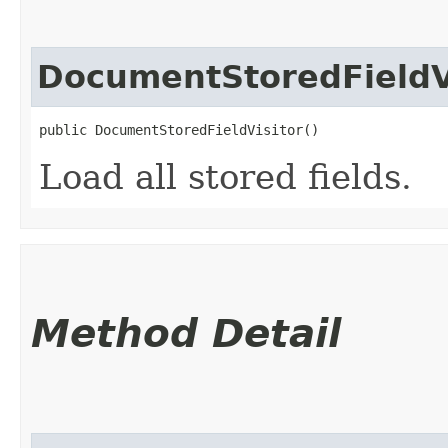
DocumentStoredFieldV
public DocumentStoredFieldVisitor()
Load all stored fields.
Method Detail