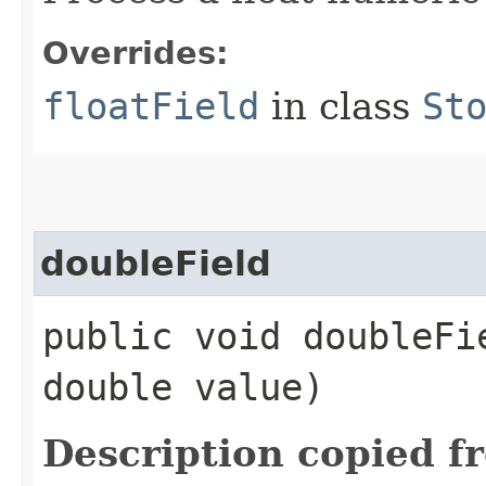
Overrides:
floatField
in class
St
doubleField
public void doubleFie
double value)
Description copied f