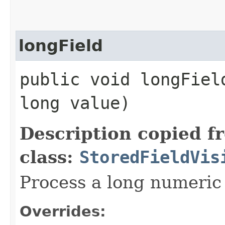
longField
public void longField
long value)
Description copied f
class:
StoredFieldVis
Process a long numeric 
Overrides: