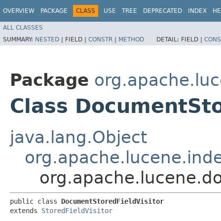
OVERVIEW
PACKAGE
CLASS
USE
TREE
DEPRECATED
INDEX
HE
ALL CLASSES
SUMMARY:
NESTED
|
FIELD |
CONSTR
|
METHOD
DETAIL:
FIELD |
CONS
Package
org.apache.lu
Class DocumentSto
java.lang.Object
org.apache.lucene.inde
org.apache.lucene.d
public class 
DocumentStoredFieldVisitor
extends 
StoredFieldVisitor