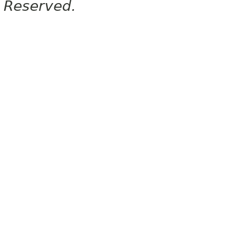
Reserved.