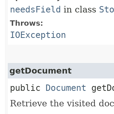
needsField
in class
St
Throws:
IOException
getDocument
public
Document
getDo
Retrieve the visited do