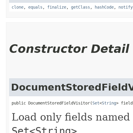
clone
,
equals
,
finalize
,
getClass
,
hashCode
,
notify
Constructor Detail
DocumentStoredFieldV
public DocumentStoredFieldVisitor​(
Set
<
String
> field
Load only fields named 
Set<String>
.