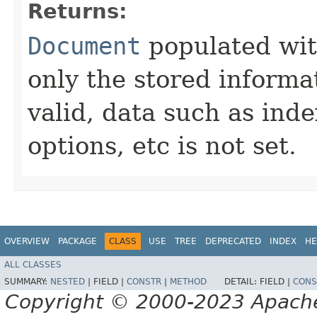
Returns:
Document
populated with
only the stored informat
valid, data such as ind
options, etc is not set.
OVERVIEW
PACKAGE
CLASS
USE
TREE
DEPRECATED
INDEX
HE
ALL CLASSES
SUMMARY:
NESTED
|
FIELD |
CONSTR
|
METHOD
DETAIL:
FIELD |
CONS
Copyright © 2000-2023 Apache 