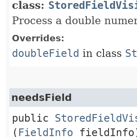
class:
StoredFieldVis
Process a double numeri
Overrides:
doubleField
in class
S
needsField
public
StoredFieldVi
(
FieldInfo
fieldInfo