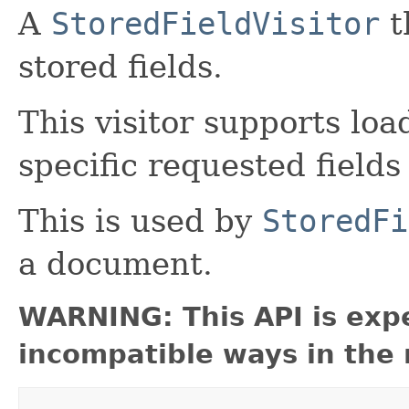
A
StoredFieldVisitor
t
stored fields.
This visitor supports load
specific requested field
This is used by
StoredFi
a document.
WARNING: This API is exp
incompatible ways in the 