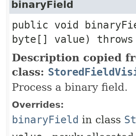
binaryField
public void binaryFie
byte[] value) throw
Description copied f
class:
StoredFieldVis
Process a binary field.
Overrides:
binaryField
in class
S