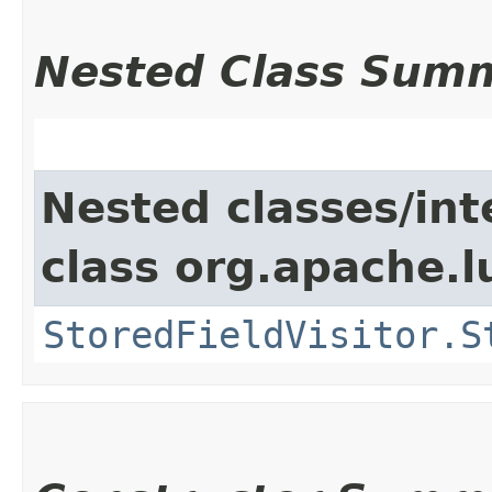
Nested Class Sum
Nested classes/int
class org.apache.l
StoredFieldVisitor.S