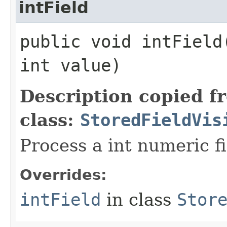
intField
public void intField​
int value)
Description copied f
class:
StoredFieldVis
Process a int numeric fi
Overrides:
intField
in class
Stor