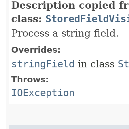
Description copied f
class:
StoredFieldVis
Process a string field.
Overrides:
stringField
in class
S
Throws:
IOException