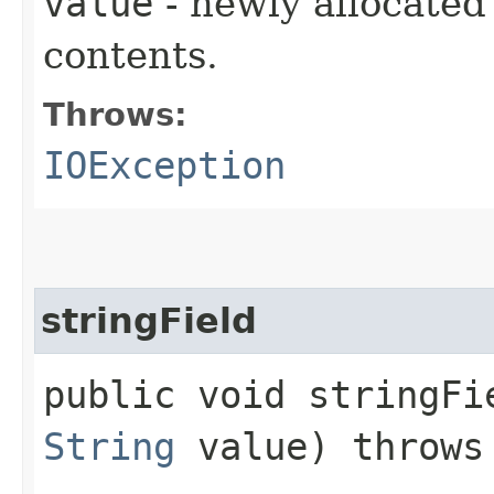
value
- newly allocated
contents.
Throws:
IOException
stringField
public void stringFie
String
value) throw