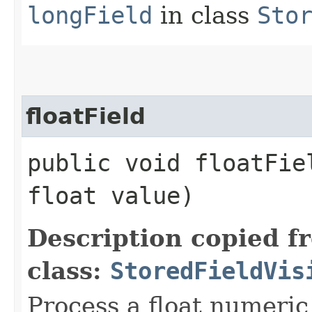
longField
in class
Sto
floatField
public void floatFiel
float value)
Description copied f
class:
StoredFieldVis
Process a float numeric 