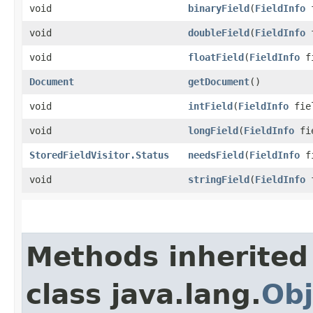
void
binaryField
​(
FieldInfo
f
void
doubleField
​(
FieldInfo
f
void
floatField
​(
FieldInfo
fi
Document
getDocument
()
void
intField
​(
FieldInfo
fiel
void
longField
​(
FieldInfo
fie
StoredFieldVisitor.Status
needsField
​(
FieldInfo
fi
void
stringField
​(
FieldInfo
f
Methods inherited
class java.lang.
Obj