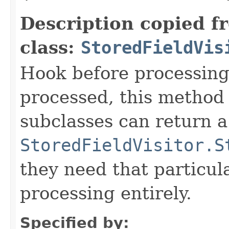
Description copied f
class:
StoredFieldVis
Hook before processing a
processed, this method 
subclasses can return a
StoredFieldVisitor.S
they need that particula
processing entirely.
Specified by: