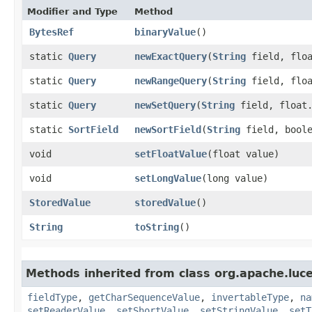
Modifier and Type
Method
BytesRef
binaryValue
()
static
Query
newExactQuery
​(
String
field, floa
static
Query
newRangeQuery
​(
String
field, floa
static
Query
newSetQuery
​(
String
field, float.
static
SortField
newSortField
​(
String
field, bool
void
setFloatValue
​(float value)
void
setLongValue
​(long value)
StoredValue
storedValue
()
String
toString
()
Methods inherited from class org.apache.lu
fieldType
,
getCharSequenceValue
,
invertableType
,
na
setReaderValue
,
setShortValue
,
setStringValue
,
setT