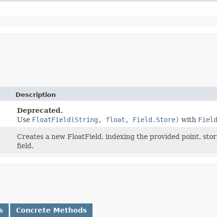
Description
Deprecated.
Use
FloatField(String, float, Field.Store)
with
Fiel
Creates a new FloatField, indexing the provided point, stori
field.
s
Concrete Methods