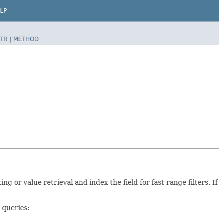
LP
TR
|
METHOD
ting or value retrieval and index the field for fast range filters.
 queries: