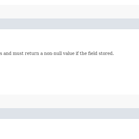
s and must return a non-null value if the field stored.