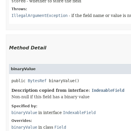
stored
- whether to store the field
Throws:
IllegalArgumentException
- if the field name or value is nu
Method Detail
binaryValue
public
BytesRef
binaryValue()
Description copied from interface:
IndexableField
Non-null if this field has a binary value
Specified by:
binaryValue
in interface
IndexableField
Overrides:
binaryValue
in class
Field