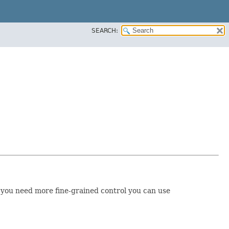
SEARCH:
 If you need more fine-grained control you can use