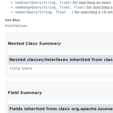
newExactQuery(String, float)
for matching an exact 
newRangeQuery(String, float, float)
for matching a
newSetQuery(String, float...)
for matching a 1D set
See Also:
PointValues
Nested Class Summary
Nested classes/interfaces inherited from cla
Field.Store
Field Summary
Fields inherited from class org.apache.lucen