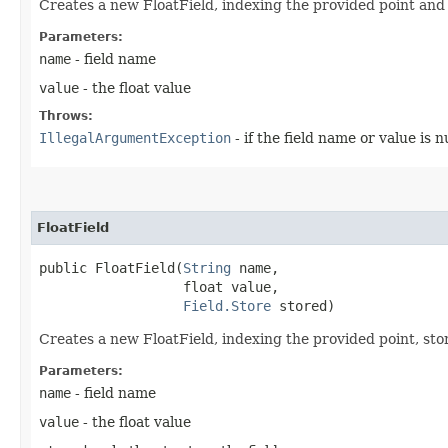
Creates a new FloatField, indexing the provided point and 
Parameters:
name
- field name
value
- the float value
Throws:
IllegalArgumentException
- if the field name or value is nu
FloatField
public FloatField​(
String
 name,

                  float value,

Field.Store
 stored)
Creates a new FloatField, indexing the provided point, stori
Parameters:
name
- field name
value
- the float value