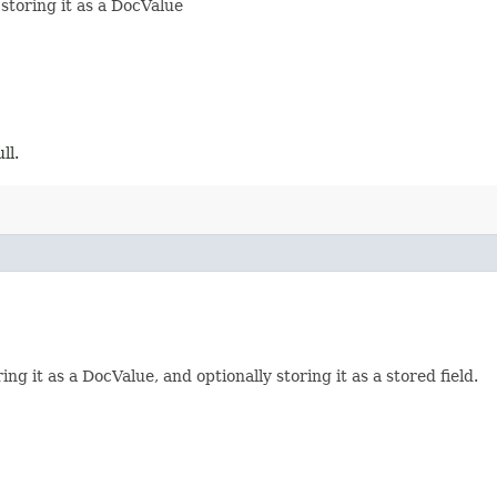
storing it as a DocValue
ll.
ng it as a DocValue, and optionally storing it as a stored field.