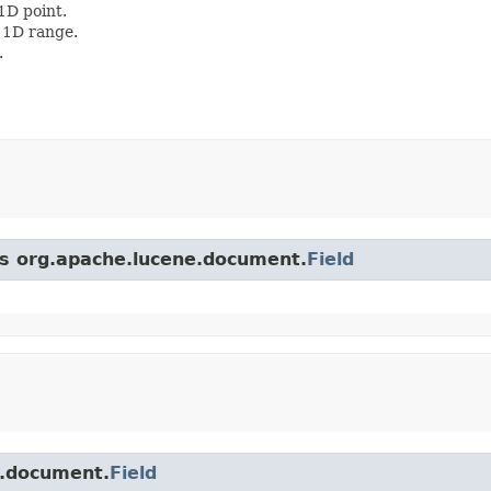
1D point.
 1D range.
.
ss org.apache.lucene.document.
Field
e.document.
Field