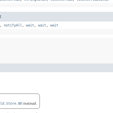
t
,
notifyAll
,
wait
,
wait
,
wait
ld.Store.NO
instead.