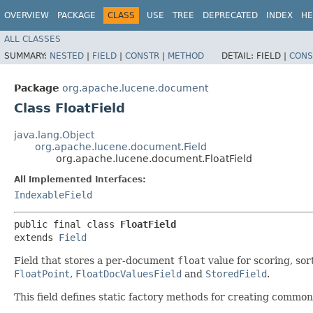
OVERVIEW
PACKAGE
CLASS
USE
TREE
DEPRECATED
INDEX
HE
ALL CLASSES
SUMMARY:
NESTED
|
FIELD
|
CONSTR
|
METHOD
DETAIL:
FIELD |
CONS
Package
org.apache.lucene.document
Class FloatField
java.lang.Object
org.apache.lucene.document.Field
org.apache.lucene.document.FloatField
All Implemented Interfaces:
IndexableField
public final class 
FloatField
extends 
Field
Field that stores a per-document
float
value for scoring, sor
FloatPoint
,
FloatDocValuesField
and
StoredField
.
This field defines static factory methods for creating common