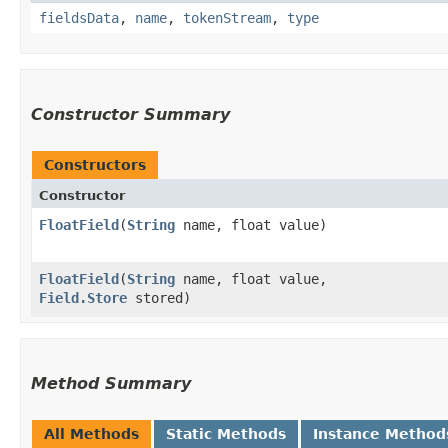
fieldsData
,
name
,
tokenStream
,
type
Constructor Summary
Constructors
Constructor
FloatField
​(
String
name, float value)
FloatField
​(
String
name, float value,
Field.Store
stored)
Method Summary
All Methods
Static Methods
Instance Method