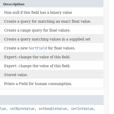
Description
Non-null if this field has a binary value
Create a query for matching an exact float value.
Create a range query for float values.
Create a query matching values in a supplied set
Create a new
SortField
for float values.
Expert: change the value of this field.
Expert: change the value of this field.
Stored value.
Prints a Field for human consumption.
lue
,
setByteValue
,
setDoubleValue
,
setIntValue
,