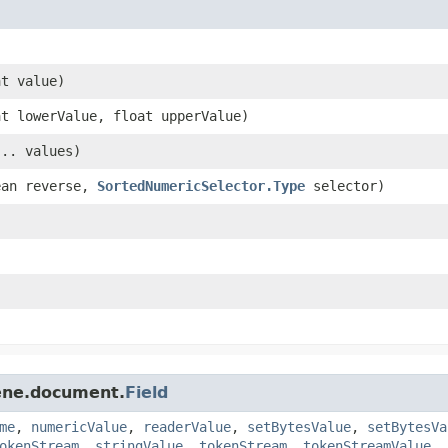
t value)
t lowerValue, float upperValue)
.. values)
ean reverse,
SortedNumericSelector.Type
selector)
cene.document.
Field
me
,
numericValue
,
readerValue
,
setBytesValue
,
setBytesVa
okenStream
,
stringValue
,
tokenStream
,
tokenStreamValue