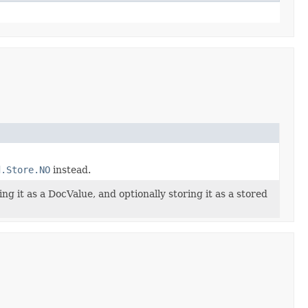
d.Store.NO
instead.
ng it as a DocValue, and optionally storing it as a stored