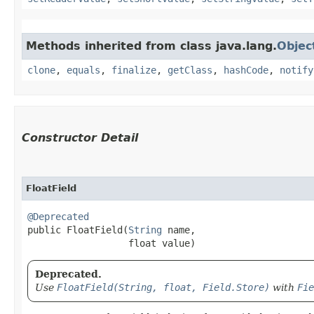
Methods inherited from class java.lang.
Objec
clone
,
equals
,
finalize
,
getClass
,
hashCode
,
notify
Constructor Detail
FloatField
@Deprecated
public FloatField​(
String
 name,

                  float value)
Deprecated.
Use
FloatField(String, float, Field.Store)
with
Fie