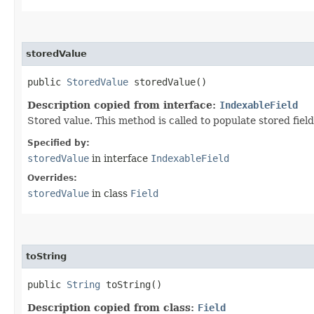
storedValue
public
StoredValue
storedValue()
Description copied from interface:
IndexableField
Stored value. This method is called to populate stored field
Specified by:
storedValue
in interface
IndexableField
Overrides:
storedValue
in class
Field
toString
public
String
toString()
Description copied from class:
Field