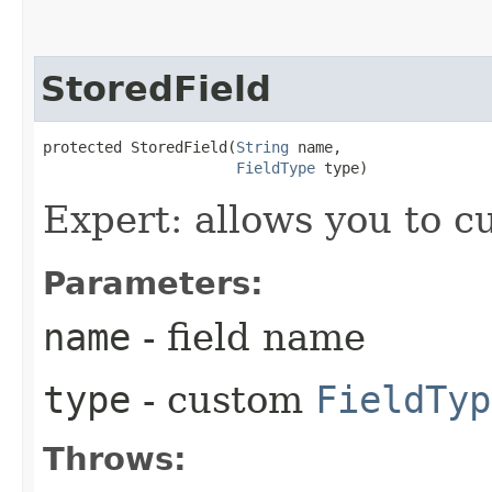
StoredField
protected StoredField​(
String
 name,

FieldType
 type)
Expert: allows you to 
Parameters:
name
- field name
type
- custom
FieldTyp
Throws: