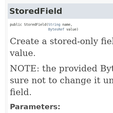
StoredField
public StoredField​(
String
 name,

BytesRef
 value)
Create a stored-only fie
value.
NOTE: the provided Byt
sure not to change it un
field.
Parameters: