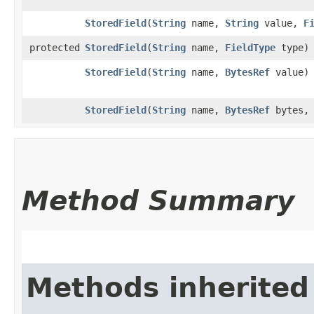
StoredField
​(
String
name,
String
value,
F
protected
StoredField
​(
String
name,
FieldType
type)
StoredField
​(
String
name,
BytesRef
value)
StoredField
​(
String
name,
BytesRef
bytes
Method Summary
Methods inherited