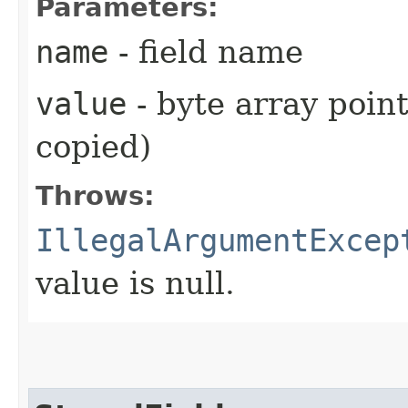
Parameters:
name
- field name
value
- byte array point
copied)
Throws:
IllegalArgumentExcep
value is null.