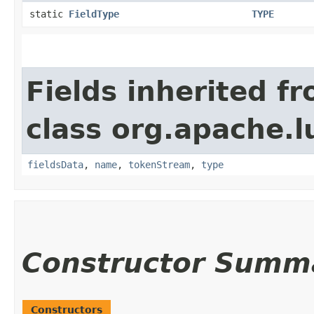
static
FieldType
TYPE
Fields inherited f
class org.apache.
fieldsData
,
name
,
tokenStream
,
type
Constructor Summ
Constructors