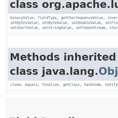
class org.apache.
binaryValue
,
fieldType
,
getCharSequenceValue
,
inver
setBytesValue
,
setByteValue
,
setDoubleValue
,
setFlo
setShortValue
,
setStringValue
,
setTokenStream
,
stor
Methods inherited
class java.lang.
Obj
clone
,
equals
,
finalize
,
getClass
,
hashCode
,
notify