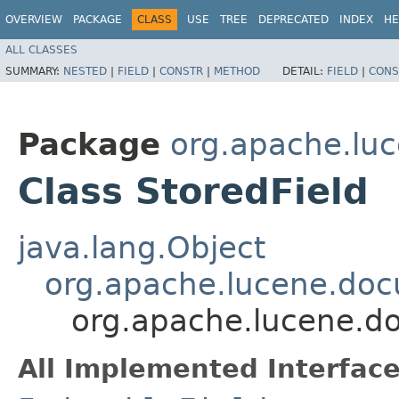
OVERVIEW
PACKAGE
CLASS
USE
TREE
DEPRECATED
INDEX
HE
ALL CLASSES
SUMMARY:
NESTED
|
FIELD
|
CONSTR
|
METHOD
DETAIL:
FIELD
|
CONS
Package
org.apache.lu
Class StoredField
java.lang.Object
org.apache.lucene.doc
org.apache.lucene.d
All Implemented Interface