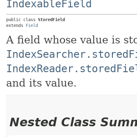
IndexableField
public class 
StoredField
extends 
Field
A field whose value is st
IndexSearcher.storedF
IndexReader.storedFie
and its value.
Nested Class Sum