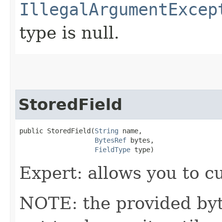
IllegalArgumentExcep
type is null.
StoredField
public StoredField​(
String
 name,

BytesRef
 bytes,

FieldType
 type)
Expert: allows you to 
NOTE: the provided byte