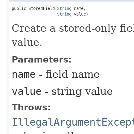
public StoredField​(
String
 name,

String
 value)
Create a stored-only fie
value.
Parameters:
name
- field name
value
- string value
Throws:
IllegalArgumentExcep