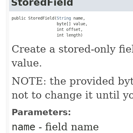
StoredField
public StoredField​(
String
 name,

                   byte[] value,

                   int offset,

                   int length)
Create a stored-only fie
value.
NOTE: the provided byte
not to change it until y
Parameters:
name
- field name