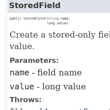
StoredField
public StoredField​(
String
 name,

                   long value)
Create a stored-only fie
value.
Parameters:
name
- field name
value
- long value
Throws: