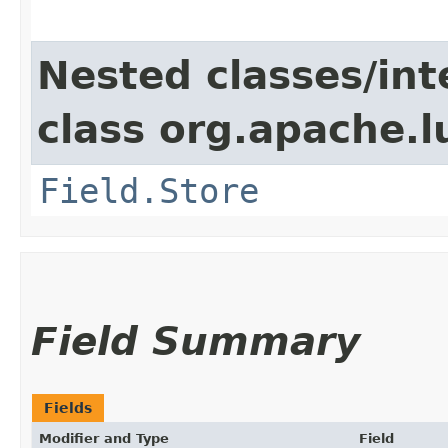
Nested classes/int
class org.apache.
Field.Store
Field Summary
Fields
Modifier and Type
Field