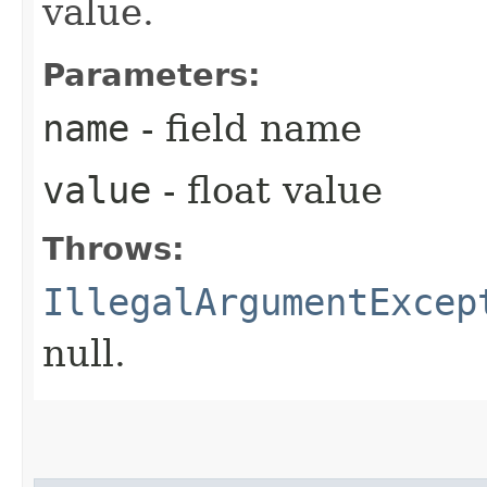
value.
Parameters:
name
- field name
value
- float value
Throws:
IllegalArgumentExcep
null.