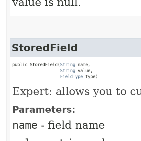
value is null.
StoredField
public StoredField​(
String
 name,

String
 value,

FieldType
 type)
Expert: allows you to 
Parameters:
name
- field name