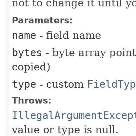
not to change it until y
Parameters:
name
- field name
bytes
- byte array point
copied)
type
- custom
FieldTyp
Throws:
IllegalArgumentExcep
value or type is null.