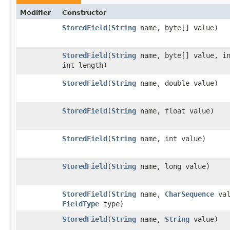
Modifier
Constructor
StoredField
​(
String
name, byte[] value)
StoredField
​(
String
name, byte[] value, in
int length)
StoredField
​(
String
name, double value)
StoredField
​(
String
name, float value)
StoredField
​(
String
name, int value)
StoredField
​(
String
name, long value)
StoredField
​(
String
name,
CharSequence
val
FieldType
type)
StoredField
​(
String
name,
String
value)