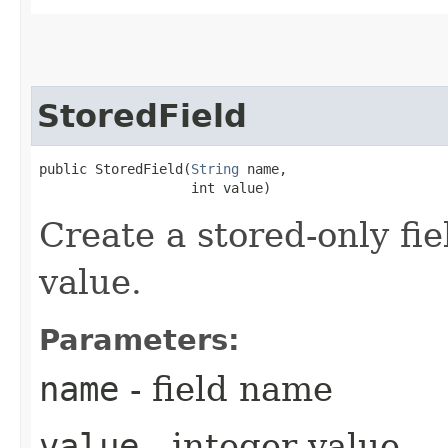
StoredField
public StoredField​(
String
 name,

                   int value)
Create a stored-only fie
value.
Parameters:
name
- field name
value
- integer value