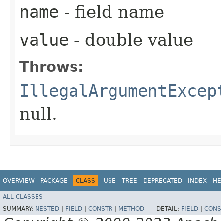
name
- field name
value
- double value
Throws:
IllegalArgumentExcep
null.
OVERVIEW
PACKAGE
CLASS
USE
TREE
DEPRECATED
INDEX
HE
ALL CLASSES
SUMMARY:
NESTED
|
FIELD
|
CONSTR
|
METHOD
DETAIL:
FIELD
|
CONS