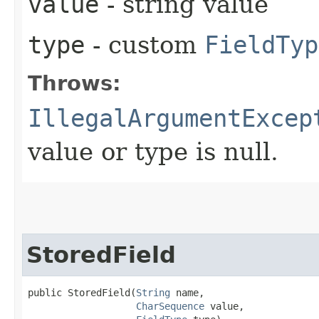
value
- string value
type
- custom
FieldTyp
Throws:
IllegalArgumentExcep
value or type is null.
StoredField
public StoredField​(
String
 name,

CharSequence
 value,
