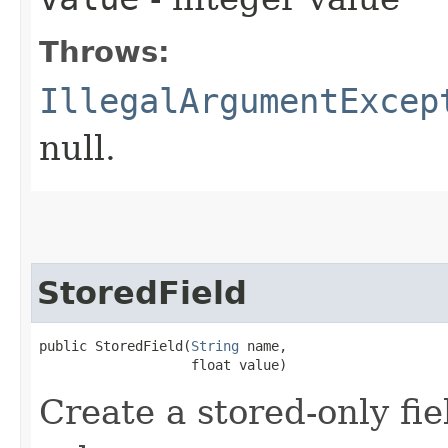
Throws:
IllegalArgumentExcep
null.
StoredField
public StoredField​(
String
 name,

                   float value)
Create a stored-only fie