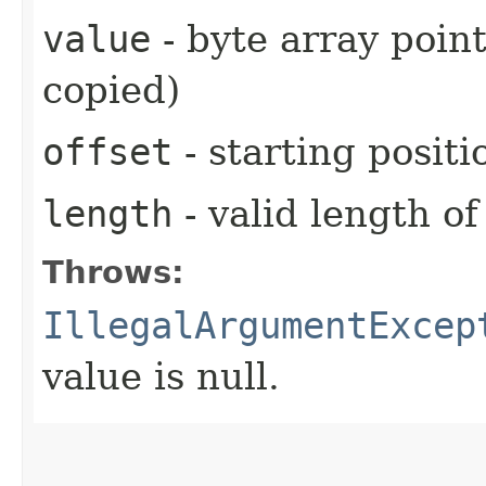
value
- byte array point
copied)
offset
- starting positi
length
- valid length of
Throws:
IllegalArgumentExcep
value is null.