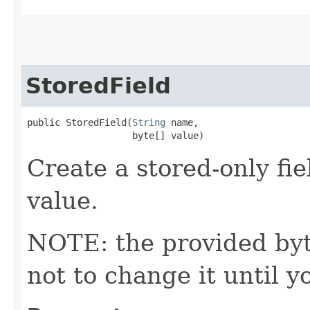
StoredField
public StoredField​(
String
 name,

                   byte[] value)
Create a stored-only fie
value.
NOTE: the provided byte
not to change it until y