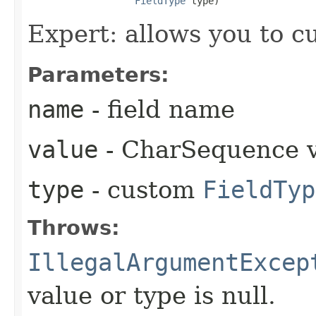
FieldType
 type)
Expert: allows you to 
Parameters:
name
- field name
value
- CharSequence 
type
- custom
FieldTyp
Throws:
IllegalArgumentExcep
value or type is null.