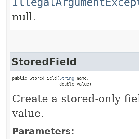
IllegalArgumentExcep
null.
StoredField
public StoredField​(
String
 name,

                   double value)
Create a stored-only fi
value.
Parameters: