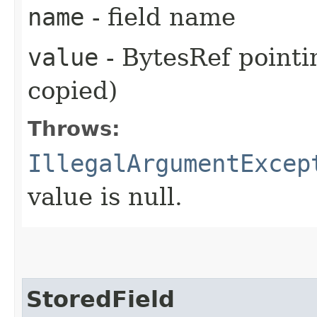
name
- field name
value
- BytesRef pointi
copied)
Throws:
IllegalArgumentExcep
value is null.
StoredField