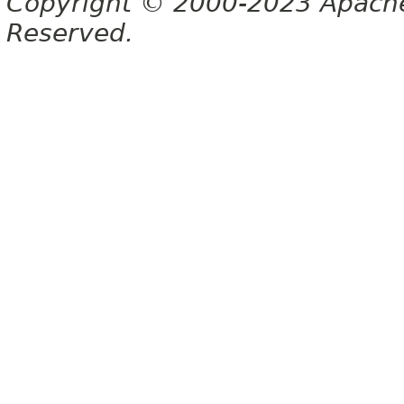
Copyright © 2000-2023 Apache 
Reserved.