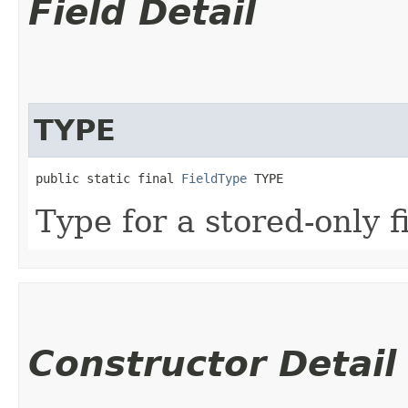
Field Detail
TYPE
public static final 
FieldType
 TYPE
Type for a stored-only f
Constructor Detail