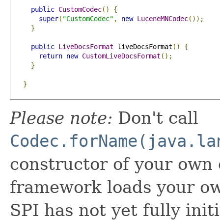
public
CustomCodec
()
{
super
(
"CustomCodec"
,
new
LuceneMNCodec
());
}
public
LiveDocsFormat
 liveDocsFormat
()
{
return
new
CustomLiveDocsFormat
();
}
}
Please note:
Don't call
Codec.forName(java.la
constructor of your own
framework loads your o
SPI has not yet fully init