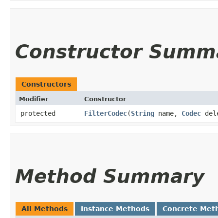
Constructor Summ
Constructors
Modifier
Constructor
protected
FilterCodec
​(
String
name,
Codec
del
Method Summary
All Methods
Instance Methods
Concrete Met