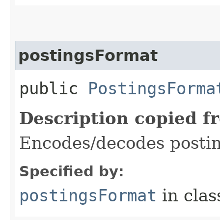
postingsFormat
public
PostingsForma
Description copied f
Encodes/decodes posti
Specified by:
postingsFormat
in cla