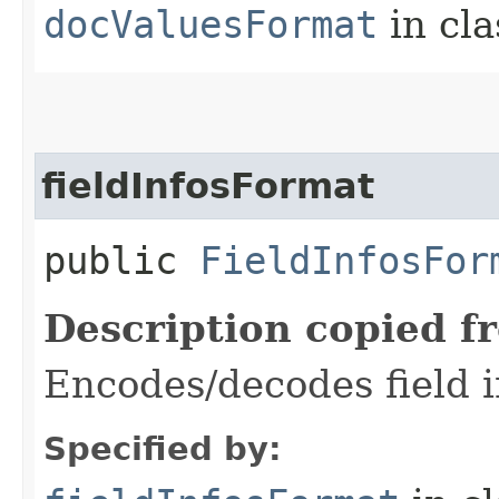
docValuesFormat
in cl
fieldInfosFormat
public
FieldInfosFor
Description copied f
Encodes/decodes field in
Specified by: