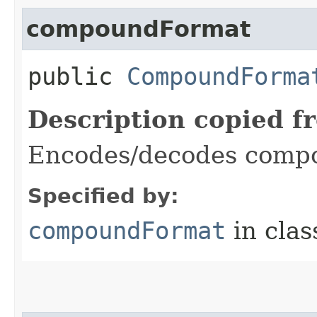
compoundFormat
public
CompoundForma
Description copied f
Encodes/decodes compo
Specified by:
compoundFormat
in cla