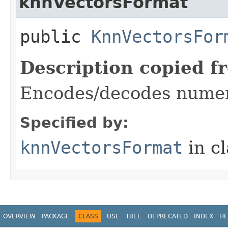
knnVectorsFormat
public
KnnVectorsFor
Description copied f
Encodes/decodes numeri
Specified by:
knnVectorsFormat
in c
OVERVIEW
PACKAGE
CLASS
USE
TREE
DEPRECATED
INDEX
HE