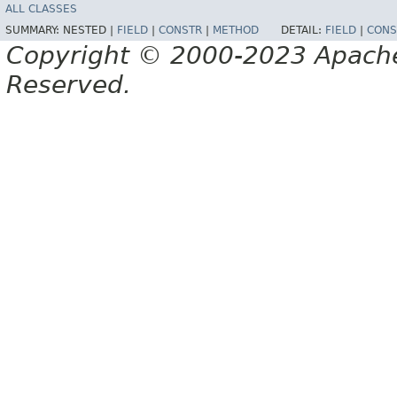
ALL CLASSES
SUMMARY:
NESTED |
FIELD
|
CONSTR
|
METHOD
DETAIL:
FIELD
|
CONS
Copyright © 2000-2023 Apache 
Reserved.