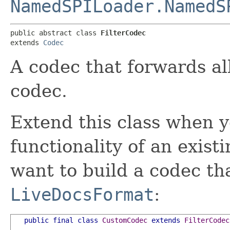
NamedSPILoader.NamedS
public abstract class 
FilterCodec
extends 
Codec
A codec that forwards all
codec.
Extend this class when y
functionality of an exist
want to build a codec t
LiveDocsFormat
:
public
final
class
CustomCodec
extends
FilterCodec