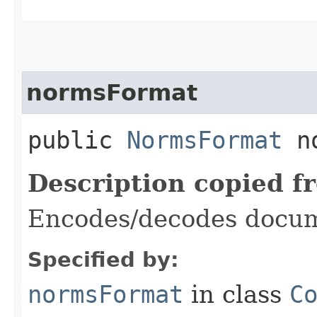
normsFormat
public
NormsFormat
no
Description copied f
Encodes/decodes docum
Specified by:
normsFormat
in class
C