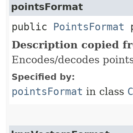
pointsFormat
public
PointsFormat
p
Description copied f
Encodes/decodes points
Specified by:
pointsFormat
in class