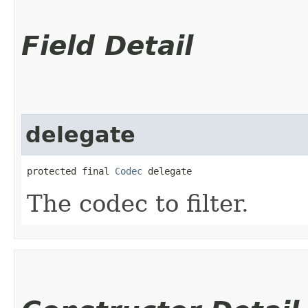
Field Detail
delegate
protected final 
Codec
 delegate
The codec to filter.