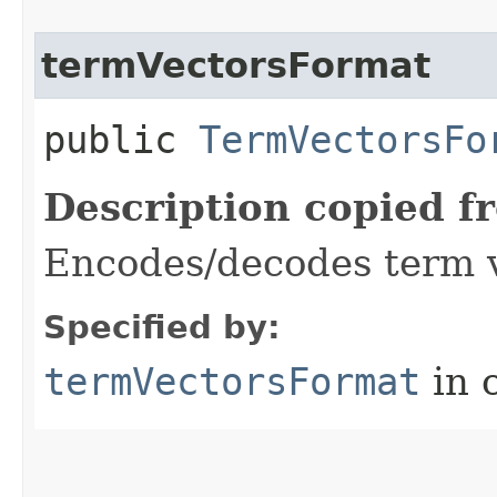
termVectorsFormat
public
TermVectorsFo
Description copied f
Encodes/decodes term 
Specified by:
termVectorsFormat
in 