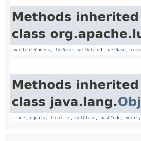
Methods inherited
class org.apache.l
availableCodecs
,
forName
,
getDefault
,
getName
,
relo
Methods inherited
class java.lang.
Obj
clone
,
equals
,
finalize
,
getClass
,
hashCode
,
notify