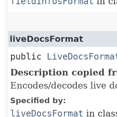
fieldInfosFormat
in c
liveDocsFormat
public
LiveDocsForma
Description copied f
Encodes/decodes live d
Specified by:
liveDocsFormat
in cla