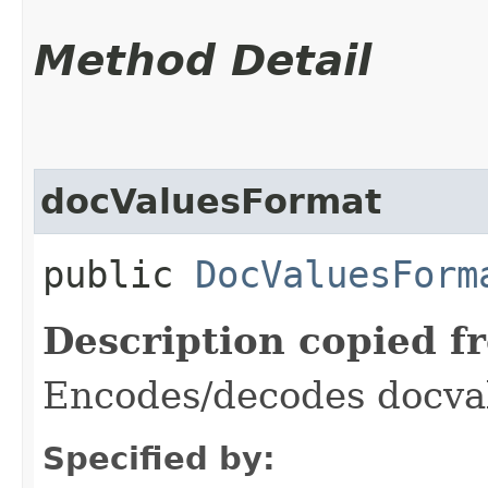
Method Detail
docValuesFormat
public
DocValuesForm
Description copied f
Encodes/decodes docva
Specified by: