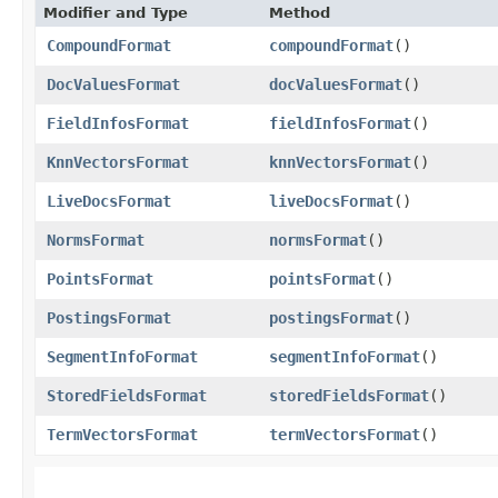
Modifier and Type
Method
CompoundFormat
compoundFormat
()
DocValuesFormat
docValuesFormat
()
FieldInfosFormat
fieldInfosFormat
()
KnnVectorsFormat
knnVectorsFormat
()
LiveDocsFormat
liveDocsFormat
()
NormsFormat
normsFormat
()
PointsFormat
pointsFormat
()
PostingsFormat
postingsFormat
()
SegmentInfoFormat
segmentInfoFormat
()
StoredFieldsFormat
storedFieldsFormat
()
TermVectorsFormat
termVectorsFormat
()