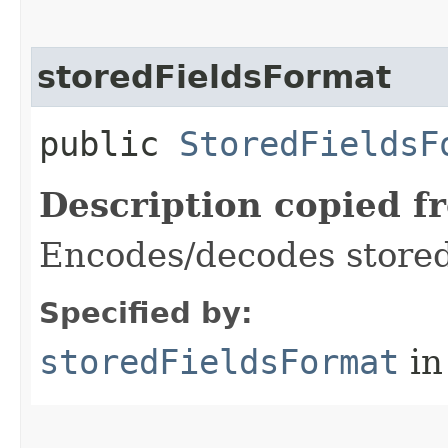
storedFieldsFormat
public
StoredFieldsF
Description copied f
Encodes/decodes stored
Specified by:
storedFieldsFormat
in