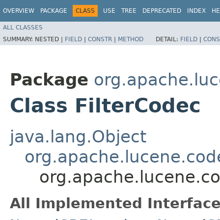
OVERVIEW
PACKAGE
CLASS
USE
TREE
DEPRECATED
INDEX
HE
ALL CLASSES
SUMMARY:
NESTED |
FIELD
|
CONSTR
|
METHOD
DETAIL:
FIELD
|
CONS
Package
org.apache.lu
Class FilterCodec
java.lang.Object
org.apache.lucene.cod
org.apache.lucene.co
All Implemented Interface