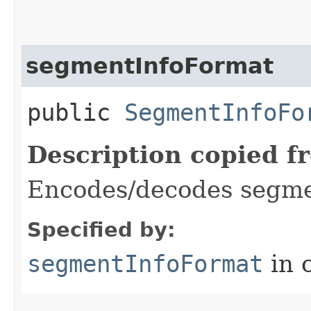
segmentInfoFormat
public
SegmentInfoFo
Description copied f
Encodes/decodes segmen
Specified by:
segmentInfoFormat
in 