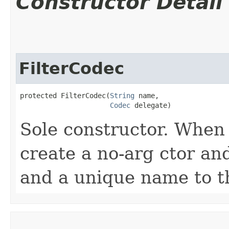
Constructor Detail
FilterCodec
protected FilterCodec​(
String
 name,

Codec
 delegate)
Sole constructor. When 
create a no-arg ctor an
and a unique name to th