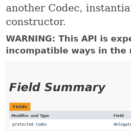
another Codec, instantiate
constructor.
WARNING: This API is exp
incompatible ways in the 
Field Summary
Fields
Modifier and Type
Field
protected
Codec
delegat