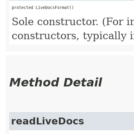
protected LiveDocsFormat()
Sole constructor. (For 
constructors, typically i
Method Detail
readLiveDocs