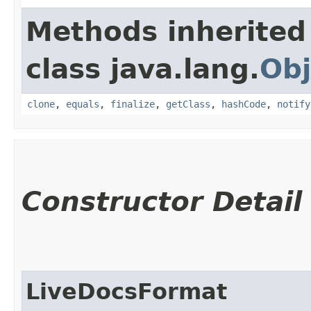
Methods inherited
class java.lang.
Obj
clone
,
equals
,
finalize
,
getClass
,
hashCode
,
notify
Constructor Detail
LiveDocsFormat