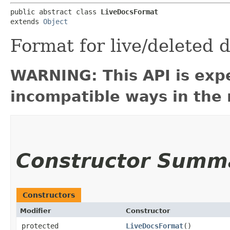
public abstract class 
LiveDocsFormat
extends 
Object
Format for live/deleted
WARNING: This API is exp
incompatible ways in the 
Constructor Summ
Constructors
Modifier
Constructor
protected
LiveDocsFormat
()