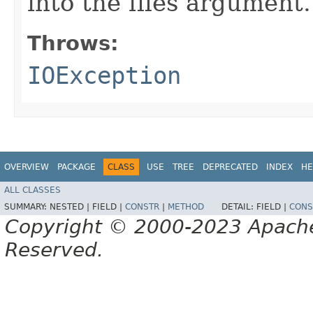
into the files argument.
Throws:
IOException
OVERVIEW
PACKAGE
CLASS
USE
TREE
DEPRECATED
INDEX
HE
ALL CLASSES
SUMMARY:
NESTED |
FIELD |
CONSTR
|
METHOD
DETAIL:
FIELD |
CONS
Copyright © 2000-2023 Apache 
Reserved.