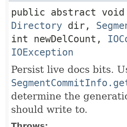
public abstract void 
Directory
dir,
Segme
int newDelCount,
IOC
IOException
Persist live docs bits. U
SegmentCommitInfo.ge
determine the generatio
should write to.
Throws: