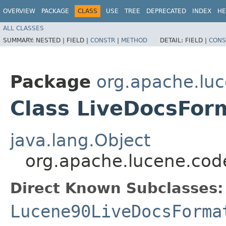
OVERVIEW
PACKAGE
CLASS
USE
TREE
DEPRECATED
INDEX
HE
ALL CLASSES
SUMMARY:
NESTED |
FIELD |
CONSTR
|
METHOD
DETAIL:
FIELD |
CONS
Package
org.apache.lu
Class LiveDocsFor
java.lang.Object
org.apache.lucene.cod
Direct Known Subclasses:
Lucene90LiveDocsForma