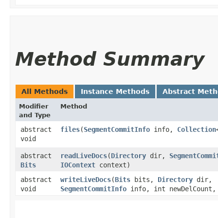
Method Summary
All Methods
Instance Methods
Abstract Met
Modifier
Method
and Type
abstract
files
​(
SegmentCommitInfo
info,
Collection
void
abstract
readLiveDocs
​(
Directory
dir,
SegmentCommi
Bits
IOContext
context)
abstract
writeLiveDocs
​(
Bits
bits,
Directory
dir,
void
SegmentCommitInfo
info, int newDelCount