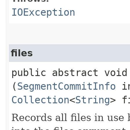
IOException
files
public abstract void 
(
SegmentCommitInfo
in
Collection
<
String
> f
Records all files in use