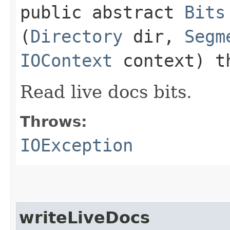
public abstract
Bits
(
Directory
dir,
Segm
IOContext
context) t
Read live docs bits.
Throws:
IOException
writeLiveDocs