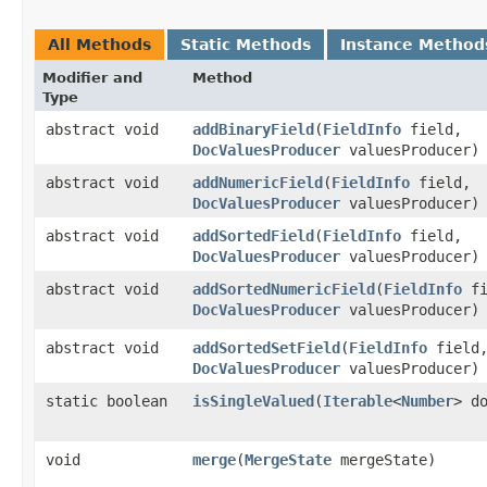
All Methods
Static Methods
Instance Method
Modifier and
Method
Type
abstract void
addBinaryField
​(
FieldInfo
field,
DocValuesProducer
valuesProducer)
abstract void
addNumericField
​(
FieldInfo
field,
DocValuesProducer
valuesProducer)
abstract void
addSortedField
​(
FieldInfo
field,
DocValuesProducer
valuesProducer)
abstract void
addSortedNumericField
​(
FieldInfo
fi
DocValuesProducer
valuesProducer)
abstract void
addSortedSetField
​(
FieldInfo
field
DocValuesProducer
valuesProducer)
static boolean
isSingleValued
​(
Iterable
<
Number
> d
void
merge
​(
MergeState
mergeState)