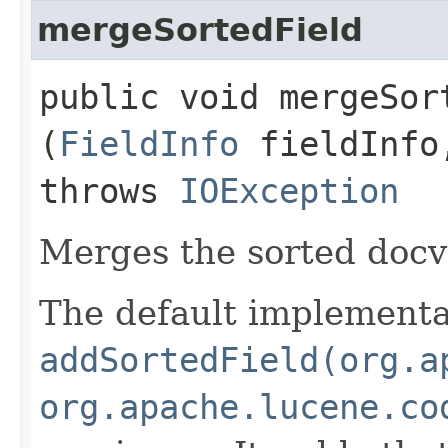
mergeSortedField
public void mergeSort
(
FieldInfo
fieldInf
throws
IOException
Merges the sorted doc
The default implementat
addSortedField(org.a
org.apache.lucene.co