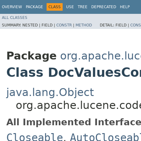
OVERVIEW
PACKAGE
CLASS
USE
TREE
DEPRECATED
HELP
ALL CLASSES
SUMMARY:
NESTED |
FIELD |
CONSTR
|
METHOD
DETAIL:
FIELD |
CONS
Package
org.apache.lu
Class DocValuesC
java.lang.Object
org.apache.lucene.co
All Implemented Interface
Closeable
,
AutoCloseab