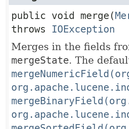
public void merge​(
Me
throws
IOException
Merges in the fields fr
mergeState
. The defaul
mergeNumericField(or
org.apache.lucene.in
mergeBinaryField(org
org.apache.lucene.in
mergeSortedField(org