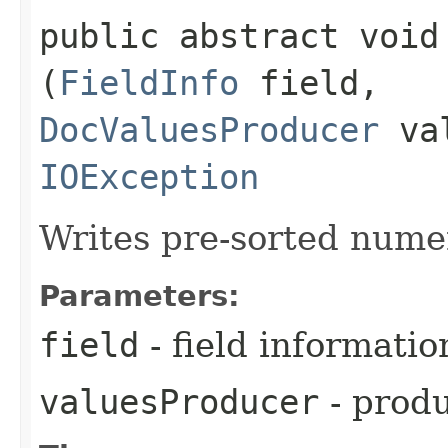
public abstract void
(
FieldInfo
field,
DocValuesProducer
val
IOException
Writes pre-sorted numer
Parameters:
field
- field informatio
valuesProducer
- produ