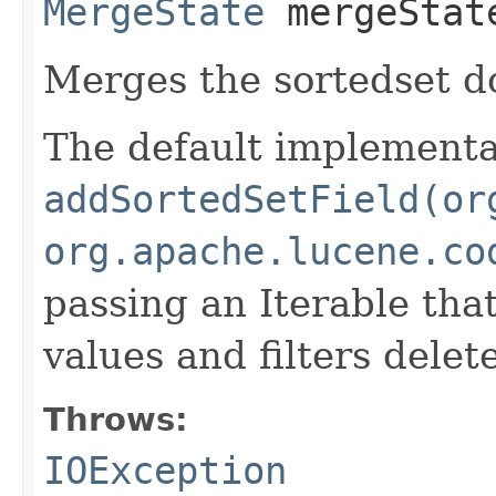
MergeState
mergeStat
Merges the sortedset 
The default implementat
addSortedSetField(or
org.apache.lucene.co
passing an Iterable tha
values and filters dele
Throws:
IOException