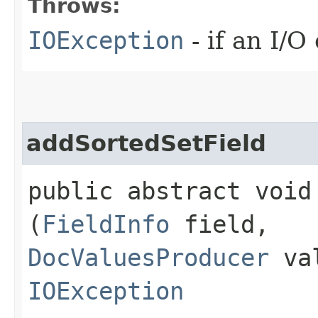
Throws:
IOException
- if an I/O
addSortedSetField
public abstract void
(
FieldInfo
field,
DocValuesProducer
val
IOException