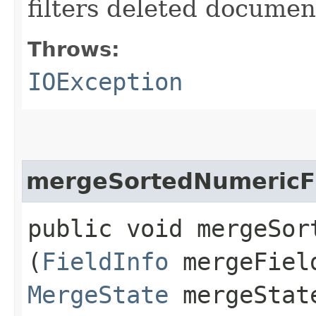
filters deleted document
Throws:
IOException
mergeSortedNumericF
public void mergeSort
(
FieldInfo
mergeFiel
MergeState
mergeStat