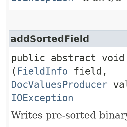
addSortedField
public abstract void 
(
FieldInfo
field,
DocValuesProducer
val
IOException
Writes pre-sorted binary