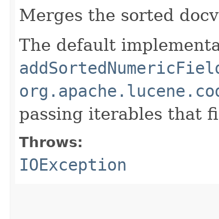
Merges the sorted doc
The default implementat
addSortedNumericFiel
org.apache.lucene.co
passing iterables that 
Throws:
IOException