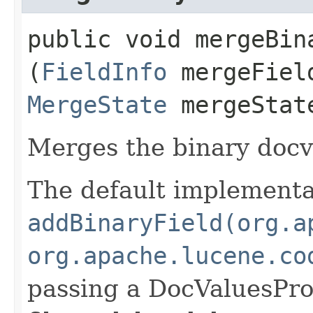
public void mergeBina
(
FieldInfo
mergeFiel
MergeState
mergeStat
Merges the binary doc
The default implementat
addBinaryField(org.a
org.apache.lucene.co
passing a DocValuesPr