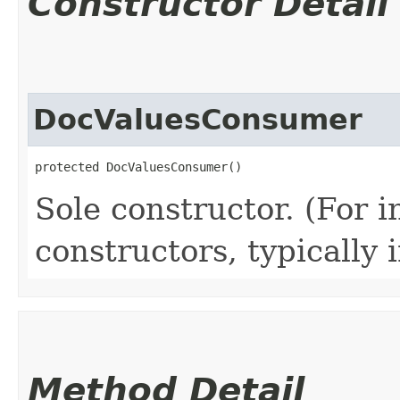
Constructor Detail
DocValuesConsumer
protected DocValuesConsumer()
Sole constructor. (For 
constructors, typically i
Method Detail