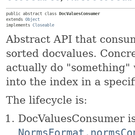
public abstract class 
DocValuesConsumer
extends 
Object
implements 
Closeable
Abstract API that consu
sorted docvalues. Concre
actually do "something" 
into the index in a specif
The lifecycle is:
DocValuesConsumer is
NormsFormat.normsCo