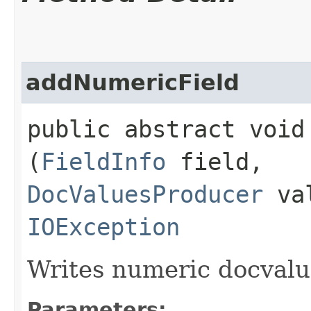
addNumericField
public abstract void 
(
FieldInfo
field,
DocValuesProducer
val
IOException
Writes numeric docvalue
Parameters: