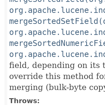
org.apache.lucene.in
mergeSortedSetField(
org.apache.lucene.in
mergeSortedNumericFi
org.apache.lucene.in
field, depending on its
override this method fo
merging (bulk-byte copy
Throws: