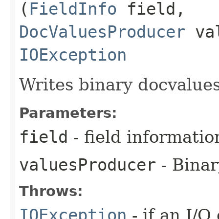
(
FieldInfo
field,
DocValuesProducer
val
IOException
Writes binary docvalues 
Parameters:
field
- field informatio
valuesProducer
- Binar
Throws:
IOException
- if an I/O