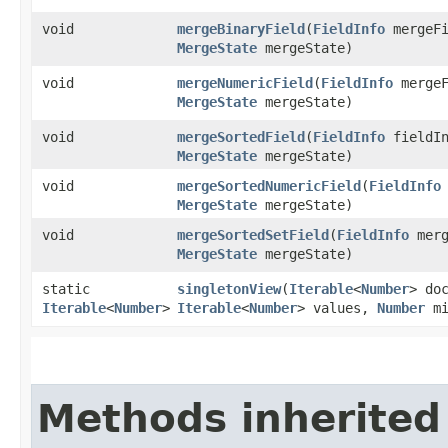
void
mergeBinaryField
​(
FieldInfo
mergeFi
MergeState
mergeState)
void
mergeNumericField
​(
FieldInfo
mergeF
MergeState
mergeState)
void
mergeSortedField
​(
FieldInfo
fieldIn
MergeState
mergeState)
void
mergeSortedNumericField
​(
FieldInfo
MergeState
mergeState)
void
mergeSortedSetField
​(
FieldInfo
merg
MergeState
mergeState)
static
singletonView
​(
Iterable
<
Number
> do
Iterable
<
Number
>
Iterable
<
Number
> values,
Number
mi
Methods inherited