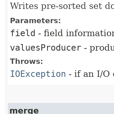
Writes pre-sorted set do
Parameters:
field
- field informatio
valuesProducer
- produ
Throws:
IOException
- if an I/O
merge