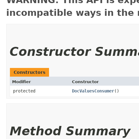
WARNING: This API is exp
incompatible ways in the 
Constructor Summ
Constructors
Modifier
Constructor
protected
DocValuesConsumer
()
Method Summary