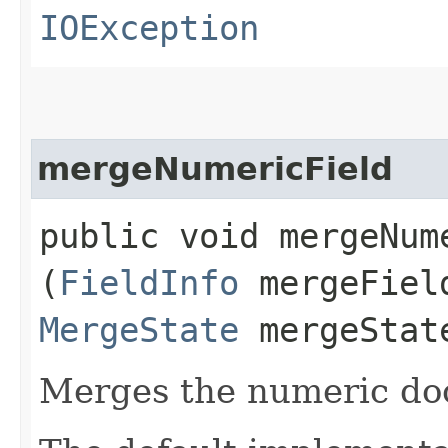
IOException
mergeNumericField
public void mergeNume
(
FieldInfo
mergeFiel
MergeState
mergeStat
Merges the numeric do