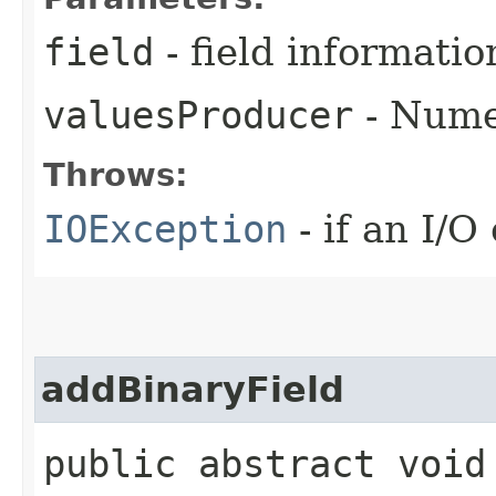
field
- field informatio
valuesProducer
- Numer
Throws:
IOException
- if an I/O
addBinaryField
public abstract void 