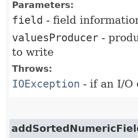
Parameters:
field
- field informatio
valuesProducer
- produ
to write
Throws:
IOException
- if an I/O
addSortedNumericFiel