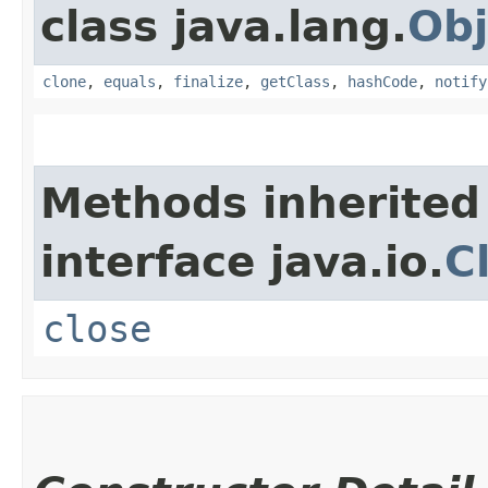
class java.lang.
Obj
clone
,
equals
,
finalize
,
getClass
,
hashCode
,
notify
Methods inherited
interface java.io.
C
close