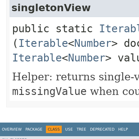
singletonView
public static
Iterab
(
Iterable
<
Number
> do
Iterable
<
Number
> va
Helper: returns single-
missingValue
when coun
OVERVIEW
PACKAGE
CLASS
USE
TREE
DEPRECATED
HELP