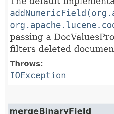
The default implementat
addNumericField(org.
org.apache.lucene.co
passing a DocValuesPr
filters deleted document
Throws:
IOException
mergeBinaryField