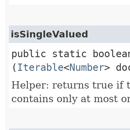
isSingleValued
public static boolean
(
Iterable
<
Number
> do
Helper: returns true if
contains only at most o