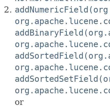
addNumericField(org
org.apache.lucene.c
addBinaryField(org.
org.apache.lucene.c
addSortedField(org.
org.apache.lucene.c
addSortedSetField(o
org.apache.lucene.c
or