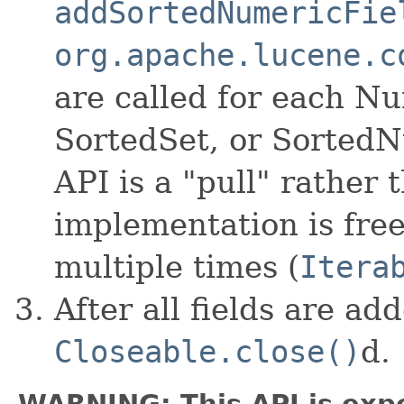
addSortedNumericFie
org.apache.lucene.c
are called for each Nu
SortedSet, or SortedN
API is a "pull" rather
implementation is free
multiple times (
Itera
After all fields are ad
Closeable.close()
d.