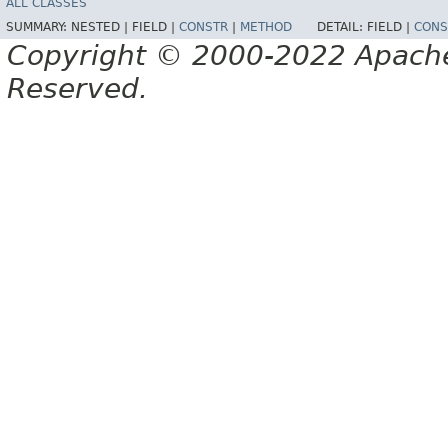
ALL CLASSES
SUMMARY:
NESTED |
FIELD |
CONSTR
|
METHOD
DETAIL:
FIELD |
CONS
Copyright © 2000-2022 Apache 
Reserved.