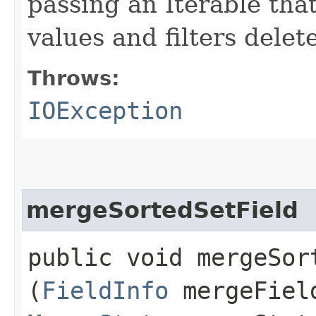
passing an Iterable tha
values and filters dele
Throws:
IOException
mergeSortedSetField
public void mergeSort
(
FieldInfo
mergeFiel