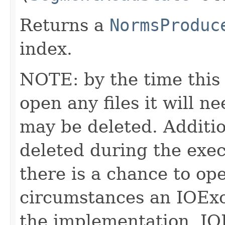
Returns a
NormsProduc
index.
NOTE: by the time this 
open any files it will ne
may be deleted. Additio
deleted during the execu
there is a chance to o
circumstances an IOExc
the implementation. IO