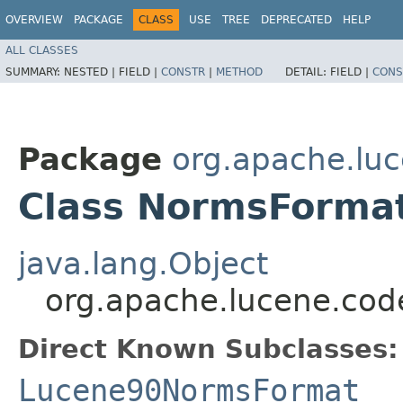
OVERVIEW
PACKAGE
CLASS
USE
TREE
DEPRECATED
HELP
ALL CLASSES
SUMMARY:
NESTED |
FIELD |
CONSTR
|
METHOD
DETAIL:
FIELD |
CONS
Package
org.apache.lu
Class NormsForma
java.lang.Object
org.apache.lucene.co
Direct Known Subclasses:
Lucene90NormsFormat