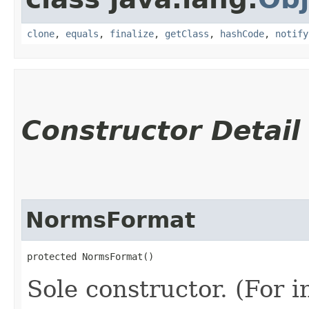
clone
,
equals
,
finalize
,
getClass
,
hashCode
,
notify
Constructor Detail
NormsFormat
protected NormsFormat()
Sole constructor. (For 