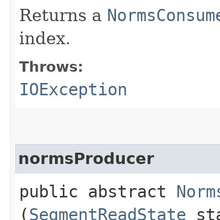
Returns a
NormsConsum
index.
Throws:
IOException
normsProducer
public abstract
Norm
(
SegmentReadState
st