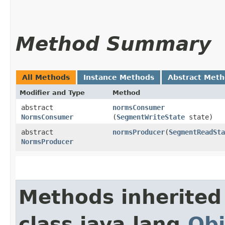
Method Summary
All Methods
Instance Methods
Abstract Met
Modifier and Type
Method
abstract
normsConsumer
NormsConsumer
(
SegmentWriteState
state)
abstract
normsProducer
​(
SegmentReadSta
NormsProducer
Methods inherited
class java.lang.
Obj