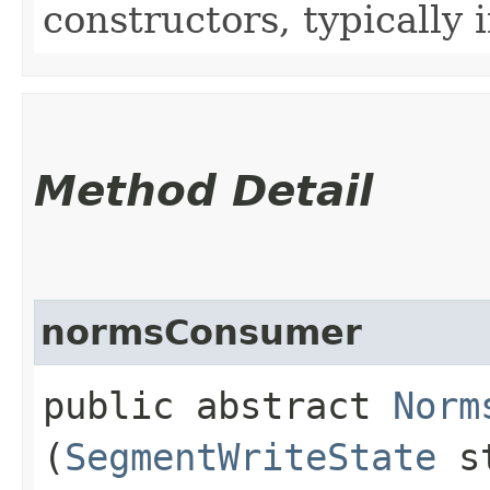
constructors, typically i
Method Detail
normsConsumer
public abstract
Norm
(
SegmentWriteState
st