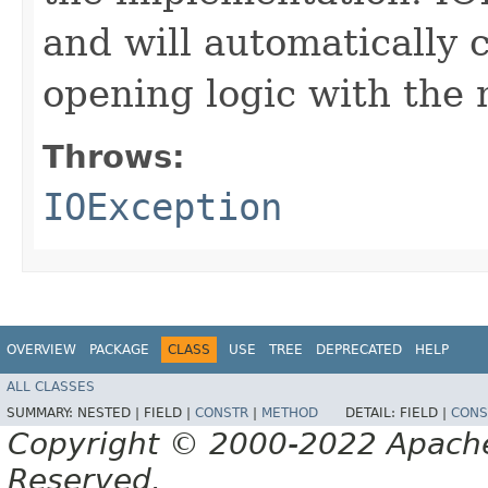
and will automatically 
opening logic with the
Throws:
IOException
OVERVIEW
PACKAGE
CLASS
USE
TREE
DEPRECATED
HELP
ALL CLASSES
SUMMARY:
NESTED |
FIELD |
CONSTR
|
METHOD
DETAIL:
FIELD |
CONS
Copyright © 2000-2022 Apache 
Reserved.