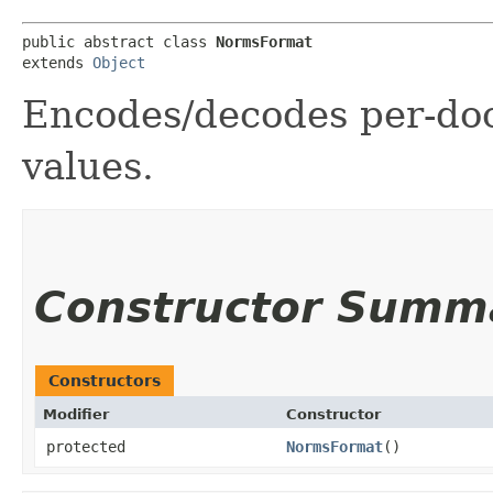
public abstract class 
NormsFormat
extends 
Object
Encodes/decodes per-do
values.
Constructor Summ
Constructors
Modifier
Constructor
protected
NormsFormat
()