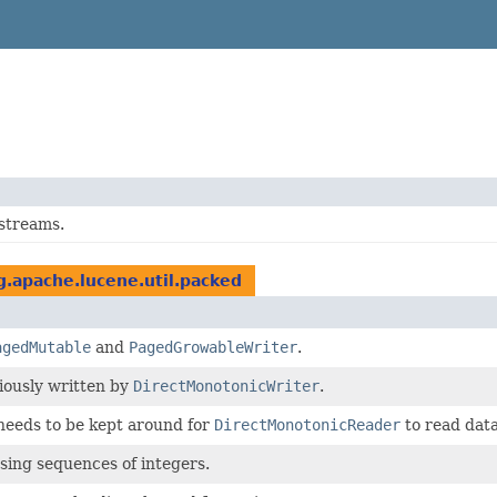
streams.
g.apache.lucene.util.packed
agedMutable
and
PagedGrowableWriter
.
iously written by
DirectMonotonicWriter
.
eeds to be kept around for
DirectMonotonicReader
to read data
sing sequences of integers.