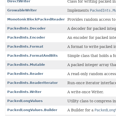
DirectWriter
Class for writing packed in
GrowableWriter
Implements
PackedInts.M
MonotonicBlockPackedReader
Provides random access to
PackedInts.Decoder
A decoder for packed integ
PackedInts.Encoder
An encoder for packed inte
PackedInts.Format
A format to write packed in
PackedInts.FormatAndBits
Simple class that holds a f
PackedInts.Mutable
A packed integer array tha
PackedInts.Reader
A read-only random access 
PackedInts.ReaderIterator
Run-once iterator interfac
PackedInts.Writer
A write-once Writer.
PackedLongValues
Utility class to compress i
PackedLongValues.Builder
A Builder for a
PackedLong