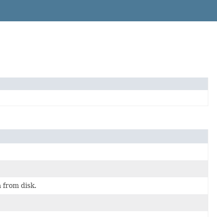
 from disk.