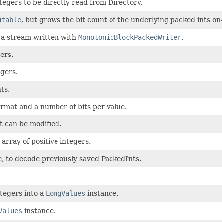
tegers to be directly read from Directory.
utable
, but grows the bit count of the underlying packed ints o
 a stream written with
MonotonicBlockPackedWriter
.
ers.
gers.
ts.
ormat and a number of bits per value.
t can be modified.
array of positive integers.
e, to decode previously saved PackedInts.
ntegers into a
LongValues
instance.
Values
instance.