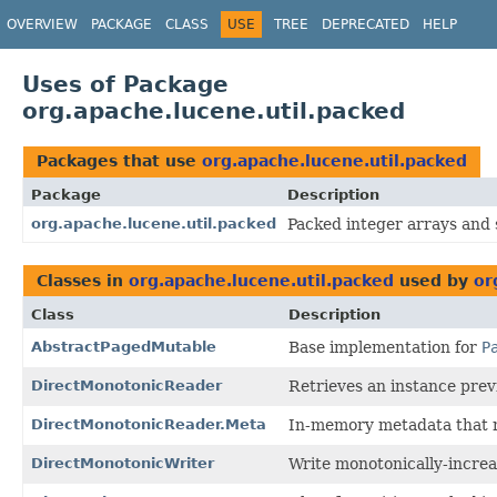
OVERVIEW
PACKAGE
CLASS
USE
TREE
DEPRECATED
HELP
Uses of Package
org.apache.lucene.util.packed
Packages that use
org.apache.lucene.util.packed
Package
Description
org.apache.lucene.util.packed
Packed integer arrays and 
Classes in
org.apache.lucene.util.packed
used by
or
Class
Description
AbstractPagedMutable
Base implementation for
P
DirectMonotonicReader
Retrieves an instance prev
DirectMonotonicReader.Meta
In-memory metadata that n
DirectMonotonicWriter
Write monotonically-increa