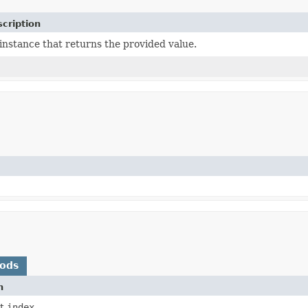
cription
instance that returns the provided value.
hods
n
at
index
.