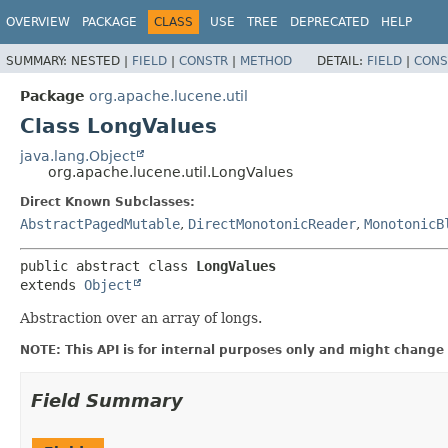
OVERVIEW
PACKAGE
CLASS
USE
TREE
DEPRECATED
HELP
SUMMARY:
NESTED |
FIELD
|
CONSTR
|
METHOD
DETAIL:
FIELD
|
CONS
Package
org.apache.lucene.util
Class LongValues
java.lang.Object
org.apache.lucene.util.LongValues
Direct Known Subclasses:
AbstractPagedMutable
,
DirectMonotonicReader
,
MonotonicB
public abstract class 
LongValues
extends 
Object
Abstraction over an array of longs.
NOTE: This API is for internal purposes only and might change 
Field Summary