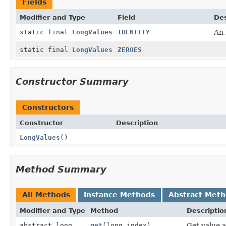
Fields
Modifier and Type
Field
Des
static final
LongValues
IDENTITY
An 
static final
LongValues
ZEROES
Constructor Summary
Constructors
Constructor
Description
LongValues
()
Method Summary
All Methods
Instance Methods
Abstract Met
Modifier and Type
Method
Descriptio
abstract long
get
(long index)
Get value 