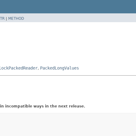
TR
|
METHOD
lockPackedReader
,
PackedLongValues
in incompatible ways in the next release.