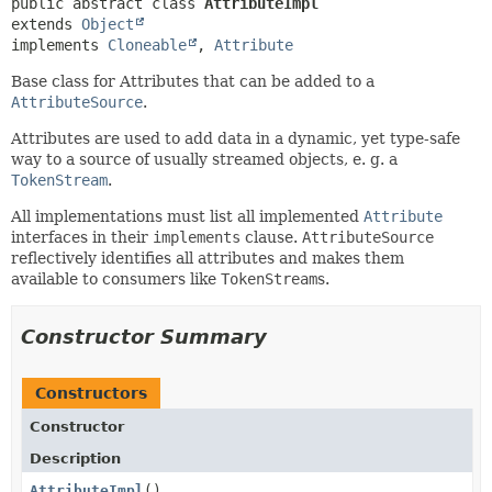
public abstract class 
AttributeImpl
extends 
Object
implements 
Cloneable
, 
Attribute
Base class for Attributes that can be added to a
AttributeSource
.
Attributes are used to add data in a dynamic, yet type-safe
way to a source of usually streamed objects, e. g. a
TokenStream
.
All implementations must list all implemented
Attribute
interfaces in their
implements
clause.
AttributeSource
reflectively identifies all attributes and makes them
available to consumers like
TokenStream
s.
Constructor Summary
Constructors
Constructor
Description
AttributeImpl
()