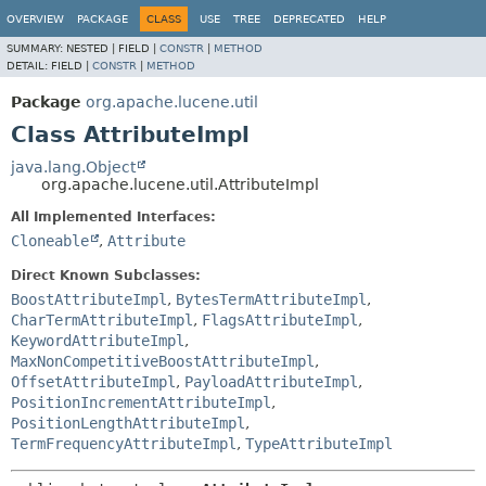
OVERVIEW
PACKAGE
CLASS
USE
TREE
DEPRECATED
HELP
SUMMARY:
NESTED |
FIELD |
CONSTR
|
METHOD
DETAIL:
FIELD |
CONSTR
|
METHOD
Package
org.apache.lucene.util
Class AttributeImpl
java.lang.Object
org.apache.lucene.util.AttributeImpl
All Implemented Interfaces:
Cloneable
,
Attribute
Direct Known Subclasses:
BoostAttributeImpl
,
BytesTermAttributeImpl
,
CharTermAttributeImpl
,
FlagsAttributeImpl
,
KeywordAttributeImpl
,
MaxNonCompetitiveBoostAttributeImpl
,
OffsetAttributeImpl
,
PayloadAttributeImpl
,
PositionIncrementAttributeImpl
,
PositionLengthAttributeImpl
,
TermFrequencyAttributeImpl
,
TypeAttributeImpl