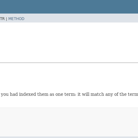
TR |
METHOD
f you had indexed them as one term: it will match any of the terms