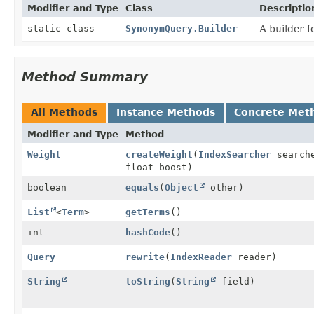
Modifier and Type
Class
Descriptio
static class
SynonymQuery.Builder
A builder f
Method Summary
All Methods
Instance Methods
Concrete Met
Modifier and Type
Method
Weight
createWeight
(
IndexSearcher
search
float boost)
boolean
equals
(
Object
other)
List
<
Term
>
getTerms
()
int
hashCode
()
Query
rewrite
(
IndexReader
reader)
String
toString
(
String
field)