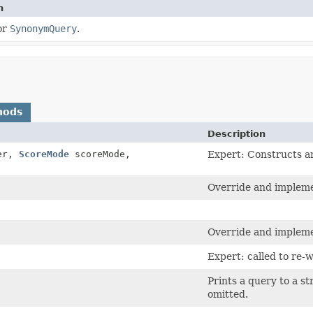
n
or
SynonymQuery
.
hods
Description
er,
ScoreMode
scoreMode,
Expert: Constructs an
Override and impleme
Override and impleme
Expert: called to re-w
Prints a query to a st
omitted.