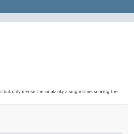
 but only invoke the similarity a single time, scoring the