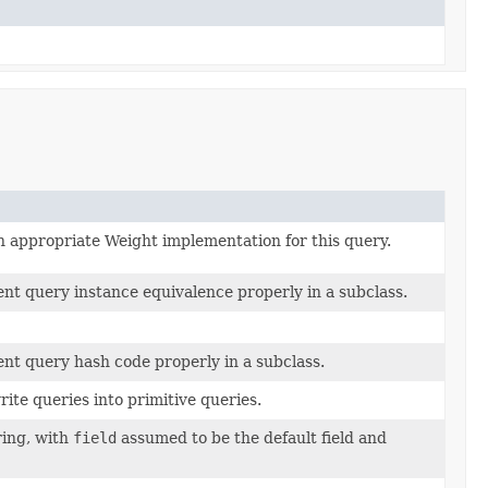
 appropriate Weight implementation for this query.
nt query instance equivalence properly in a subclass.
nt query hash code properly in a subclass.
rite queries into primitive queries.
ring, with
field
assumed to be the default field and