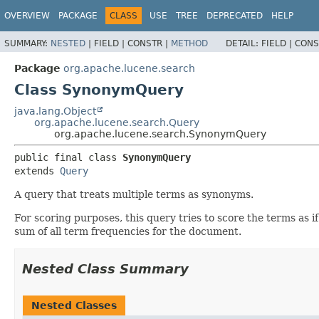
OVERVIEW
PACKAGE
CLASS
USE
TREE
DEPRECATED
HELP
SUMMARY:
NESTED
|
FIELD |
CONSTR |
METHOD
DETAIL:
FIELD |
CONS
Package
org.apache.lucene.search
Class SynonymQuery
java.lang.Object
org.apache.lucene.search.Query
org.apache.lucene.search.SynonymQuery
public final class 
SynonymQuery
extends 
Query
A query that treats multiple terms as synonyms.
For scoring purposes, this query tries to score the terms as i
sum of all term frequencies for the document.
Nested Class Summary
Nested Classes