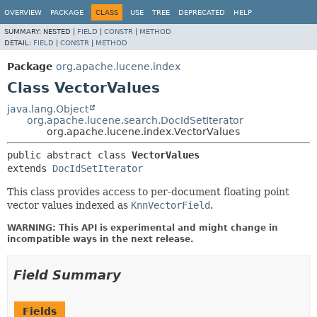
OVERVIEW
PACKAGE
CLASS
USE
TREE
DEPRECATED
HELP
SUMMARY:
NESTED |
FIELD
|
CONSTR
|
METHOD
DETAIL:
FIELD
|
CONSTR
|
METHOD
Package
org.apache.lucene.index
Class VectorValues
java.lang.Object
org.apache.lucene.search.DocIdSetIterator
org.apache.lucene.index.VectorValues
public abstract class 
VectorValues
extends 
DocIdSetIterator
This class provides access to per-document floating point
vector values indexed as
KnnVectorField
.
WARNING: This API is experimental and might change in
incompatible ways in the next release.
Field Summary
Fields