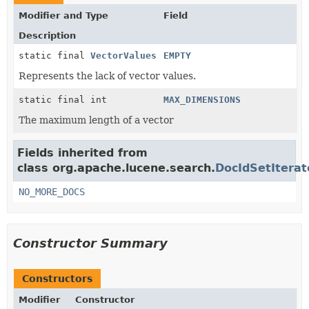
Modifier and Type
Field
Description
static final
VectorValues
EMPTY
Represents the lack of vector values.
static final int
MAX_DIMENSIONS
The maximum length of a vector
Fields inherited from
class org.apache.lucene.search.
DocIdSetIterat
NO_MORE_DOCS
Constructor Summary
Constructors
Modifier
Constructor