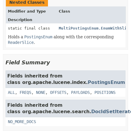
Nested Classes
Modifier and Type
Class
Description
static final class
MultiPostingsEnum.EnumWithSlic
Holds a
PostingsEnum
along with the corresponding
ReaderSlice
.
Field Summary
Fields inherited from
class org.apache.lucene.index.
PostingsEnum
ALL
,
FREQS
,
NONE
,
OFFSETS
,
PAYLOADS
,
POSITIONS
Fields inherited from
class org.apache.lucene.search.
DocIdSetIterat
NO_MORE_DOCS