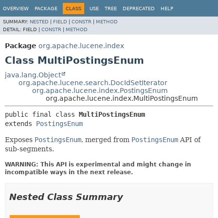
OVERVIEW
PACKAGE
CLASS
USE
TREE
DEPRECATED
HELP
SUMMARY:
NESTED
|
FIELD
|
CONSTR
|
METHOD
DETAIL:
FIELD |
CONSTR
|
METHOD
Package
org.apache.lucene.index
Class MultiPostingsEnum
java.lang.Object
org.apache.lucene.search.DocIdSetIterator
org.apache.lucene.index.PostingsEnum
org.apache.lucene.index.MultiPostingsEnum
public final class 
MultiPostingsEnum
extends 
PostingsEnum
Exposes
PostingsEnum
, merged from
PostingsEnum
API of
sub-segments.
WARNING: This API is experimental and might change in
incompatible ways in the next release.
Nested Class Summary