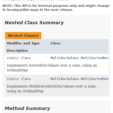
NOTE: This API is for internal purposes only and might change
in incompatible ways in the next release.
Nested Class Summary
Nested Classes
Modifier and Type
Class
Description
static class
MultiDocValues.MultiSortedDocV
Implements SortedDocValues over n subs, using an
OrdinalMap
static class
MultiDocValues.MultiSortedSetD
Implements MultiSortedSetDocValues over n subs,
using an OrdinalMap
Method Summary