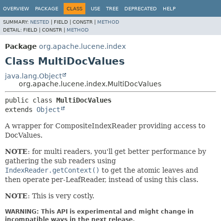
OVERVIEW
PACKAGE
CLASS
USE
TREE
DEPRECATED
HELP
SUMMARY:
NESTED
|
FIELD |
CONSTR |
METHOD
DETAIL:
FIELD |
CONSTR |
METHOD
Package
org.apache.lucene.index
Class MultiDocValues
java.lang.Object
org.apache.lucene.index.MultiDocValues
public class 
MultiDocValues
extends 
Object
A wrapper for CompositeIndexReader providing access to
DocValues.
NOTE
: for multi readers, you'll get better performance by
gathering the sub readers using
IndexReader.getContext()
to get the atomic leaves and
then operate per-LeafReader, instead of using this class.
NOTE
: This is very costly.
WARNING: This API is experimental and might change in
incompatible ways in the next release.