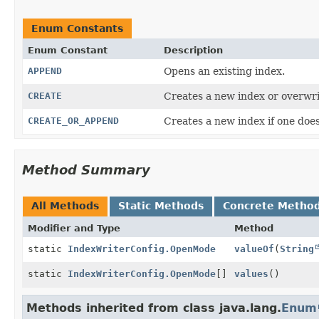
Enum Constants
Enum Constant
Description
APPEND
Opens an existing index.
CREATE
Creates a new index or overwri
CREATE_OR_APPEND
Creates a new index if one doe
Method Summary
All Methods
Static Methods
Concrete Metho
Modifier and Type
Method
static
IndexWriterConfig.OpenMode
valueOf
(
String
static
IndexWriterConfig.OpenMode
[]
values
()
Methods inherited from class java.lang.
Enum