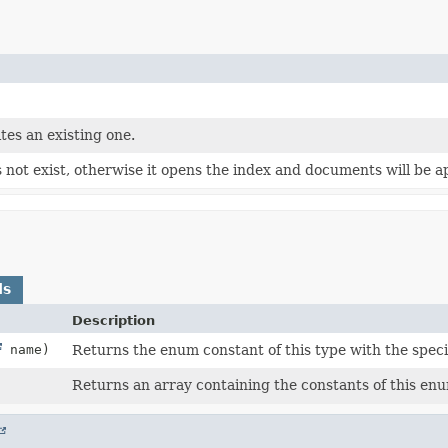
tes an existing one.
s not exist, otherwise it opens the index and documents will be 
ds
Description
name)
Returns the enum constant of this type with the spec
Returns an array containing the constants of this enu