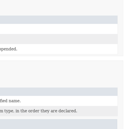
appended.
ified name.
m type, in the order they are declared.