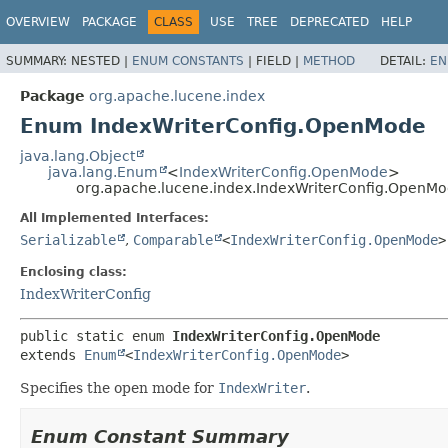
OVERVIEW
PACKAGE
CLASS
USE
TREE
DEPRECATED
HELP
SUMMARY:
NESTED |
ENUM CONSTANTS
|
FIELD |
METHOD
DETAIL:
EN
Package
org.apache.lucene.index
Enum IndexWriterConfig.OpenMode
java.lang.Object
java.lang.Enum
<
IndexWriterConfig.OpenMode
>
org.apache.lucene.index.IndexWriterConfig.OpenM
All Implemented Interfaces:
Serializable
,
Comparable
<
IndexWriterConfig.OpenMode
>
Enclosing class:
IndexWriterConfig
public static enum 
IndexWriterConfig.OpenMode
extends 
Enum
<
IndexWriterConfig.OpenMode
>
Specifies the open mode for
IndexWriter
.
Enum Constant Summary