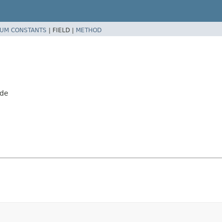
UM CONSTANTS
|
FIELD |
METHOD
ode