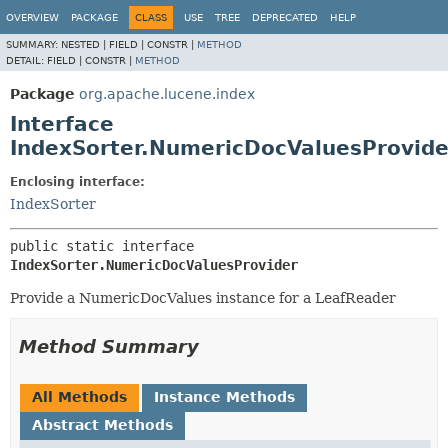
OVERVIEW
PACKAGE
CLASS
USE
TREE
DEPRECATED
HELP
SUMMARY:
NESTED |
FIELD |
CONSTR |
METHOD
DETAIL:
FIELD |
CONSTR |
METHOD
Package
org.apache.lucene.index
Interface
IndexSorter.NumericDocValuesProvide
Enclosing interface:
IndexSorter
public static interface 
IndexSorter.NumericDocValuesProvider
Provide a NumericDocValues instance for a LeafReader
Method Summary
All Methods
Instance Methods
Abstract Methods