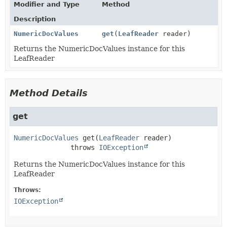
Modifier and Type
Method
Description
NumericDocValues
get
(
LeafReader
reader)
Returns the NumericDocValues instance for this
LeafReader
Method Details
get
NumericDocValues
get
(
LeafReader
 reader)
              throws 
IOException
Returns the NumericDocValues instance for this
LeafReader
Throws:
IOException