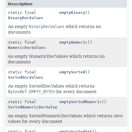
Description
static final
emptyBinary
()
BinaryDocValues
An empty
BinaryDocValues
which returns no
documents
static final
emptyNumeric
()
NumericDocValues
An empty NumericDocValues which returns no
documents
static final
emptySorted
()
SortedDocValues
An empty SortedDocValues which returns
BytesRef.EMPTY_BYTES
for every document
static final
emptySortedNumeric
()
SortedNumericDocValues
An empty SortedNumericDocValues which returns zero
values for every document
static final
emptySortedSet
()