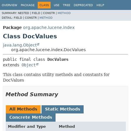
OVERVIEW
PACKAGE
CLASS
USE
TREE
DEPRECATED
HELP
SUMMARY:
NESTED |
FIELD |
CONSTR |
METHOD
DETAIL:
FIELD |
CONSTR |
METHOD
Package
org.apache.lucene.index
Class DocValues
java.lang.Object
org.apache.lucene.index.DocValues
public final class 
DocValues
extends 
Object
This class contains utility methods and constants for
DocValues
Method Summary
All Methods
Static Methods
Concrete Methods
Modifier and Type
Method