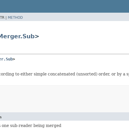
TR |
METHOD
Merger.Sub
>
er.Sub
>
ording to either simple concatenated (unsorted) order, or by a 
n
 one sub-reader being merged