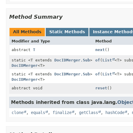
Method Summary
All Methods
Static Methods
Instance Method
Modifier and Type
Method
abstract
T
next
()
static <T extends
DocIDMerger.Sub
>
of
(
List
<T> sub
DocIDMerger
<T>
static <T extends
DocIDMerger.Sub
>
of
(
List
<T> sub
DocIDMerger
<T>
abstract void
reset
()
Methods inherited from class java.lang.
Objec
clone
,
equals
,
finalize
,
getClass
,
hashCode
,