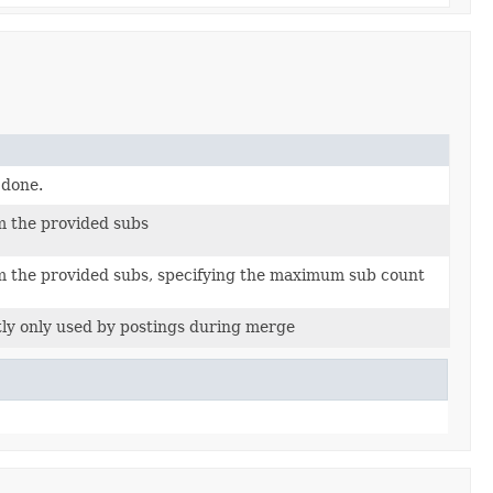
 done.
m the provided subs
m the provided subs, specifying the maximum sub count
ly only used by postings during merge