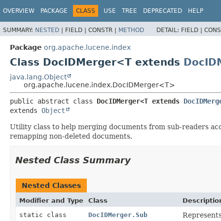
OVERVIEW
PACKAGE
CLASS
USE
TREE
DEPRECATED
HELP
SUMMARY:
NESTED
|
FIELD |
CONSTR |
METHOD
DETAIL:
FIELD |
CONS
Package
org.apache.lucene.index
Class DocIDMerger<T extends
DocID
java.lang.Object
org.apache.lucene.index.DocIDMerger<T>
public abstract class 
DocIDMerger<T extends 
DocIDMerg
extends 
Object
Utility class to help merging documents from sub-readers acc
remapping non-deleted documents.
Nested Class Summary
Nested Classes
Modifier and Type
Class
Descriptio
static class
DocIDMerger.Sub
Represents