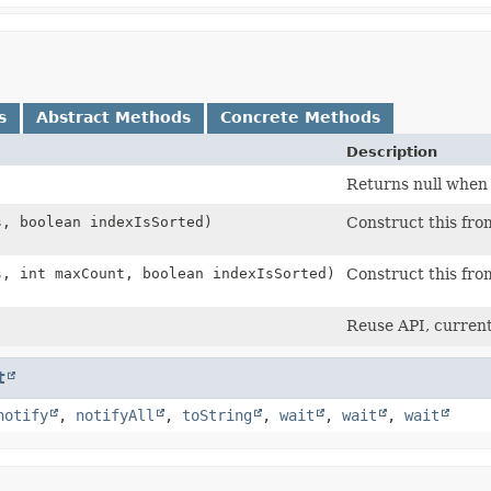
s
Abstract Methods
Concrete Methods
Description
Returns null when
s, boolean indexIsSorted)
Construct this fro
s, int maxCount, boolean indexIsSorted)
Construct this fro
Reuse API, current
t
notify
,
notifyAll
,
toString
,
wait
,
wait
,
wait