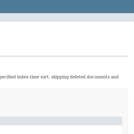
specified index-time sort, skipping deleted documents and