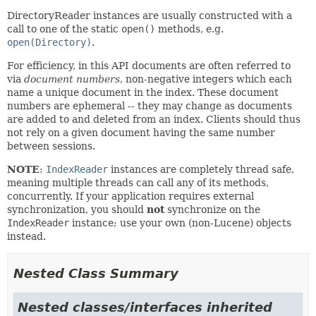
DirectoryReader instances are usually constructed with a
call to one of the static
open()
methods, e.g.
open(Directory)
.
For efficiency, in this API documents are often referred to
via
document numbers
, non-negative integers which each
name a unique document in the index. These document
numbers are ephemeral -- they may change as documents
are added to and deleted from an index. Clients should thus
not rely on a given document having the same number
between sessions.
NOTE
:
IndexReader
instances are completely thread safe,
meaning multiple threads can call any of its methods,
concurrently. If your application requires external
synchronization, you should
not
synchronize on the
IndexReader
instance; use your own (non-Lucene) objects
instead.
Nested Class Summary
Nested classes/interfaces inherited