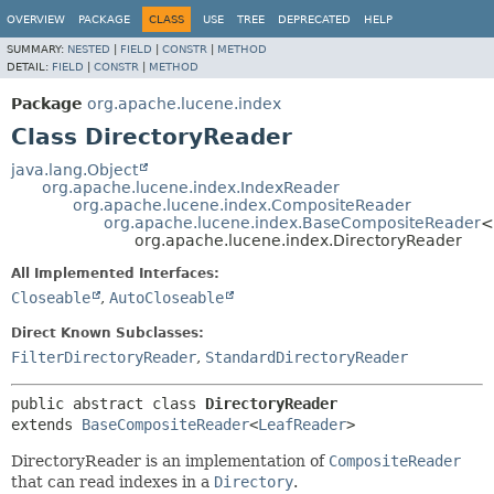
OVERVIEW
PACKAGE
CLASS
USE
TREE
DEPRECATED
HELP
SUMMARY:
NESTED
|
FIELD
|
CONSTR
|
METHOD
DETAIL:
FIELD
|
CONSTR
|
METHOD
Package
org.apache.lucene.index
Class DirectoryReader
java.lang.Object
org.apache.lucene.index.IndexReader
org.apache.lucene.index.CompositeReader
org.apache.lucene.index.BaseCompositeReader
<
org.apache.lucene.index.DirectoryReader
All Implemented Interfaces:
Closeable
,
AutoCloseable
Direct Known Subclasses:
FilterDirectoryReader
,
StandardDirectoryReader
public abstract class 
DirectoryReader
extends 
BaseCompositeReader
<
LeafReader
>
DirectoryReader is an implementation of
CompositeReader
that can read indexes in a
Directory
.