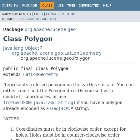
OVERVIEW
PACKAGE
CLASS
USE
TREE
DEPRECATED
HELP
SUMMARY:
NESTED |
FIELD
|
CONSTR
|
METHOD
DETAIL:
FIELD
|
CONSTR
|
METHOD
Package
org.apache.lucene.geo
Class Polygon
java.lang.Object
org.apache.lucene.geo.LatLonGeometry
org.apache.lucene.geo.Polygon
public final class 
Polygon
extends 
LatLonGeometry
Represents a closed polygon on the earth's surface. You can
either construct the Polygon directly yourself with
double[]
coordinates, or use
fromGeoJSON(java.lang.String)
if you have a polygon
already encoded as a
GeoJSON
string.
NOTES:
Coordinates must be in clockwise order, except for
holes. Holes must be in counter-clockwise order.