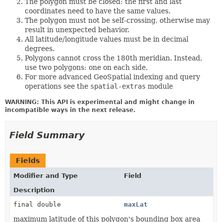
The polygon must be closed: the first and last
coordinates need to have the same values.
The polygon must not be self-crossing, otherwise may
result in unexpected behavior.
All latitude/longitude values must be in decimal
degrees.
Polygons cannot cross the 180th meridian. Instead,
use two polygons: one on each side.
For more advanced GeoSpatial indexing and query
operations see the
spatial-extras
module
WARNING: This API is experimental and might change in
incompatible ways in the next release.
Field Summary
Fields
Modifier and Type
Field
Description
final double
maxLat
maximum latitude of this polygon's bounding box area