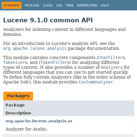
OVERVIEW
PACKAGE
CLASS
USE
TREE
DEPRECATED
HELP
Lucene 9.1.0 common API
Analyzers for indexing content in different languages and
domains.
For an introduction to Lucene's analysis API, see the
org.apache.lucene.analysis
package documentation.
This module contains concrete components (
CharFilter
s,
Tokenizer
s, and (
TokenFilter
s) for analyzing different
types of content. It also provides a number of
Analyzer
s for
different languages that you can use to get started quickly.
To define fully custom Analyzers (like in the index schema of
Apache Solr), this module provides
CustomAnalyzer
.
Packages
Package
Description
org.apache.lucene.analysis.ar
Analyzer for Arabic.