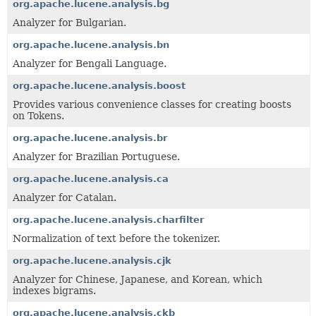
org.apache.lucene.analysis.bg
Analyzer for Bulgarian.
org.apache.lucene.analysis.bn
Analyzer for Bengali Language.
org.apache.lucene.analysis.boost
Provides various convenience classes for creating boosts
on Tokens.
org.apache.lucene.analysis.br
Analyzer for Brazilian Portuguese.
org.apache.lucene.analysis.ca
Analyzer for Catalan.
org.apache.lucene.analysis.charfilter
Normalization of text before the tokenizer.
org.apache.lucene.analysis.cjk
Analyzer for Chinese, Japanese, and Korean, which
indexes bigrams.
org.apache.lucene.analysis.ckb