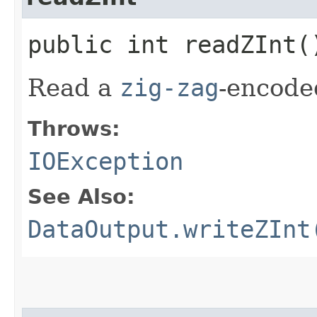
public int readZInt
Read a
zig-zag
-encod
Throws:
IOException
See Also:
DataOutput.writeZInt