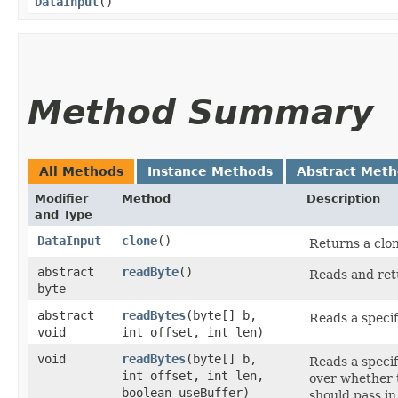
DataInput
()
Method Summary
All Methods
Instance Methods
Abstract Met
Modifier
Method
Description
and Type
DataInput
clone
()
Returns a clon
abstract
readByte
()
Reads and retu
byte
abstract
readBytes
​(byte[] b,
Reads a specif
void
int offset, int len)
void
readBytes
​(byte[] b,
Reads a specif
int offset, int len,
over whether t
boolean useBuffer)
should pass in 