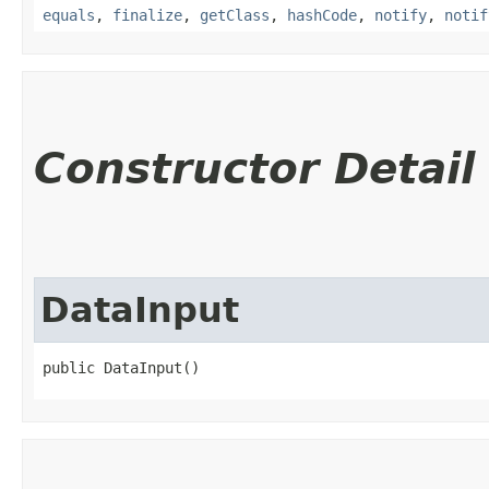
equals
,
finalize
,
getClass
,
hashCode
,
notify
,
notif
Constructor Detail
DataInput
public DataInput()