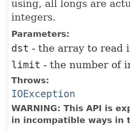
using, all longs are act
integers.
Parameters:
dst
- the array to read i
limit
- the number of i
Throws:
IOException
WARNING: This API is ex
in incompatible ways in 