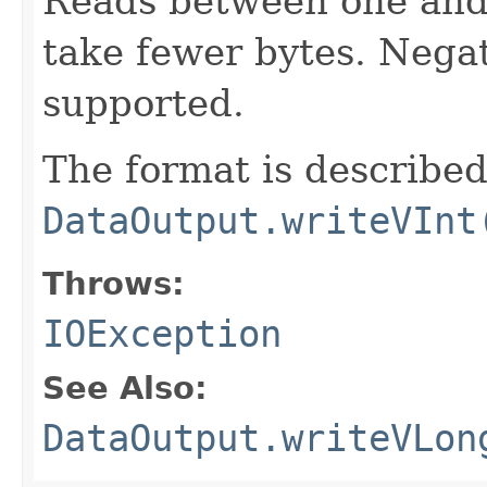
Reads between one and 
take fewer bytes. Nega
supported.
The format is described
DataOutput.writeVInt
Throws:
IOException
See Also:
DataOutput.writeVLon