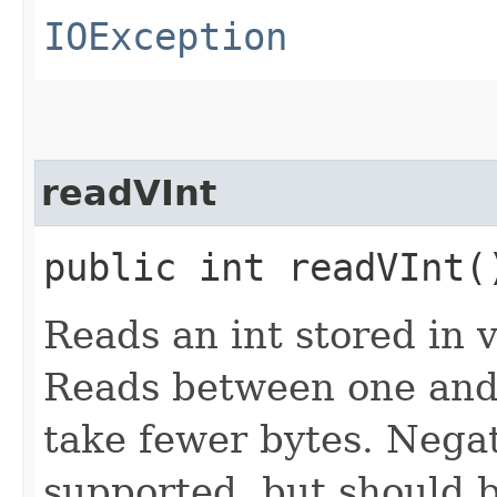
IOException
readVInt
public int readVInt
Reads an int stored in 
Reads between one and 
take fewer bytes. Nega
supported, but should 