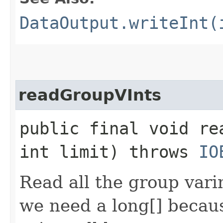
DataOutput.writeInt(
readGroupVInts
public final void re
int limit) throws
IO
Read all the group varin
we need a long[] becaus