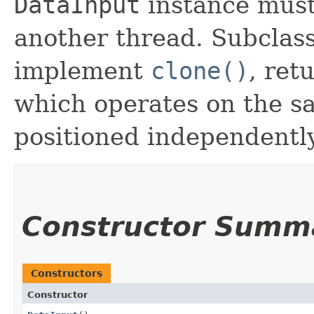
DataInput
instance must
another thread. Subclas
implement
clone()
, ret
which operates on the s
positioned independently
Constructor Summ
Constructors
Constructor