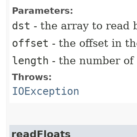
Parameters:
dst
- the array to read 
offset
- the offset in th
length
- the number of 
Throws:
IOException
readFloats