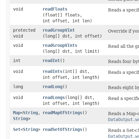
void
readFloats
Reads a specif
(float[] floats,
int offset, int len)
protected
readGroupVInt
Override if yo
void
(long[] dst, int offset)
void
readGroupVInts
Read all the gr
(long[] dst, int limit)
int
readInt
()
Reads four byt
void
readInts
​(int[] dst,
Reads a specif
int offset, int length)
long
readLong
()
Reads eight by
void
readLongs
​(long[] dst,
Read a specifi
int offset, int length)
Map
<
String
,​
readMapOfStrings
()
Reads a Map<S
String
>
DataOutput.w
Set
<
String
>
readSetOfStrings
()
Reads a Set<S
DataOutput.w