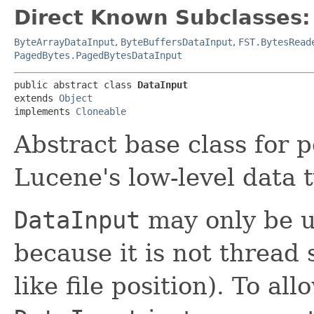
Direct Known Subclasses:
ByteArrayDataInput
,
ByteBuffersDataInput
,
FST.BytesRead
PagedBytes.PagedBytesDataInput
public abstract class 
DataInput
extends 
Object
implements 
Cloneable
Abstract base class for 
Lucene's low-level data 
DataInput
may only be u
because it is not thread 
like file position). To a