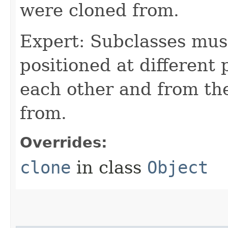
were cloned from.
Expert: Subclasses mus
positioned at different 
each other and from th
from.
Overrides:
clone
in class
Object