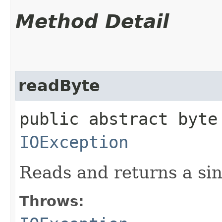
Method Detail
readByte
public abstract byte
IOException
Reads and returns a sin
Throws: