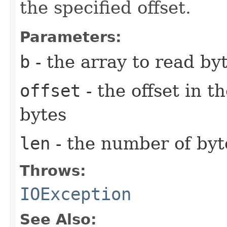
the specified offset.
Parameters:
b
- the array to read byt
offset
- the offset in t
bytes
len
- the number of byt
Throws:
IOException
See Also: