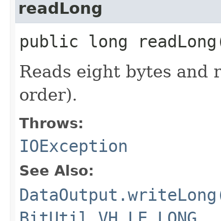
readLong
public long readLon
Reads eight bytes and r
order).
Throws:
IOException
See Also:
DataOutput.writeLong
BitUtil.VH_LE_LONG