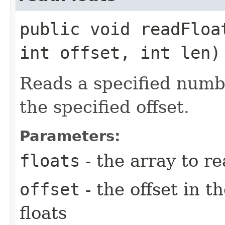
public void readFloa
int offset, int len
Reads a specified numbe
the specified offset.
Parameters:
floats
- the array to re
offset
- the offset in t
floats