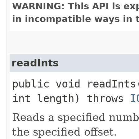
WARNING: This API is ex
in incompatible ways in 
readInts
public void readInts
int length) throws
I
Reads a specified numbe
the specified offset.