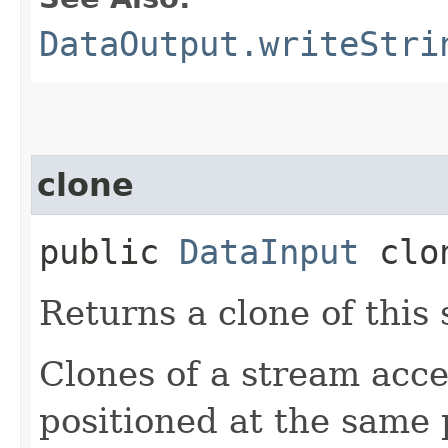
DataOutput.writeStri
clone
public
DataInput
clo
Returns a clone of this
Clones of a stream acce
positioned at the same 