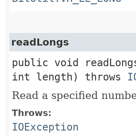
readLongs
public void readLong
int length) throws
I
Read a specified numbe
Throws:
IOException