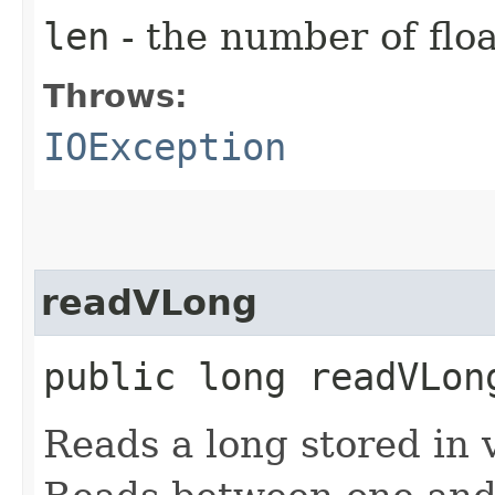
len
- the number of floa
Throws:
IOException
readVLong
public long readVLo
Reads a long stored in 