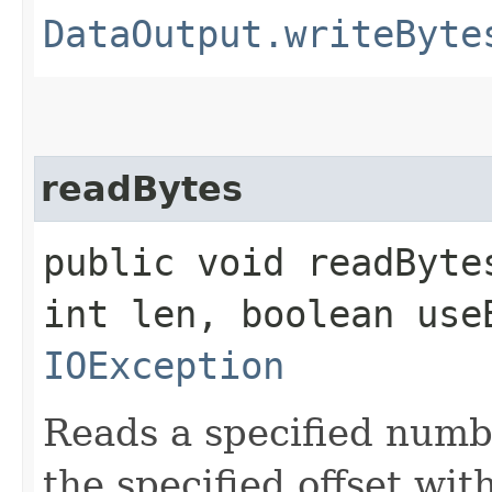
DataOutput.writeByte
readBytes
public void readByte
int len, boolean use
IOException
Reads a specified numbe
the specified offset wi