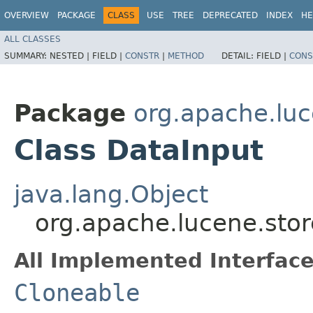
OVERVIEW
PACKAGE
CLASS
USE
TREE
DEPRECATED
INDEX
HE
ALL CLASSES
SUMMARY:
NESTED |
FIELD |
CONSTR
|
METHOD
DETAIL:
FIELD |
CONS
Package
org.apache.luc
Class DataInput
java.lang.Object
org.apache.lucene.stor
All Implemented Interface
Cloneable