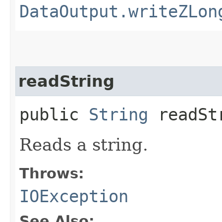
DataOutput.writeZLon
readString
public
String
readSt
Reads a string.
Throws:
IOException
See Also: