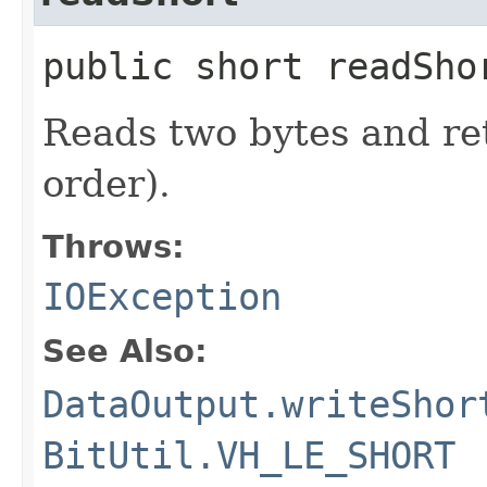
public short readSh
Reads two bytes and re
order).
Throws:
IOException
See Also:
DataOutput.writeShor
BitUtil.VH_LE_SHORT