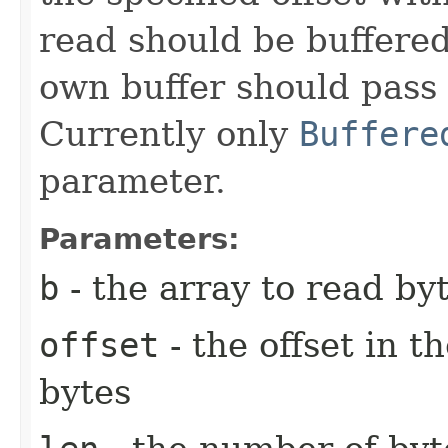
read should be buffered
own buffer should pass i
Currently only
Buffere
parameter.
Parameters:
b
- the array to read byt
offset
- the offset in t
bytes