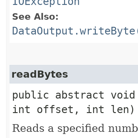
IOException
See Also:
DataOutput.writeByte
readBytes
public abstract void
int offset, int len
Reads a specified numbe