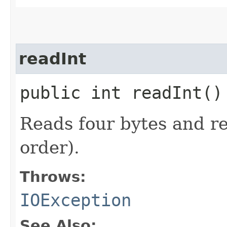
readInt
public int readInt(
Reads four bytes and re
order).
Throws:
IOException
See Also: