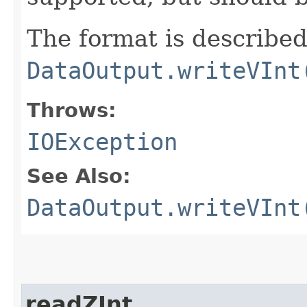
The format is described
DataOutput.writeVInt
Throws:
IOException
See Also:
DataOutput.writeVInt
readZInt