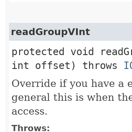
readGroupVInt
protected void readG
int offset) throws
I
Override if you have a 
general this is when t
access.
Throws: