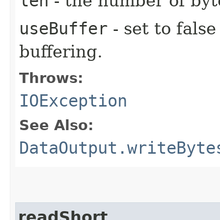
len
- the number of byt
useBuffer
- set to false
buffering.
Throws:
IOException
See Also:
DataOutput.writeByte
readShort