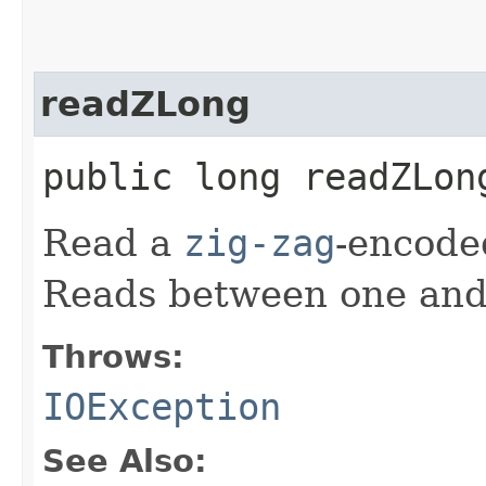
readZLong
public long readZLo
Read a
zig-zag
-encod
Reads between one and 
Throws:
IOException
See Also: