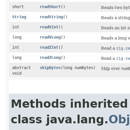
short
readShort
()
Reads two byte
String
readString
()
Reads a string
int
readVInt
()
Reads an int s
long
readVLong
()
Reads a long s
int
readZInt
()
Read a
zig-za
long
readZLong
()
Read a
zig-za
abstract
skipBytes
​(long numBytes)
Skip over
num
void
Methods inherited
class java.lang.
Obj