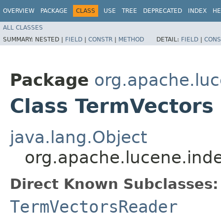
OVERVIEW
PACKAGE
CLASS
USE
TREE
DEPRECATED
INDEX
HE
ALL CLASSES
SUMMARY:
NESTED |
FIELD
|
CONSTR
|
METHOD
DETAIL:
FIELD
|
CONS
Package
org.apache.luc
Class TermVectors
java.lang.Object
org.apache.lucene.ind
Direct Known Subclasses:
TermVectorsReader