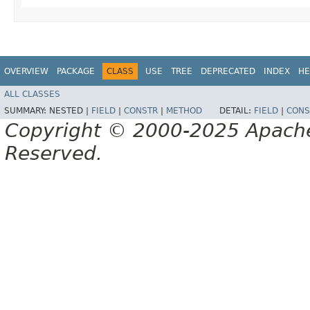
OVERVIEW
PACKAGE
CLASS
USE
TREE
DEPRECATED
INDEX
HE
ALL CLASSES
SUMMARY:
NESTED |
FIELD
|
CONSTR
|
METHOD
DETAIL:
FIELD
|
CONS
Copyright © 2000-2025 Apache 
Reserved.