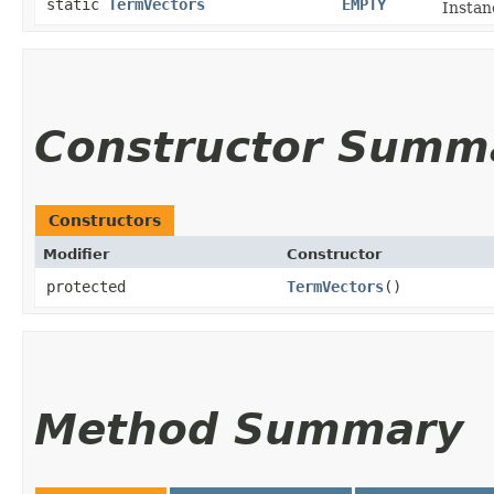
static
TermVectors
EMPTY
Instan
Constructor Summ
Constructors
Modifier
Constructor
protected
TermVectors
()
Method Summary