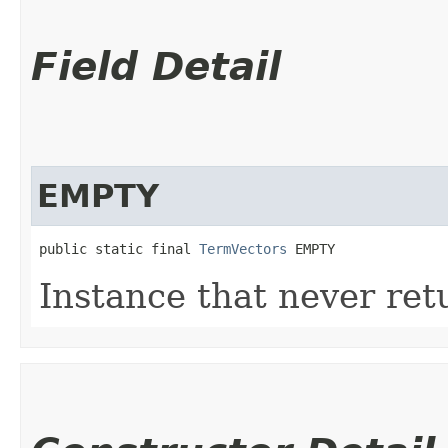
Field Detail
EMPTY
public static final 
TermVectors
 EMPTY
Instance that never ret