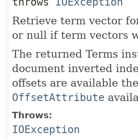
throws
IOException
Retrieve term vector fo
or null if term vectors 
The returned Terms inst
document inverted index
offsets are available th
OffsetAttribute
avail
Throws:
IOException