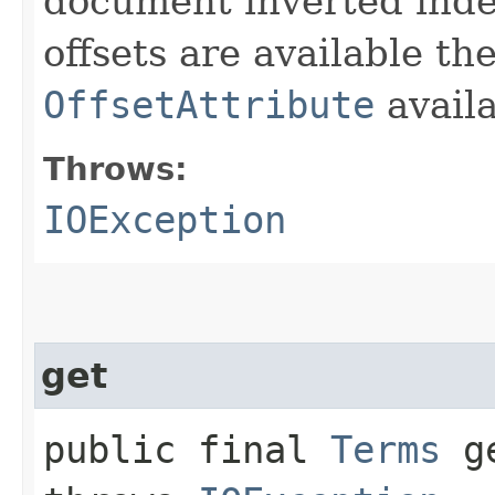
document inverted index
offsets are available th
OffsetAttribute
avail
Throws:
IOException
get
public final
Terms
ge