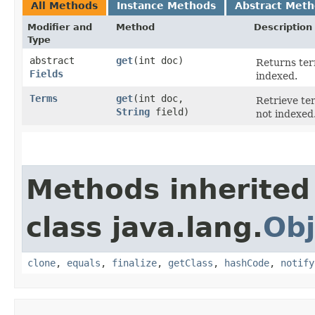
All Methods
Instance Methods
Abstract Met
Modifier and
Method
Description
Type
abstract
get
​(int doc)
Returns ter
Fields
indexed.
Terms
get
​(int doc,
Retrieve ter
String
field)
not indexed
Methods inherited
class java.lang.
Obj
clone
,
equals
,
finalize
,
getClass
,
hashCode
,
notify