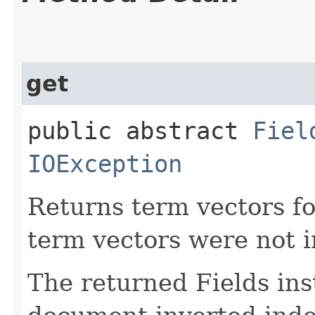
get
public abstract
Fiel
IOException
Returns term vectors fo
term vectors were not 
The returned Fields inst