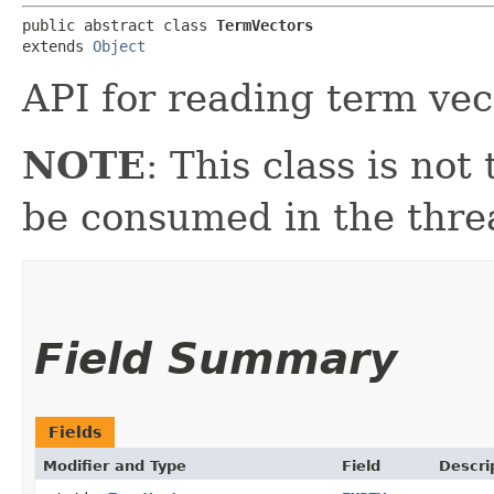
public abstract class 
TermVectors
extends 
Object
API for reading term vec
NOTE
: This class is no
be consumed in the thre
Field Summary
Fields
Modifier and Type
Field
Descri