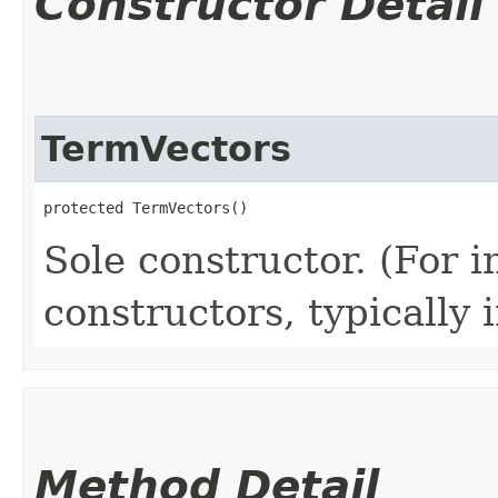
Constructor Detail
TermVectors
protected TermVectors()
Sole constructor. (For 
constructors, typically i
Method Detail