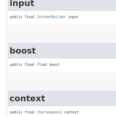
input
public final 
IntsRefBuilder
 input
boost
public final float boost
context
public final 
CharSequence
 context