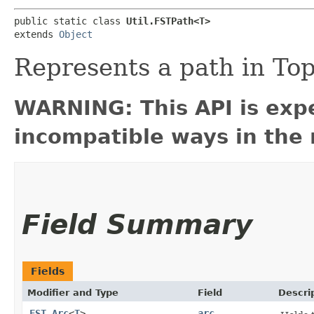
public static class 
Util.FSTPath<T>
extends 
Object
Represents a path in To
WARNING: This API is exp
incompatible ways in the 
Field Summary
Fields
Modifier and Type
Field
Descri
FST.Arc
<
T
>
arc