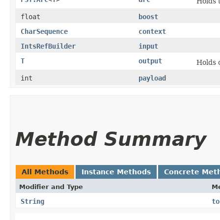
Holds 
float
boost
CharSequence
context
IntsRefBuilder
input
T
output
Holds 
int
payload
Method Summary
All Methods
Instance Methods
Concrete Met
Modifier and Type
M
String
to