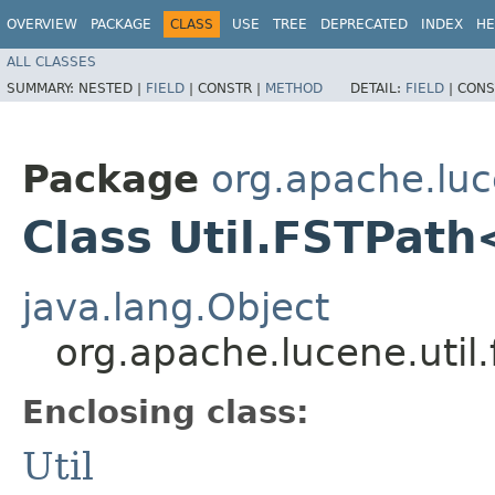
OVERVIEW
PACKAGE
CLASS
USE
TREE
DEPRECATED
INDEX
HE
ALL CLASSES
SUMMARY:
NESTED |
FIELD
|
CONSTR |
METHOD
DETAIL:
FIELD
|
CONS
Package
org.apache.luce
Class Util.FSTPat
java.lang.Object
org.apache.lucene.util
Enclosing class:
Util