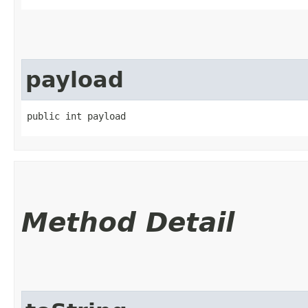
payload
public int payload
Method Detail