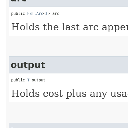
public 
FST.Arc
<
T
> arc
Holds the last arc appe
output
public 
T
 output
Holds cost plus any usa