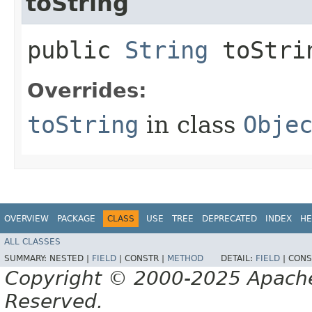
toString
public
String
toStri
Overrides:
toString
in class
Obje
OVERVIEW
PACKAGE
CLASS
USE
TREE
DEPRECATED
INDEX
HE
ALL CLASSES
SUMMARY:
NESTED |
FIELD
|
CONSTR |
METHOD
DETAIL:
FIELD
|
CONS
Copyright © 2000-2025 Apache 
Reserved.