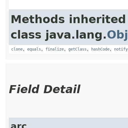
Methods inherited
class java.lang.
Obj
clone
,
equals
,
finalize
,
getClass
,
hashCode
,
notify
Field Detail
arc