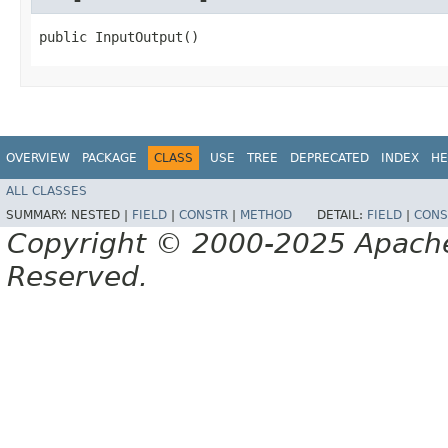
public InputOutput()
OVERVIEW
PACKAGE
CLASS
USE
TREE
DEPRECATED
INDEX
HE
ALL CLASSES
SUMMARY:
NESTED |
FIELD
|
CONSTR
|
METHOD
DETAIL:
FIELD
|
CONS
Copyright © 2000-2025 Apache 
Reserved.