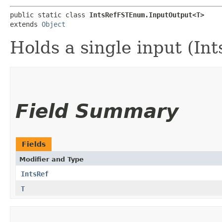
public static class 
IntsRefFSTEnum.InputOutput<T>
extends 
Object
Holds a single input (Int
Field Summary
Fields
Modifier and Type
IntsRef
T