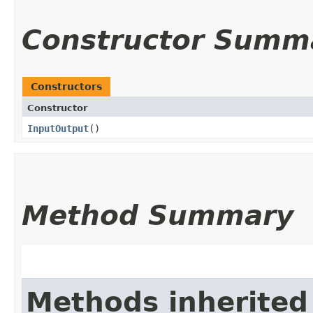
Constructor Summ
Constructors
Constructor
InputOutput
()
Method Summary
Methods inherited