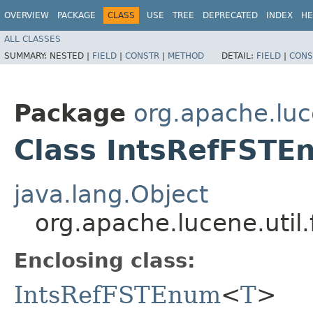
OVERVIEW
PACKAGE
CLASS
USE
TREE
DEPRECATED
INDEX
HE
ALL CLASSES
SUMMARY:
NESTED |
FIELD
|
CONSTR
|
METHOD
DETAIL:
FIELD
|
CONS
Package
org.apache.luce
Class IntsRefFST
java.lang.Object
org.apache.lucene.uti
Enclosing class:
IntsRefFSTEnum
<
T
>