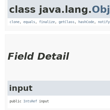
class java.lang.
Obj
clone
,
equals
,
finalize
,
getClass
,
hashCode
,
notify
Field Detail
input
public 
IntsRef
 input