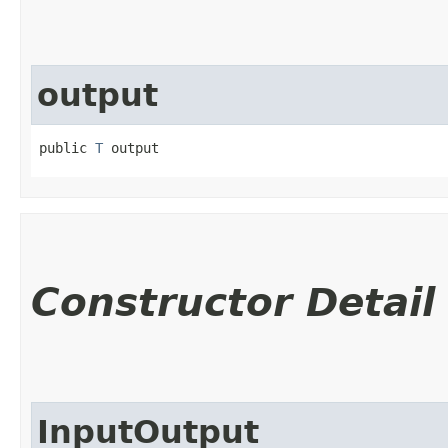
output
public 
T
 output
Constructor Detail
InputOutput