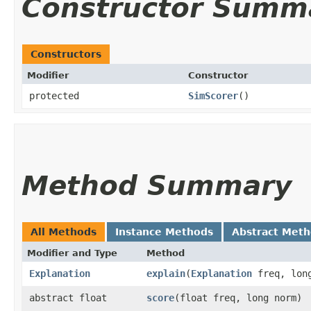
Constructor Summ
Constructors
Modifier
Constructor
protected
SimScorer
()
Method Summary
All Methods
Instance Methods
Abstract Met
Modifier and Type
Method
Explanation
explain
​(
Explanation
freq, long
abstract float
score
​(float freq, long norm)