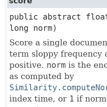
score
public abstract floa
long norm)
Score a single docume
term sloppy frequency 
positive.
norm
is the en
as computed by
Similarity.computeNo
index time, or
1
if norm