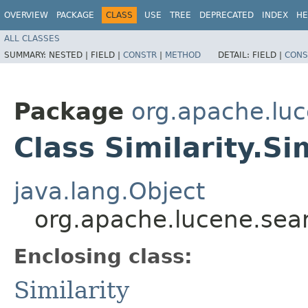
OVERVIEW
PACKAGE
CLASS
USE
TREE
DEPRECATED
INDEX
HE
ALL CLASSES
SUMMARY:
NESTED |
FIELD |
CONSTR
|
METHOD
DETAIL:
FIELD |
CONS
Package
org.apache.luc
Class Similarity.S
java.lang.Object
org.apache.lucene.searc
Enclosing class:
Similarity