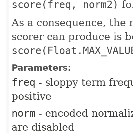
score(freq, norm2)
fo
As a consequence, the 
scorer can produce is 
score(Float.MAX_VALU
Parameters:
freq
- sloppy term freq
positive
norm
- encoded normaliz
are disabled