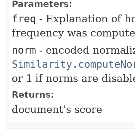
Parameters:
freq
- Explanation of h
frequency was comput
norm
- encoded normaliz
Similarity.computeNo
or
1
if norms are disabl
Returns:
document's score