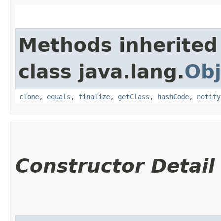
Methods inherited
class java.lang.
Obj
clone
,
equals
,
finalize
,
getClass
,
hashCode
,
notify
Constructor Detail