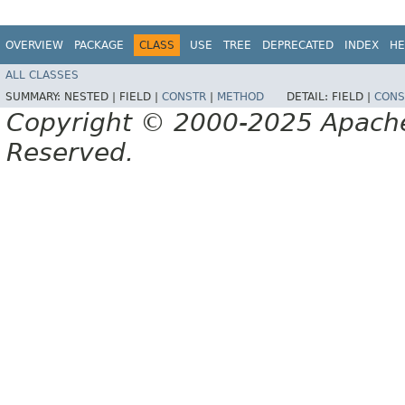
OVERVIEW
PACKAGE
CLASS
USE
TREE
DEPRECATED
INDEX
HE
ALL CLASSES
SUMMARY:
NESTED |
FIELD |
CONSTR
|
METHOD
DETAIL:
FIELD |
CONS
Copyright © 2000-2025 Apache 
Reserved.