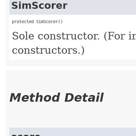
SimScorer
protected SimScorer()
Sole constructor. (For 
constructors.)
Method Detail