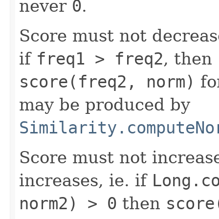
never
0
.
Score must not decrea
if
freq1 > freq2
, then
score(freq2, norm)
fo
may be produced by
Similarity.computeNo
Score must not increa
increases, ie. if
Long.c
norm2) > 0
then
score