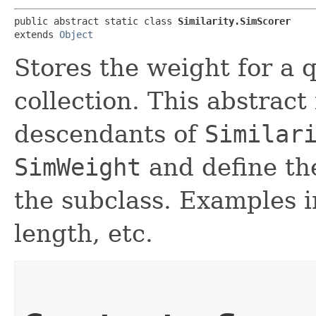
public abstract static class 
Similarity.SimScorer
extends 
Object
Stores the weight for a 
collection. This abstrac
descendants of
Similar
SimWeight
and define the
the subclass. Examples i
length, etc.