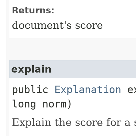
Returns:
document's score
explain
public
Explanation
ex
long norm)
Explain the score for a