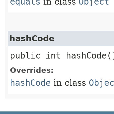
equals
in class
Object
hashCode
public int hashCode(
Overrides:
hashCode
in class
Obje