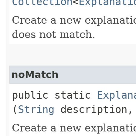
Collection
<
Explanati
Create a new explanati
does not match.
noMatch
public static
Explan
(
String
description
Create a new explanati