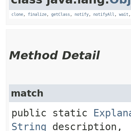
clone
,
finalize
,
getClass
,
notify
,
notifyAll
,
wait
Method Detail
match
public static
Explan
String
description,