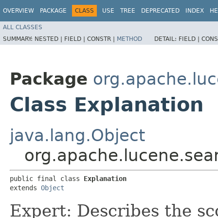
OVERVIEW
PACKAGE
CLASS
USE
TREE
DEPRECATED
INDEX
HE
ALL CLASSES
SUMMARY:
NESTED |
FIELD |
CONSTR |
METHOD
DETAIL:
FIELD |
CONS
Package
org.apache.lu
Class Explanation
java.lang.Object
org.apache.lucene.sea
public final class 
Explanation
extends 
Object
Expert: Describes the sc