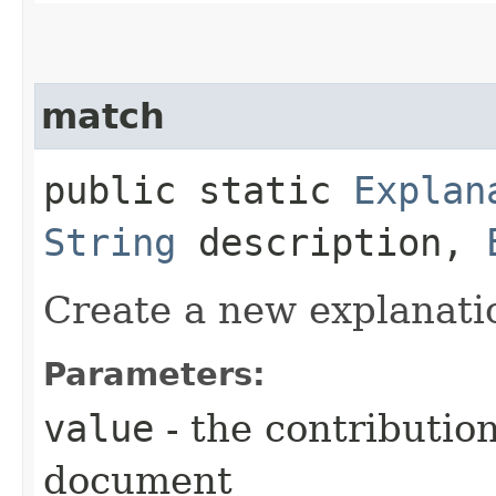
match
public static
Explan
String
description,
Create a new explanati
Parameters:
value
- the contribution
document