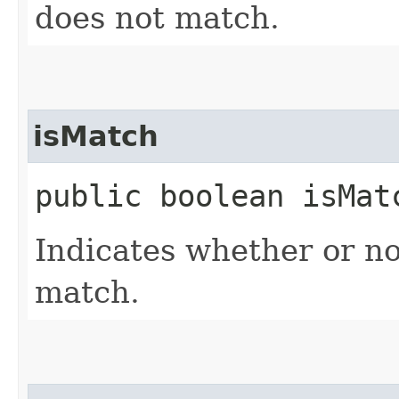
does not match.
isMatch
public boolean isMat
Indicates whether or no
match.