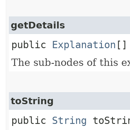
getDetails
public
Explanation
[]
The sub-nodes of this e
toString
public
String
toStri