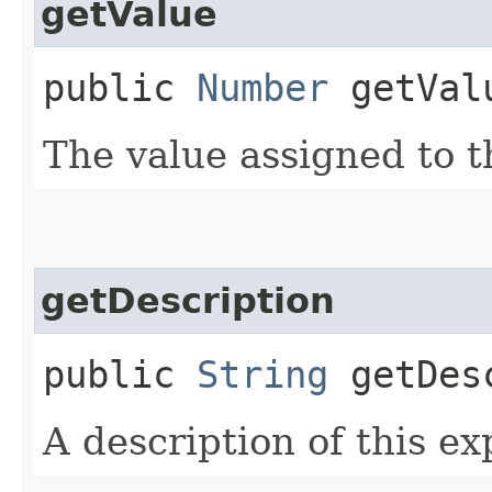
getValue
public
Number
getVal
The value assigned to t
getDescription
public
String
getDesc
A description of this e