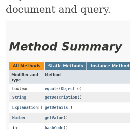
document and query.
Method Summary
All Methods
Static Methods
Instance Method
Modifier and
Method
Type
boolean
equals
​(
Object
o)
String
getDescription
()
Explanation
[]
getDetails
()
Number
getValue
()
int
hashCode
()