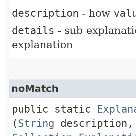
description
- how
val
details
- sub explanati
explanation
noMatch
public static
Explan
(
String
description,