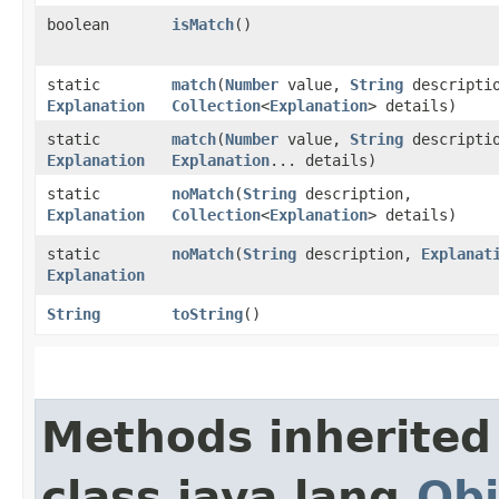
boolean
isMatch
()
static
match
​(
Number
value,
String
descripti
Explanation
Collection
<
Explanation
> details)
static
match
​(
Number
value,
String
descripti
Explanation
Explanation
... details)
static
noMatch
​(
String
description,
Explanation
Collection
<
Explanation
> details)
static
noMatch
​(
String
description,
Explanat
Explanation
String
toString
()
Methods inherited
class java.lang.
Obj