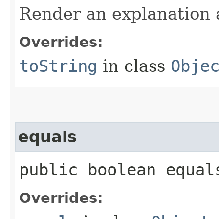
Render an explanation a
Overrides:
toString
in class
Obje
equals
public boolean equals
Overrides: