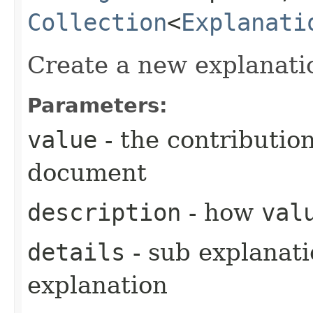
Collection
<
Explanati
Create a new explanati
Parameters:
value
- the contribution
document
description
- how
val
details
- sub explanati
explanation