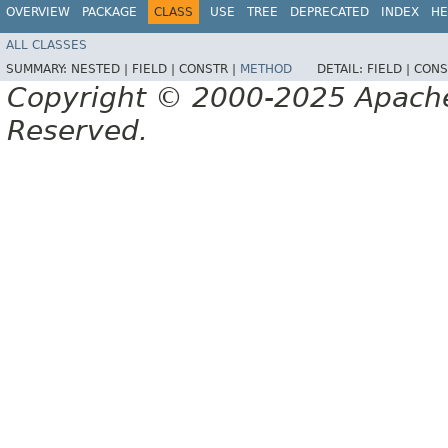
OVERVIEW
PACKAGE
CLASS
USE
TREE
DEPRECATED
INDEX
HE
ALL CLASSES
SUMMARY:
NESTED |
FIELD |
CONSTR |
METHOD
DETAIL:
FIELD |
CONS
Copyright © 2000-2025 Apache 
Reserved.