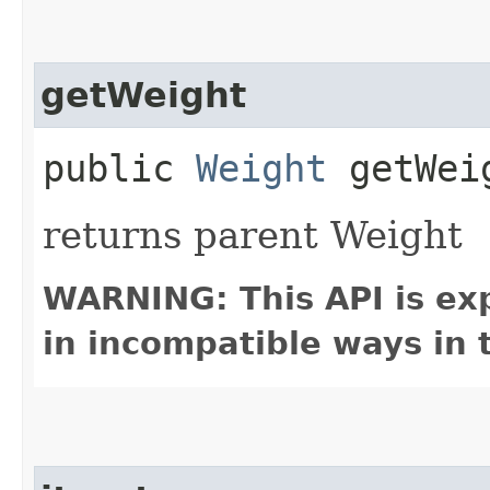
getWeight
public
Weight
getWei
returns parent Weight
WARNING: This API is ex
in incompatible ways in 