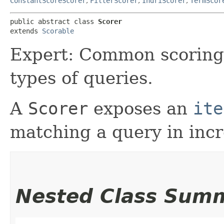
ConstantScoreScorer
,
FilterScorer
,
IndriScorer
,
TermScor
public abstract class 
Scorer
extends 
Scorable
Expert: Common scoring f
types of queries.
A
Scorer
exposes an
ite
matching a query in incr
Nested Class Sum