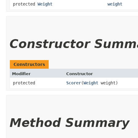
protected
Weight
weight
Constructor Summ
Constructors
Modifier
Constructor
protected
Scorer
​(
Weight
weight)
Method Summary