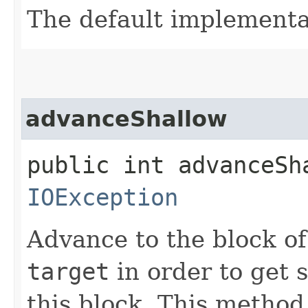
The default implementa
advanceShallow
public int advanceSh
IOException
Advance to the block o
target
in order to get 
this block. This method 