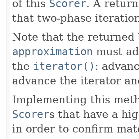
of this
Scorer
. A retur
that two-phase iteratio
Note that the returned
approximation
must ad
the
iterator()
: advan
advance the iterator an
Implementing this metho
Scorer
s that have a h
in order to confirm mat