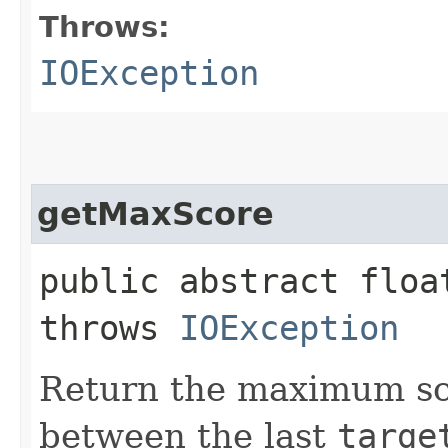
Throws:
IOException
getMaxScore
public abstract floa
throws
IOException
Return the maximum sc
between the last
targe