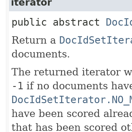
iterator
public abstract
DocI
Return a
DocIdSetIter
documents.
The returned iterator w
-1
if no documents have
DocIdSetIterator.NO_
have been scored alread
that has been scored ot