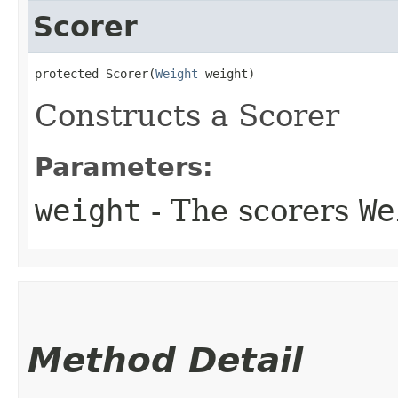
Scorer
protected Scorer​(
Weight
 weight)
Constructs a Scorer
Parameters:
weight
- The scorers
We
Method Detail