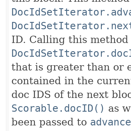
DocIdSetIterator.adv
DocIdSetIterator.nex
ID. Calling this method
DocIdSetIterator.doc
that is greater than or
contained in the curren
doc IDS of the next blo
Scorable.docID()
as we
been passed to
advance