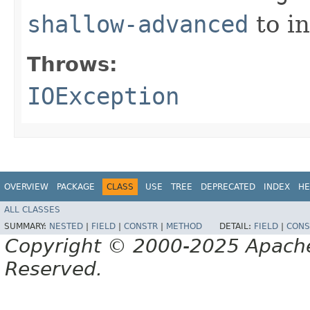
shallow-advanced
to i
Throws:
IOException
OVERVIEW
PACKAGE
CLASS
USE
TREE
DEPRECATED
INDEX
HE
ALL CLASSES
SUMMARY:
NESTED
|
FIELD
|
CONSTR
|
METHOD
DETAIL:
FIELD
|
CONS
Copyright © 2000-2025 Apache 
Reserved.