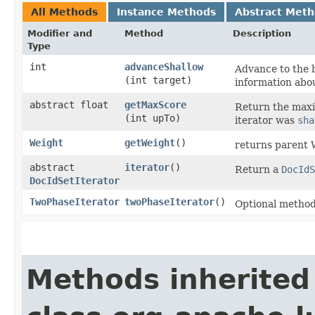
All Methods
Instance Methods
Abstract Met
Modifier and
Method
Description
Type
int
advanceShallow
Advance to the 
(int target)
information abou
abstract float
getMaxScore
Return the max
(int upTo)
iterator was
sha
Weight
getWeight
()
returns parent 
abstract
iterator
()
Return a
DocIdS
DocIdSetIterator
TwoPhaseIterator
twoPhaseIterator
()
Optional metho
Methods inherited