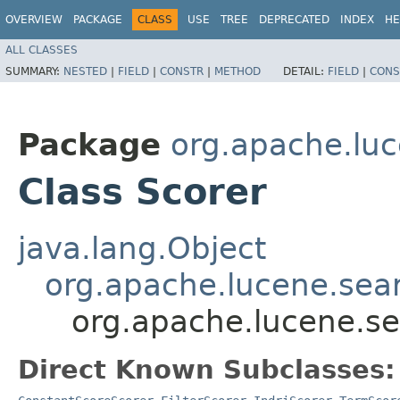
OVERVIEW
PACKAGE
CLASS
USE
TREE
DEPRECATED
INDEX
HE
ALL CLASSES
SUMMARY:
NESTED
|
FIELD
|
CONSTR
|
METHOD
DETAIL:
FIELD
|
CONS
Package
org.apache.lu
Class Scorer
java.lang.Object
org.apache.lucene.sea
org.apache.lucene.se
Direct Known Subclasses: