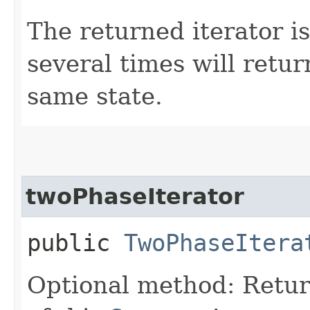
The returned iterator is
several times will retur
same state.
twoPhaseIterator
public
TwoPhaseItera
Optional method: Retu