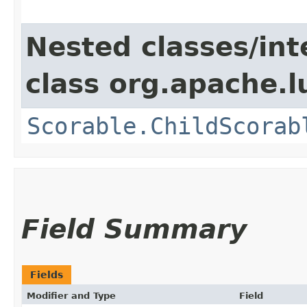
Nested classes/int
class org.apache.l
Scorable.ChildScorab
Field Summary
Fields
Modifier and Type
Field