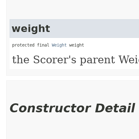
weight
protected final 
Weight
 weight
the Scorer's parent We
Constructor Detail