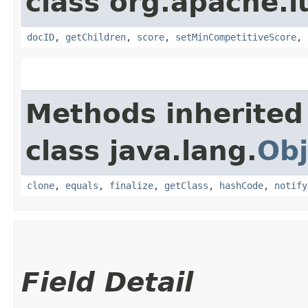
class org.apache.l
docID
,
getChildren
,
score
,
setMinCompetitiveScore
,
Methods inherited
class java.lang.
Obj
clone
,
equals
,
finalize
,
getClass
,
hashCode
,
notify
Field Detail