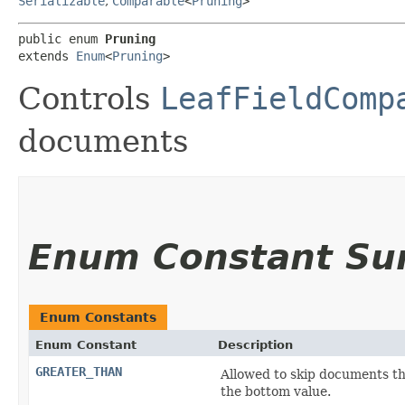
Serializable
,
Comparable
<
Pruning
>
public enum 
Pruning
extends 
Enum
<
Pruning
>
Controls
LeafFieldComp
documents
Enum Constant S
Enum Constants
Enum Constant
Description
GREATER_THAN
Allowed to skip documents tha
the bottom value.