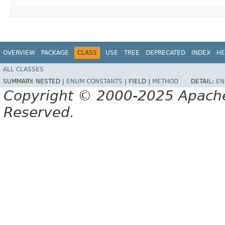
OVERVIEW
PACKAGE
CLASS
USE
TREE
DEPRECATED
INDEX
HE
ALL CLASSES
SUMMARY:
NESTED |
ENUM CONSTANTS
|
FIELD |
METHOD
DETAIL:
EN
Copyright © 2000-2025 Apache 
Reserved.