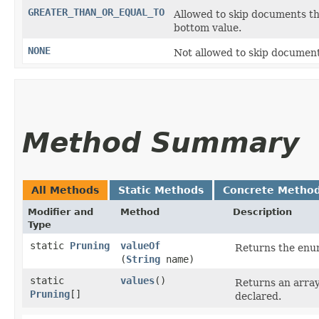
GREATER_THAN_OR_EQUAL_TO
Allowed to skip documents th
bottom value.
NONE
Not allowed to skip document
Method Summary
All Methods
Static Methods
Concrete Metho
Modifier and
Method
Description
Type
static
Pruning
valueOf
Returns the enum
(
String
name)
static
values
()
Returns an array
Pruning
[]
declared.