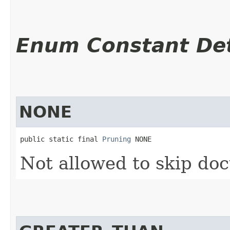
Enum Constant Det
NONE
public static final 
Pruning
 NONE
Not allowed to skip do