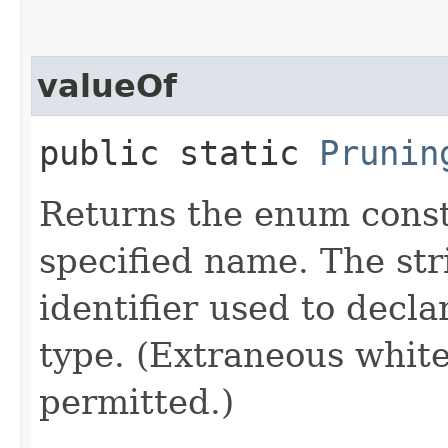
valueOf
public static
Prunin
Returns the enum consta
specified name. The st
identifier used to decl
type. (Extraneous whit
permitted.)