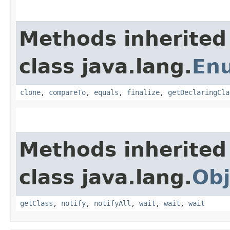
Methods inherited
class java.lang.
En
clone
,
compareTo
,
equals
,
finalize
,
getDeclaringCla
Methods inherited
class java.lang.
Obj
getClass
,
notify
,
notifyAll
,
wait
,
wait
,
wait