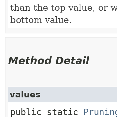
than the top value, or 
bottom value.
Method Detail
values
public static
Prunin