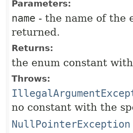
Parameters:
name
- the name of the 
returned.
Returns:
the enum constant with
Throws:
IllegalArgumentExcep
no constant with the s
NullPointerException