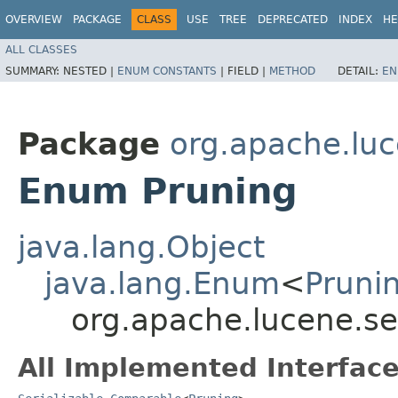
OVERVIEW
PACKAGE
CLASS
USE
TREE
DEPRECATED
INDEX
HE
ALL CLASSES
SUMMARY:
NESTED |
ENUM CONSTANTS
|
FIELD |
METHOD
DETAIL:
EN
Package
org.apache.lu
Enum Pruning
java.lang.Object
java.lang.Enum
<
Pruni
org.apache.lucene.se
All Implemented Interface