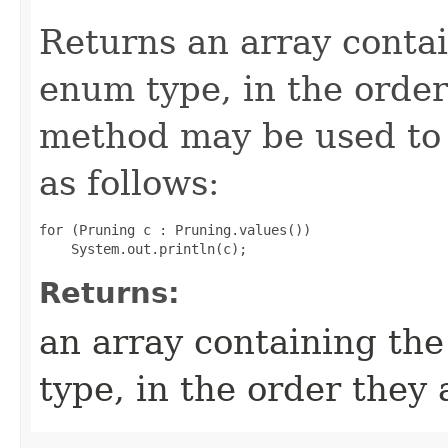
Returns an array contai
enum type, in the order
method may be used to 
as follows:
for (Pruning c : Pruning.values())

Returns:
an array containing the
type, in the order they