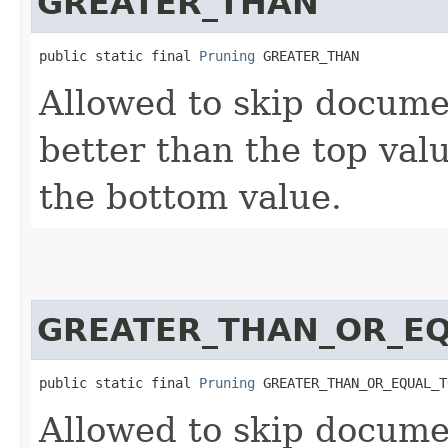
GREATER_THAN
public static final 
Pruning
 GREATER_THAN
Allowed to skip docume
better than the top valu
the bottom value.
GREATER_THAN_OR_E
public static final 
Pruning
 GREATER_THAN_OR_EQUAL_T
Allowed to skip docume