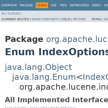
OVERVIEW
PACKAGE
CLASS
USE
TREE
DEPRECATED
INDEX
HE
ALL CLASSES
SUMMARY:
NESTED |
ENUM CONSTANTS
|
FIELD |
METHOD
DETAIL:
EN
Package
org.apache.luc
Enum IndexOption
java.lang.Object
java.lang.Enum
<
Index
org.apache.lucene.in
All Implemented Interface