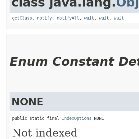
class java.lang.
Obj
getClass
,
notify
,
notifyAll
,
wait
,
wait
,
wait
Enum Constant Det
NONE
public static final 
IndexOptions
 NONE
Not indexed