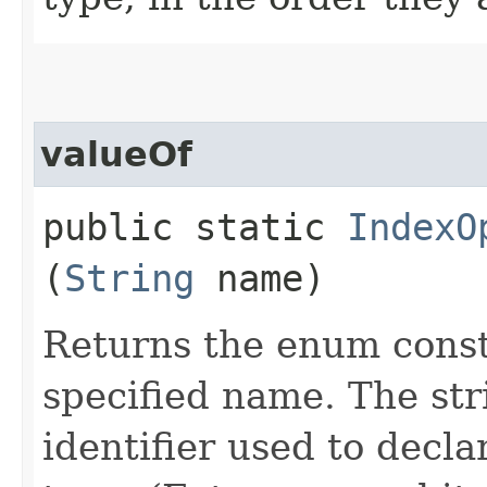
valueOf
public static
IndexO
(
String
name)
Returns the enum consta
specified name. The st
identifier used to decl