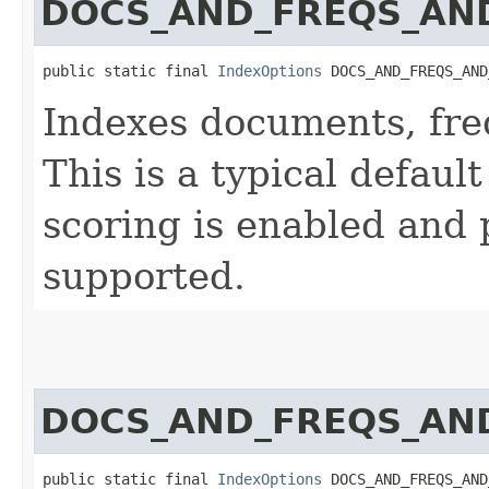
DOCS_AND_FREQS_AND
public static final 
IndexOptions
 DOCS_AND_FREQS_AND
Indexes documents, fre
This is a typical default 
scoring is enabled and 
supported.
DOCS_AND_FREQS_AND
public static final 
IndexOptions
 DOCS_AND_FREQS_AND