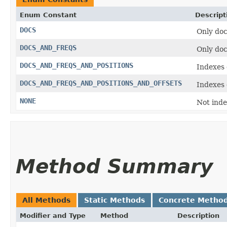
Enum Constant
Descript
DOCS
Only doc
DOCS_AND_FREQS
Only doc
DOCS_AND_FREQS_AND_POSITIONS
Indexes 
DOCS_AND_FREQS_AND_POSITIONS_AND_OFFSETS
Indexes 
NONE
Not ind
Method Summary
All Methods
Static Methods
Concrete Metho
Modifier and Type
Method
Description