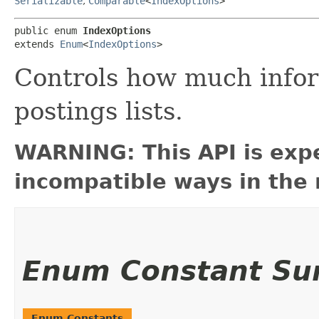
Serializable
,
Comparable
<
IndexOptions
>
public enum 
IndexOptions
extends 
Enum
<
IndexOptions
>
Controls how much inform
postings lists.
WARNING: This API is exp
incompatible ways in the 
Enum Constant S
Enum Constants