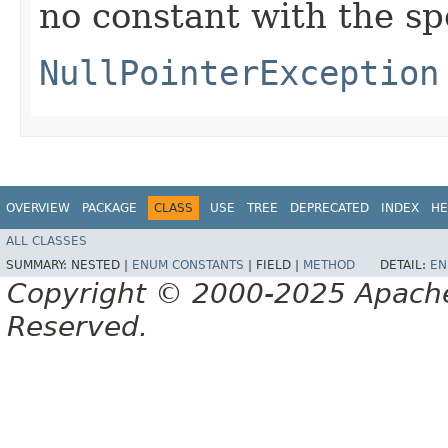
no constant with the s
NullPointerException
OVERVIEW
PACKAGE
CLASS
USE
TREE
DEPRECATED
INDEX
HE
ALL CLASSES
SUMMARY:
NESTED |
ENUM CONSTANTS
|
FIELD |
METHOD
DETAIL:
EN
Copyright © 2000-2025 Apache 
Reserved.