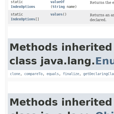
static
valueOf
Returns the e
IndexOptions
(
String
name)
static
values
()
Returns an ar
IndexOptions
[]
declared.
Methods inherited
class java.lang.
En
clone
,
compareTo
,
equals
,
finalize
,
getDeclaringCla
Methods inherited