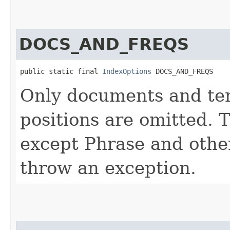
DOCS_AND_FREQS
public static final 
IndexOptions
 DOCS_AND_FREQS
Only documents and ter
positions are omitted. 
except Phrase and other
throw an exception.