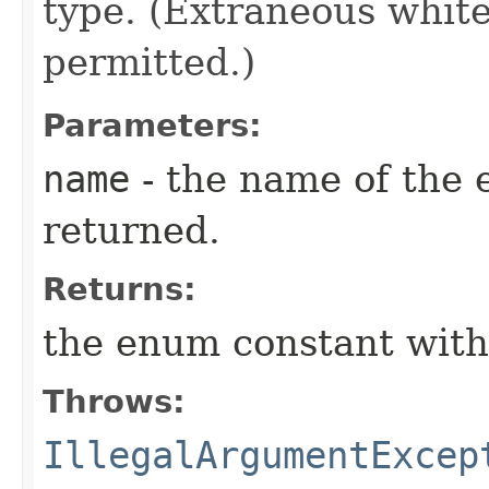
type. (Extraneous whit
permitted.)
Parameters:
name
- the name of the 
returned.
Returns:
the enum constant with
Throws:
IllegalArgumentExcep