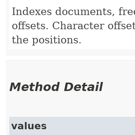
Indexes documents, fre
offsets. Character offs
the positions.
Method Detail
values