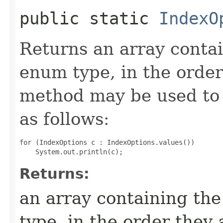
public static
IndexO
Returns an array contai
enum type, in the order
method may be used to 
as follows:
for (IndexOptions c : IndexOptions.values())

Returns:
an array containing the
type, in the order they