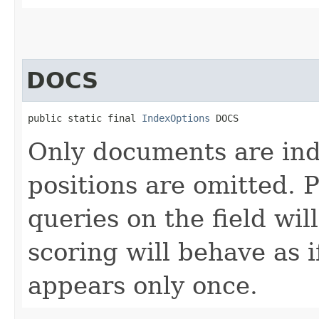
DOCS
public static final 
IndexOptions
 DOCS
Only documents are ind
positions are omitted. 
queries on the field wi
scoring will behave as 
appears only once.