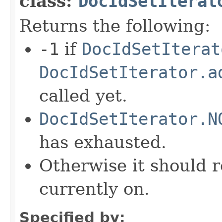
class:
DocIdSetIterat
Returns the following:
-1
if
DocIdSetIterat
DocIdSetIterator.a
called yet.
DocIdSetIterator.N
has exhausted.
Otherwise it should r
currently on.
Specified by: