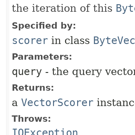
the iteration of this
Byt
Specified by:
scorer
in class
ByteVe
Parameters:
query
- the query vecto
Returns:
a
VectorScorer
instanc
Throws:
IOException