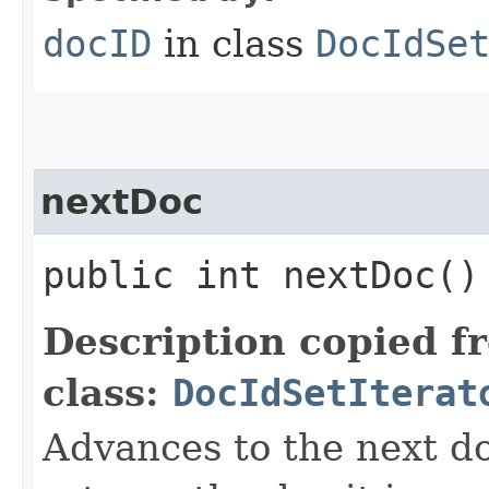
docID
in class
DocIdSe
nextDoc
public int nextDoc(
Description copied f
class:
DocIdSetIterat
Advances to the next d