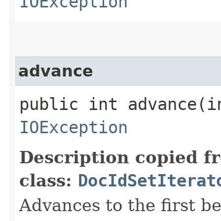
IOException
advance
public int advance​(i
IOException
Description copied f
class:
DocIdSetIterat
Advances to the first 