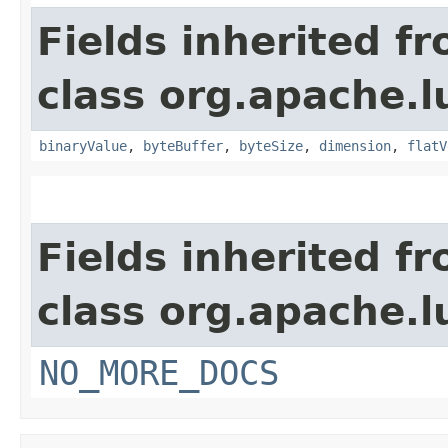
Fields inherited f
class org.apache.
binaryValue
,
byteBuffer
,
byteSize
,
dimension
,
flatV
Fields inherited f
class org.apache.l
NO_MORE_DOCS