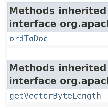
Methods inherited
interface org.apac
ordToDoc
Methods inherited
interface org.apac
getVectorByteLength