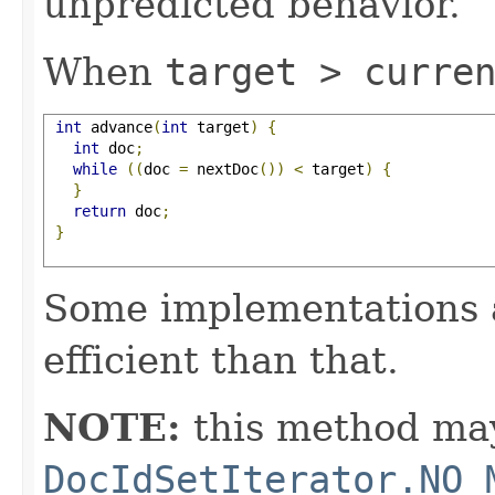
unpredicted behavior.
When
target > curre
int
 advance
(
int
 target
)
{
int
 doc
;
while
((
doc 
=
 nextDoc
())
<
 target
)
{
}
return
 doc
;
}
Some implementations 
efficient than that.
NOTE:
this method may
DocIdSetIterator.NO_