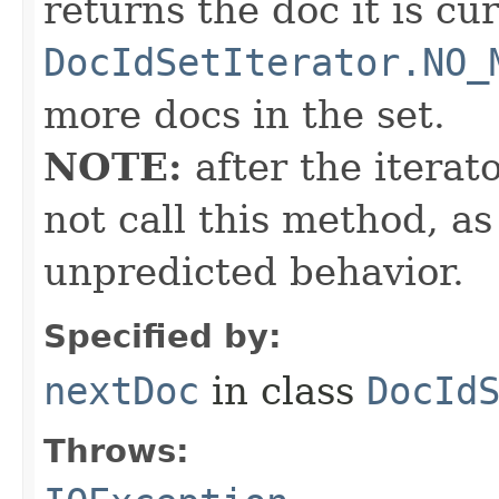
returns the doc it is cu
DocIdSetIterator.NO_
more docs in the set.
NOTE:
after the iterat
not call this method, as
unpredicted behavior.
Specified by:
nextDoc
in class
DocId
Throws: