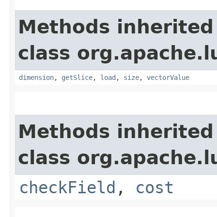
Methods inherited
class org.apache.
dimension
,
getSlice
,
load
,
size
,
vectorValue
Methods inherited
class org.apache.l
checkField
,
cost