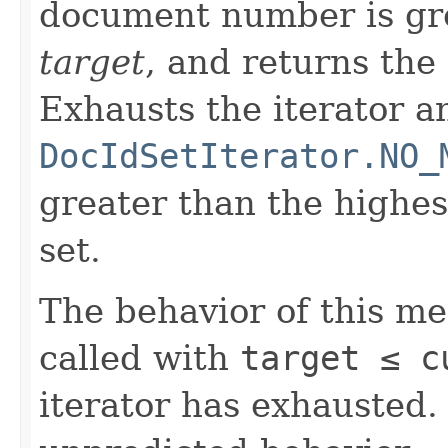
document number is gre
target
, and returns the
Exhausts the iterator a
DocIdSetIterator.NO_
greater than the highe
set.
The behavior of this m
called with
target ≤ 
iterator has exhausted.