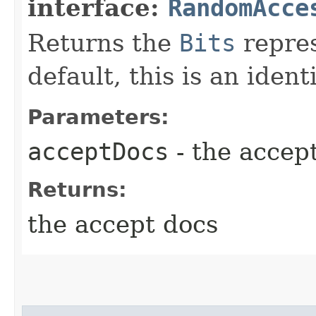
interface:
RandomAcce
Returns the
Bits
repres
default, this is an ident
Parameters:
acceptDocs
- the accep
Returns:
the accept docs