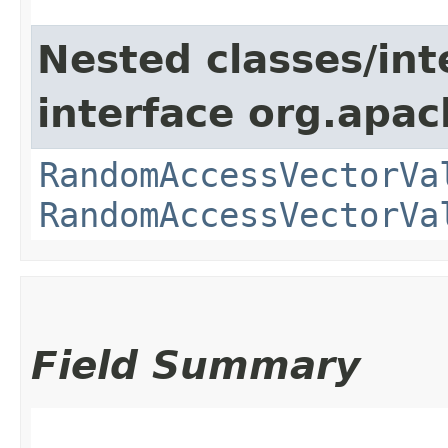
Nested classes/int
interface org.apac
RandomAccessVectorVa
RandomAccessVectorVa
Field Summary