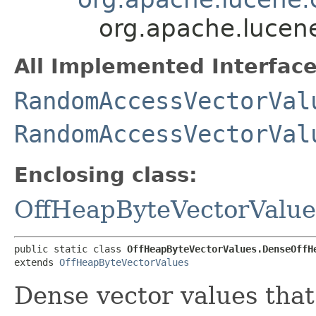
org.apache.lucen
All Implemented Interface
RandomAccessVectorVal
RandomAccessVectorVal
Enclosing class:
OffHeapByteVectorValue
public static class 
OffHeapByteVectorValues.DenseOffH
extends 
OffHeapByteVectorValues
Dense vector values that 