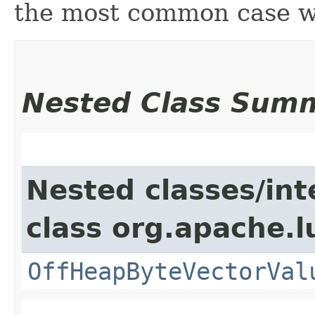
the most common case wh
Nested Class Sum
Nested classes/int
class org.apache.
OffHeapByteVectorVal