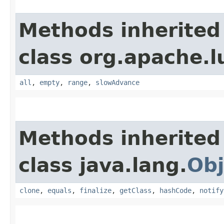
Methods inherited
class org.apache.l
all
,
empty
,
range
,
slowAdvance
Methods inherited
class java.lang.
Obj
clone
,
equals
,
finalize
,
getClass
,
hashCode
,
notify