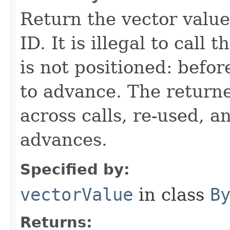
Return the vector valu
ID. It is illegal to call
is not positioned: befor
to advance. The return
across calls, re-used, a
advances.
Specified by:
vectorValue
in class
B
Returns: