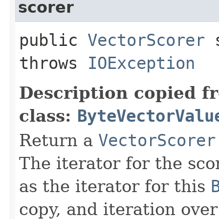
scorer
public
VectorScorer
s
throws
IOException
Description copied f
class:
ByteVectorValu
Return a
VectorScorer
The iterator for the sco
as the iterator for this
copy, and iteration over