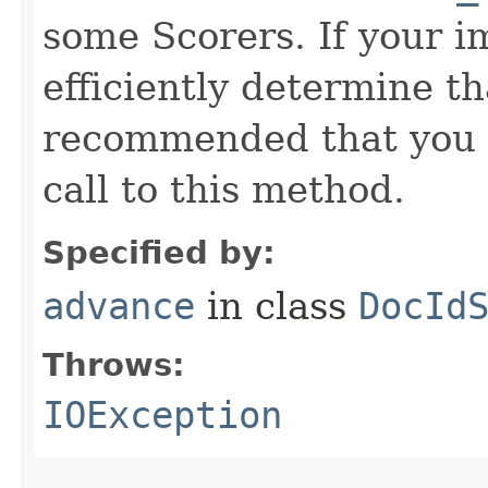
some Scorers. If your 
efficiently determine tha
recommended that you c
call to this method.
Specified by:
advance
in class
DocId
Throws:
IOException