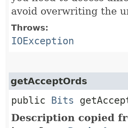
avoid overwriting the u
Throws:
IOException
getAcceptOrds
public
Bits
getAccept
Description copied f