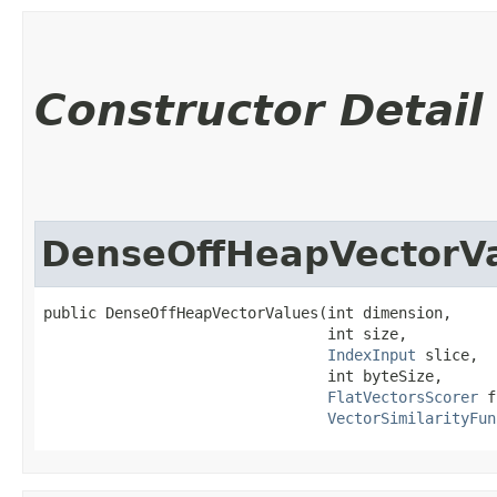
Constructor Detail
DenseOffHeapVectorV
public DenseOffHeapVectorValues​(int dimension,

                                int size,

IndexInput
 slice,

                                int byteSize,

FlatVectorsScorer
 f
VectorSimilarityFun