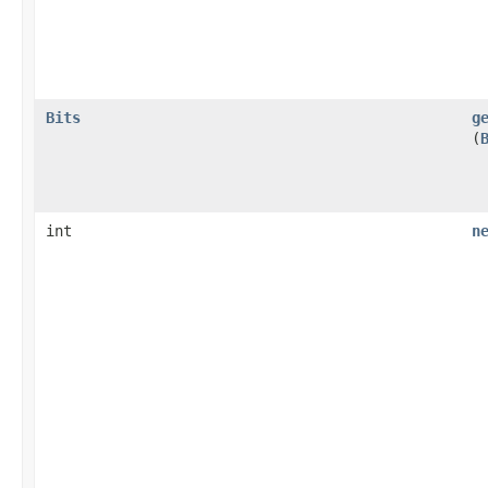
Bits
g
(
int
n