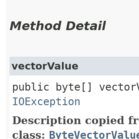
Method Detail
vectorValue
public byte[] vector
IOException
Description copied f
class:
ByteVectorValu