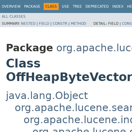
OVERVIEW
PACKAGE
CLASS
USE
TREE
DEPRECATED
INDEX
HE
ALL CLASSES
SUMMARY:
NESTED
|
FIELD
|
CONSTR
|
METHOD
DETAIL:
FIELD |
CONS
Package
org.apache.lu
Class
OffHeapByteVecto
java.lang.Object
org.apache.lucene.sear
org.apache.lucene.in
org.apache.lucene.