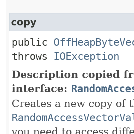
copy
public
OffHeapByteVe
throws
IOException
Description copied f
interface:
RandomAcce
Creates a new copy of t
RandomAccessVectorVa
you need to access diffe