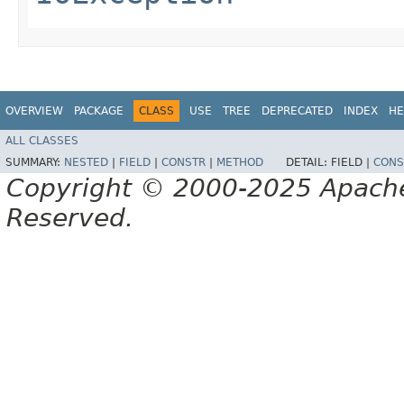
OVERVIEW
PACKAGE
CLASS
USE
TREE
DEPRECATED
INDEX
HE
ALL CLASSES
SUMMARY:
NESTED
|
FIELD
|
CONSTR
|
METHOD
DETAIL:
FIELD |
CONS
Copyright © 2000-2025 Apache 
Reserved.