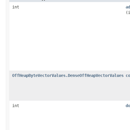
int
a
(
OffHeapByteVectorValues.DenseOffHeapVectorValues
c
int
d