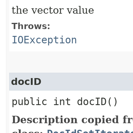
the vector value
Throws:
IOException
docID
public int docID()
Description copied f