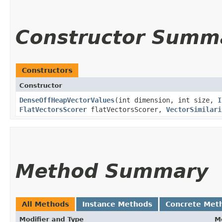
Constructor Summ
Constructors
Constructor
DenseOffHeapVectorValues
​(int dimension, int size,
I
FlatVectorsScorer
flatVectorsScorer,
VectorSimilari
Method Summary
All Methods
Instance Methods
Concrete Met
Modifier and Type
M