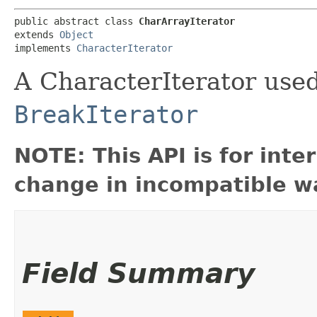
public abstract class 
CharArrayIterator
extends 
Object
implements 
CharacterIterator
A CharacterIterator used
BreakIterator
NOTE: This API is for int
change in incompatible wa
Field Summary