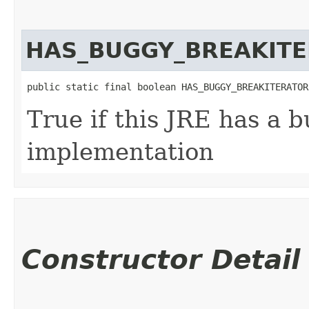
HAS_BUGGY_BREAKIT
public static final boolean HAS_BUGGY_BREAKITERATOR
True if this JRE has a 
implementation
Constructor Detail