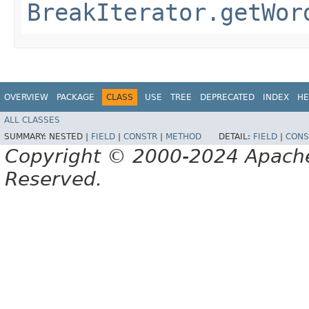
BreakIterator.getWor
OVERVIEW
PACKAGE
CLASS
USE
TREE
DEPRECATED
INDEX
HE
ALL CLASSES
SUMMARY:
NESTED |
FIELD
|
CONSTR
|
METHOD
DETAIL:
FIELD
|
CONS
Copyright © 2000-2024 Apache 
Reserved.