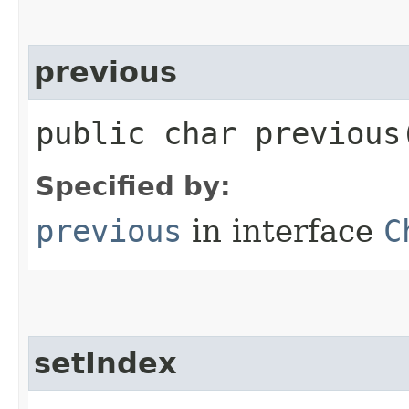
previous
public char previous
Specified by:
previous
in interface
C
setIndex