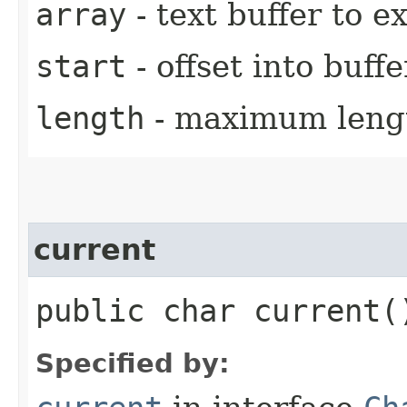
array
- text buffer to 
start
- offset into buffe
length
- maximum leng
current
public char current(
Specified by: