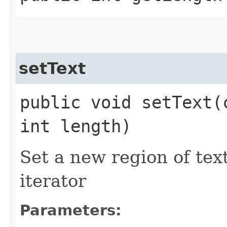
setText
public void setText​
int length)
Set a new region of tex
iterator
Parameters: