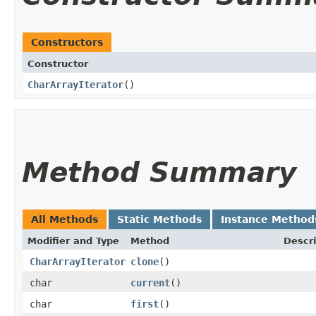
Constructors
Constructor
CharArrayIterator
()
Method Summary
All Methods
Static Methods
Instance Method
Modifier and Type
Method
Descri
CharArrayIterator
clone
()
char
current
()
char
first
()