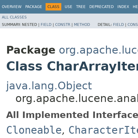
OVERVIEW
PACKAGE
CLASS
USE
TREE
DEPRECATED
INDEX
HE
ALL CLASSES
SUMMARY:
NESTED |
FIELD
|
CONSTR
|
METHOD
DETAIL:
FIELD
|
CONS
Package
org.apache.luce
Class CharArrayIte
java.lang.Object
org.apache.lucene.analy
All Implemented Interface
Cloneable
,
CharacterIt