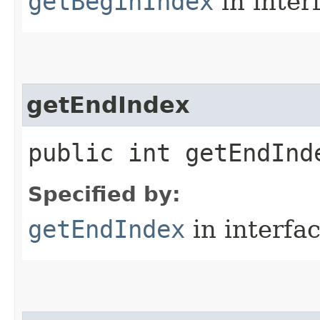
getBeginIndex
in inter
getEndIndex
public int getEndInd
Specified by:
getEndIndex
in interfa