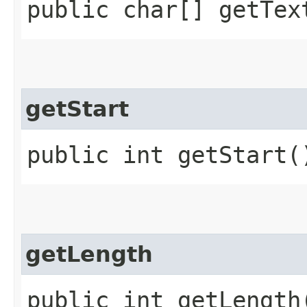
public char[] getTex
getStart
public int getStart(
getLength
public int getLength