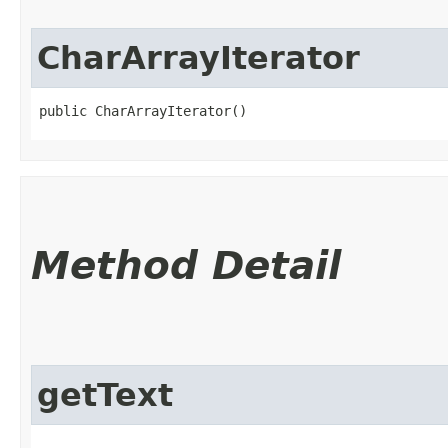
CharArrayIterator
public CharArrayIterator()
Method Detail
getText