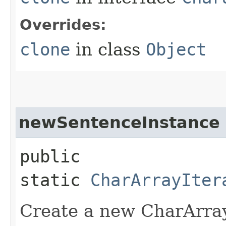
Overrides:
clone
in class
Object
newSentenceInstance
public
static
CharArrayIter
Create a new CharArray