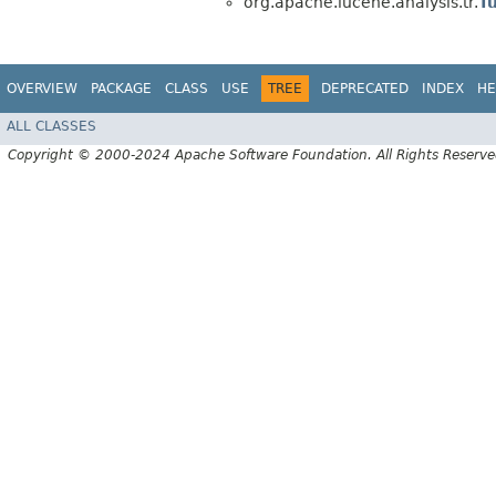
org.apache.lucene.analysis.tr.
T
OVERVIEW
PACKAGE
CLASS
USE
TREE
DEPRECATED
INDEX
HE
ALL CLASSES
Copyright © 2000-2024 Apache Software Foundation. All Rights Reserve