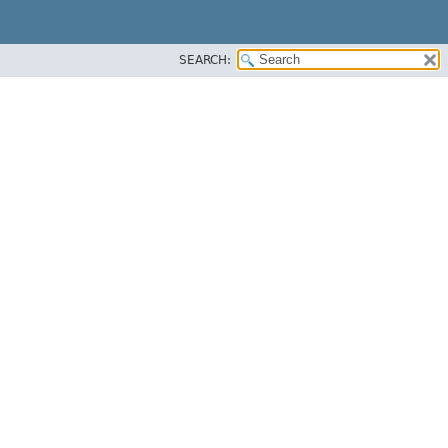
SEARCH: