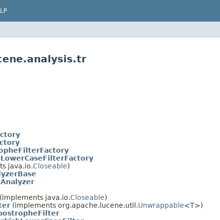
LP
ene.analysis.tr
ctory
ctory
opheFilterFactory
hLowerCaseFilterFactory
s java.io.
Closeable
)
lyzerBase
hAnalyzer
(implements java.io.
Closeable
)
ter
(implements org.apache.lucene.util.
Unwrappable
<T>)
postropheFilter