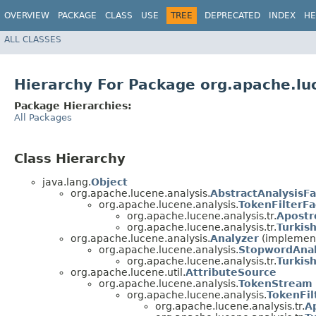
OVERVIEW
PACKAGE
CLASS
USE
TREE
DEPRECATED
INDEX
HE
ALL CLASSES
Hierarchy For Package org.apache.luc
Package Hierarchies:
All Packages
Class Hierarchy
java.lang.
Object
org.apache.lucene.analysis.
AbstractAnalysisFa
org.apache.lucene.analysis.
TokenFilterFa
org.apache.lucene.analysis.tr.
Apostr
org.apache.lucene.analysis.tr.
Turkis
org.apache.lucene.analysis.
Analyzer
(implement
org.apache.lucene.analysis.
StopwordAna
org.apache.lucene.analysis.tr.
Turkis
org.apache.lucene.util.
AttributeSource
org.apache.lucene.analysis.
TokenStream
org.apache.lucene.analysis.
TokenFil
org.apache.lucene.analysis.tr.
A