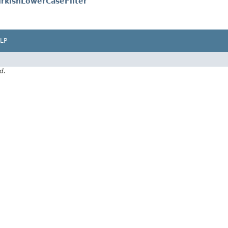
urkishLowerCaseFilter
LP
d.