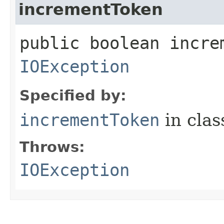
incrementToken
public boolean incre
IOException
Specified by:
incrementToken
in cla
Throws:
IOException