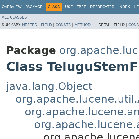
OVERVIEW
PACKAGE
CLASS
USE
TREE
DEPRECATED
INDEX
HE
ALL CLASSES
SUMMARY:
NESTED
|
FIELD
|
CONSTR
|
METHOD
DETAIL:
FIELD |
CONS
Package
org.apache.luc
Class TeluguStemFi
java.lang.Object
org.apache.lucene.util
org.apache.lucene.an
org.apache.lucene.a
org.apache.lucene