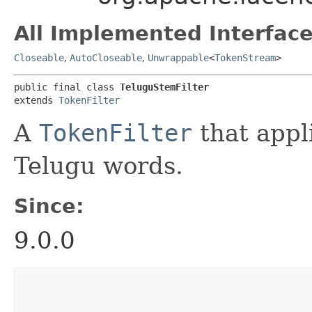
All Implemented Interface
Closeable
,
AutoCloseable
,
Unwrappable
<
TokenStream
>
public final class 
TeluguStemFilter
extends 
TokenFilter
A
TokenFilter
that appl
Telugu words.
Since:
9.0.0