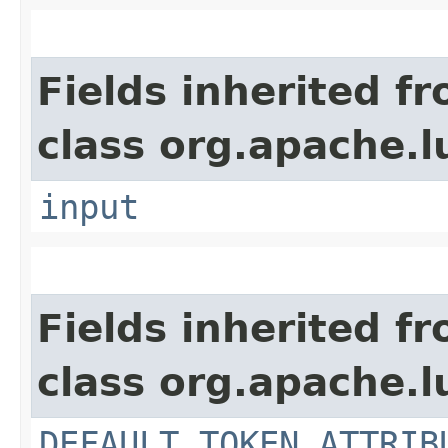
Fields inherited f
class org.apache.l
input
Fields inherited f
class org.apache.l
DEFAULT_TOKEN_ATTRIB