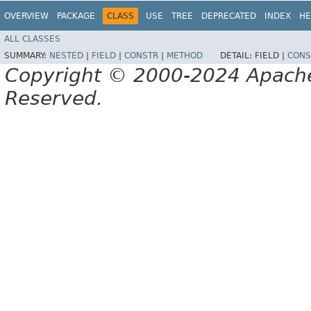
OVERVIEW
PACKAGE
CLASS
USE
TREE
DEPRECATED
INDEX
HE
ALL CLASSES
SUMMARY:
NESTED
|
FIELD
|
CONSTR
|
METHOD
DETAIL:
FIELD |
CONS
Copyright © 2000-2024 Apache 
Reserved.