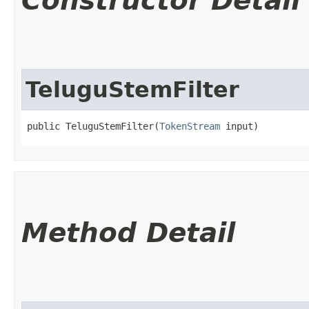
Constructor Detail
TeluguStemFilter
public TeluguStemFilter​(
TokenStream
 input)
Method Detail