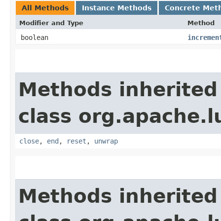
All Methods
Instance Methods
Concrete Met
Modifier and Type
Method
boolean
incremen
Methods inherited
class org.apache.l
close
,
end
,
reset
,
unwrap
Methods inherited