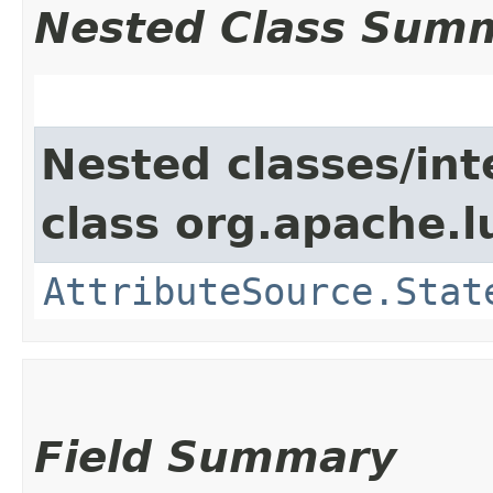
Nested Class Sum
Nested classes/int
class org.apache.l
AttributeSource.Stat
Field Summary