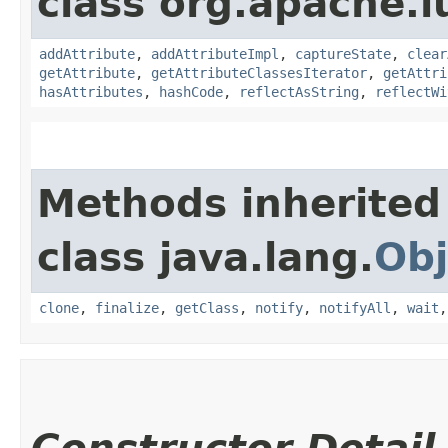
class org.apache.l
addAttribute
,
addAttributeImpl
,
captureState
,
clear
getAttribute
,
getAttributeClassesIterator
,
getAttri
hasAttributes
,
hashCode
,
reflectAsString
,
reflectWi
Methods inherited
class java.lang.
Obj
clone
,
finalize
,
getClass
,
notify
,
notifyAll
,
wait