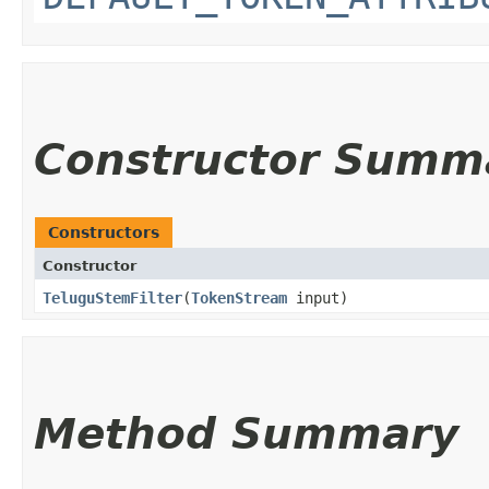
Constructor Summ
Constructors
Constructor
TeluguStemFilter
​(
TokenStream
input)
Method Summary