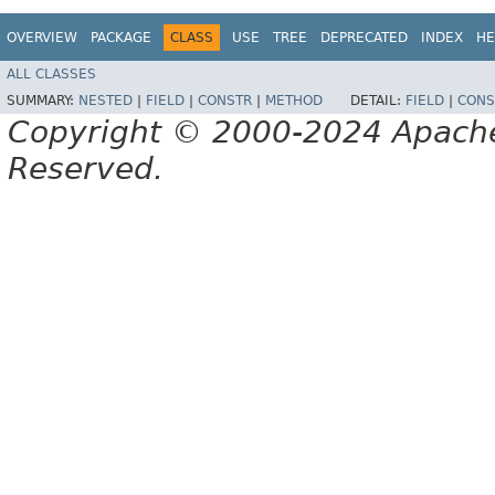
OVERVIEW
PACKAGE
CLASS
USE
TREE
DEPRECATED
INDEX
HE
ALL CLASSES
SUMMARY:
NESTED
|
FIELD
|
CONSTR
|
METHOD
DETAIL:
FIELD
|
CONS
Copyright © 2000-2024 Apache 
Reserved.