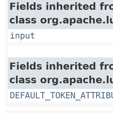
Fields inherited f
class org.apache.l
input
Fields inherited f
class org.apache.l
DEFAULT_TOKEN_ATTRIB