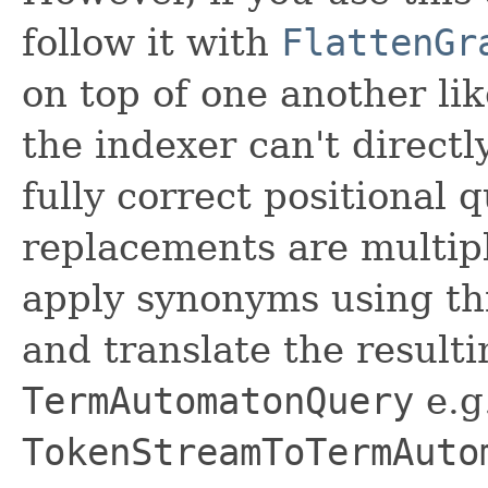
follow it with
FlattenGr
on top of one another li
the indexer can't direct
fully correct positional
replacements are multipl
apply synonyms using th
and translate the result
TermAutomatonQuery
e.g
TokenStreamToTermAuto