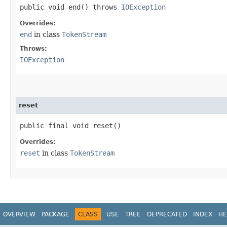
public void end() throws
IOException
Overrides:
end
in class
TokenStream
Throws:
IOException
reset
public final void reset()
Overrides:
reset
in class
TokenStream
OVERVIEW
PACKAGE
CLASS
USE
TREE
DEPRECATED
INDEX
HE