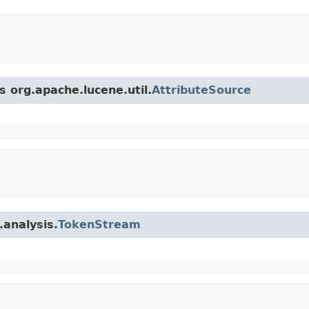
s org.apache.lucene.util.
AttributeSource
.analysis.
TokenStream