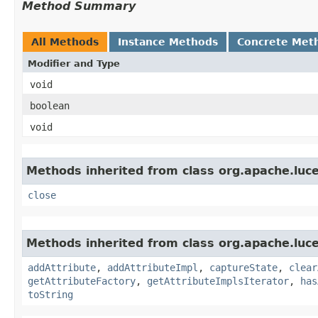
Method Summary
All Methods
Instance Methods
Concrete Met
Modifier and Type
void
boolean
void
Methods inherited from class org.apache.luce
close
Methods inherited from class org.apache.luce
addAttribute
,
addAttributeImpl
,
captureState
,
clear
getAttributeFactory
,
getAttributeImplsIterator
,
has
toString