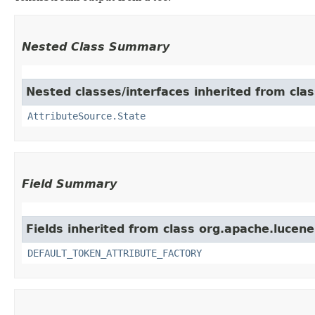
Nested Class Summary
Nested classes/interfaces inherited from clas
AttributeSource.State
Field Summary
Fields inherited from class org.apache.lucene
DEFAULT_TOKEN_ATTRIBUTE_FACTORY