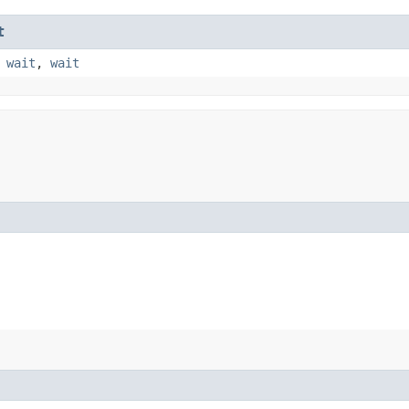
t
,
wait
,
wait