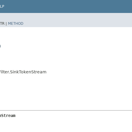
LP
TR |
METHOD
m
Filter.SinkTokenStream
nStream