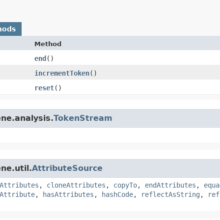
hods
Method
end
()
incrementToken
()
reset
()
ne.analysis.
TokenStream
ne.util.
AttributeSource
Attributes
,
cloneAttributes
,
copyTo
,
endAttributes
,
equa
Attribute
,
hasAttributes
,
hashCode
,
reflectAsString
,
ref