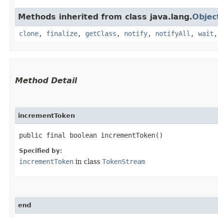
Methods inherited from class java.lang.
Objec
clone
,
finalize
,
getClass
,
notify
,
notifyAll
,
wait
Method Detail
incrementToken
public final boolean incrementToken()
Specified by:
incrementToken
in class
TokenStream
end