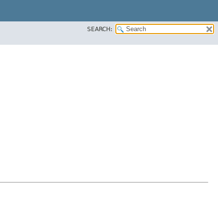
SEARCH: