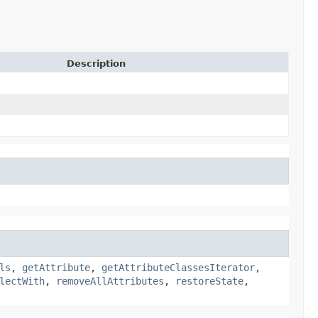
Description
ls
,
getAttribute
,
getAttributeClassesIterator
,
lectWith
,
removeAllAttributes
,
restoreState
,