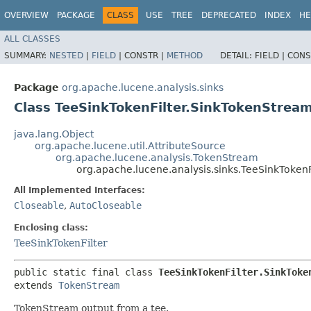
OVERVIEW
PACKAGE
CLASS
USE
TREE
DEPRECATED
INDEX
HE
ALL CLASSES
SUMMARY:
NESTED
|
FIELD
|
CONSTR |
METHOD
DETAIL:
FIELD |
CONS
Package
org.apache.lucene.analysis.sinks
Class TeeSinkTokenFilter.SinkTokenStrea
java.lang.Object
org.apache.lucene.util.AttributeSource
org.apache.lucene.analysis.TokenStream
org.apache.lucene.analysis.sinks.TeeSinkToken
All Implemented Interfaces:
Closeable
,
AutoCloseable
Enclosing class:
TeeSinkTokenFilter
public static final class 
TeeSinkTokenFilter.SinkToke
extends 
TokenStream
TokenStream output from a tee.