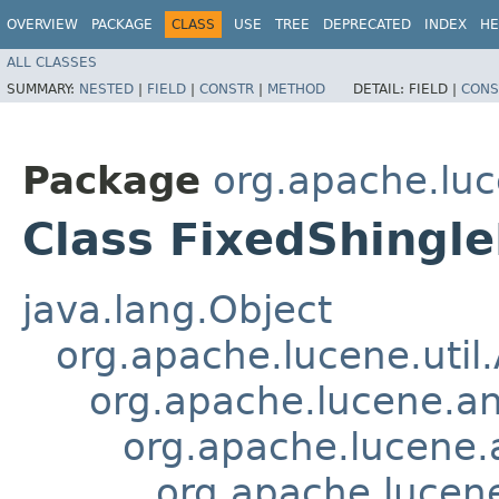
OVERVIEW
PACKAGE
CLASS
USE
TREE
DEPRECATED
INDEX
HE
ALL CLASSES
SUMMARY:
NESTED
|
FIELD
|
CONSTR
|
METHOD
DETAIL:
FIELD |
CONS
Package
org.apache.luc
Class FixedShingle
java.lang.Object
org.apache.lucene.util
org.apache.lucene.an
org.apache.lucene.a
org.apache.lucene