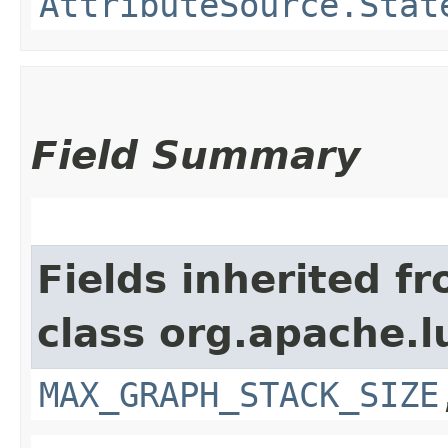
AttributeSource.Stat
Field Summary
Fields inherited f
class org.apache.l
MAX_GRAPH_STACK_SIZE