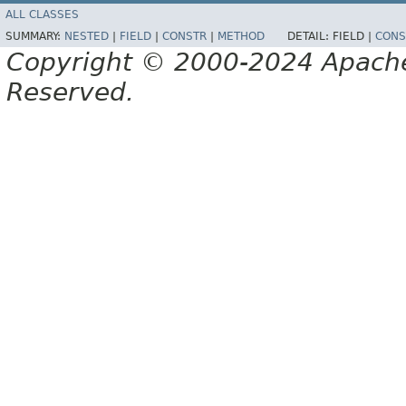
ALL CLASSES
SUMMARY:
NESTED
|
FIELD
|
CONSTR
|
METHOD
DETAIL:
FIELD |
CONS
Copyright © 2000-2024 Apache 
Reserved.