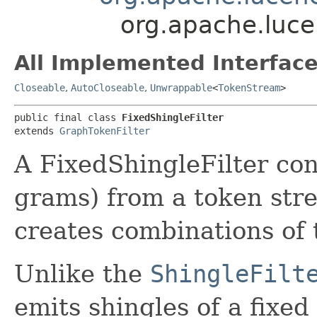
org.apache.lucen
All Implemented Interface
Closeable
,
AutoCloseable
,
Unwrappable
<
TokenStream
>
public final class 
FixedShingleFilter
extends 
GraphTokenFilter
A FixedShingleFilter con
grams) from a token stre
creates combinations of 
Unlike the
ShingleFilt
emits shingles of a fixed