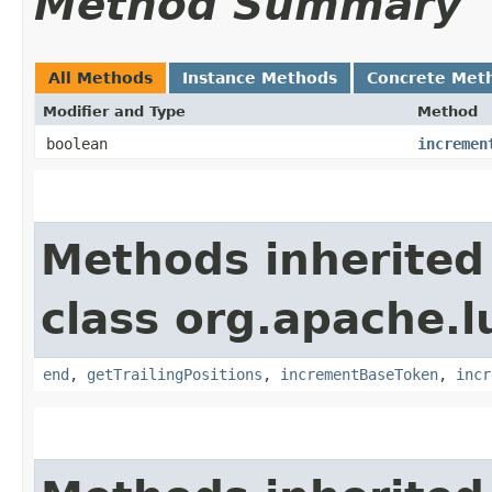
Method Summary
All Methods
Instance Methods
Concrete Met
Modifier and Type
Method
boolean
incremen
Methods inherited
class org.apache.l
end
,
getTrailingPositions
,
incrementBaseToken
,
incr