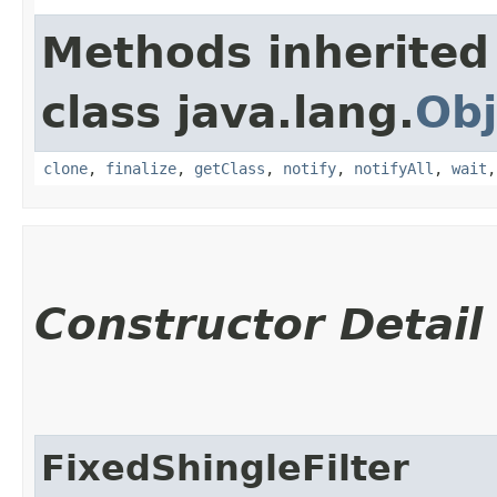
Methods inherited
class java.lang.
Obj
clone
,
finalize
,
getClass
,
notify
,
notifyAll
,
wait
Constructor Detail
FixedShingleFilter