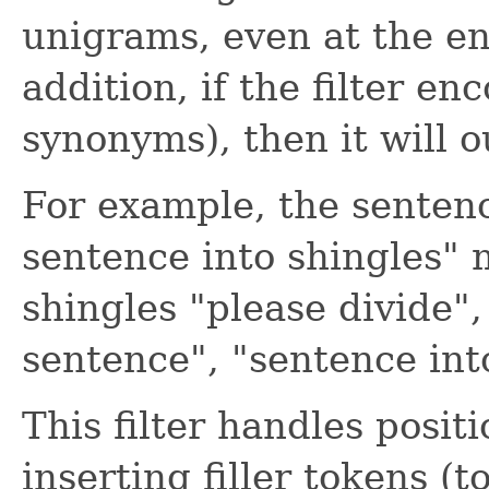
unigrams, even at the e
addition, if the filter e
synonyms), then it will 
For example, the sentenc
sentence into shingles" 
shingles "please divide", 
sentence", "sentence into
This filter handles posi
inserting filler tokens (