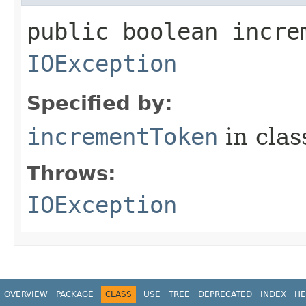
public boolean incre
IOException
Specified by:
incrementToken
in cla
Throws:
IOException
OVERVIEW
PACKAGE
CLASS
USE
TREE
DEPRECATED
INDEX
HE