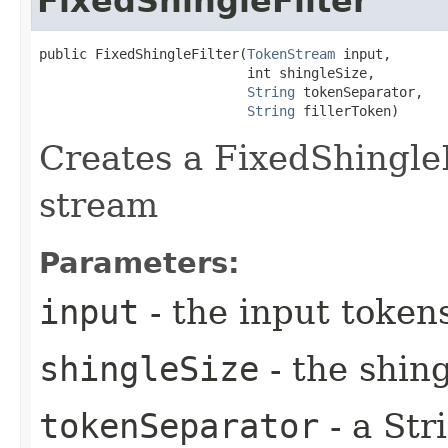
FixedShingleFilter
public FixedShingleFilter​(
TokenStream
 input,

                          int shingleSize,

String
 tokenSeparator,

String
 fillerToken)
Creates a FixedShingleF
stream
Parameters:
input
- the input token
shingleSize
- the shing
tokenSeparator
- a Str