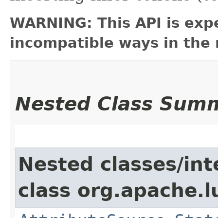
WARNING: This API is exp
incompatible ways in the 
Nested Class Sum
Nested classes/int
class org.apache.l