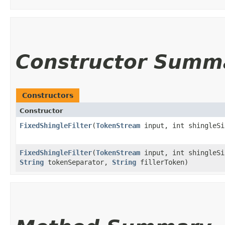
Constructor Summ
Constructors
Constructor
FixedShingleFilter
​(
TokenStream
input, int shingleSi
FixedShingleFilter
​(
TokenStream
input, int shingleSi
String
tokenSeparator,
String
fillerToken)