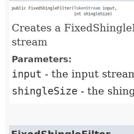
public FixedShingleFilter​(
TokenStream
 input,

                          int shingleSize)
Creates a FixedShingleF
stream
Parameters:
input
- the input strea
shingleSize
- the shing