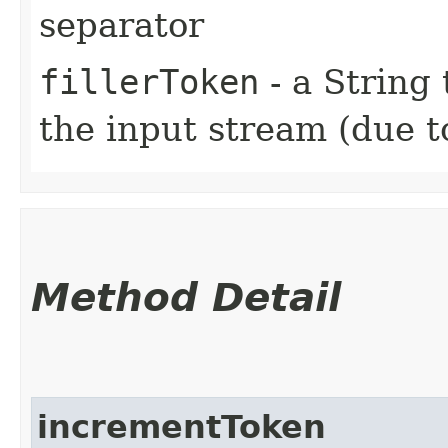
separator
fillerToken
- a String 
the input stream (due t
Method Detail
incrementToken