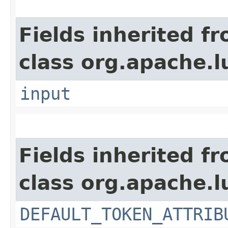
Fields inherited f
class org.apache.l
input
Fields inherited f
class org.apache.l
DEFAULT_TOKEN_ATTRIB