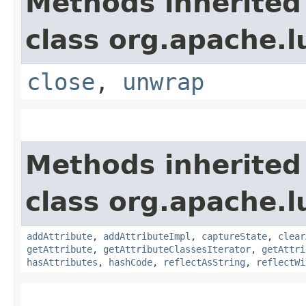
Methods inherited
class org.apache.l
close
,
unwrap
Methods inherited
class org.apache.l
addAttribute
,
addAttributeImpl
,
captureState
,
clear
getAttribute
,
getAttributeClassesIterator
,
getAttri
hasAttributes
,
hashCode
,
reflectAsString
,
reflectWi