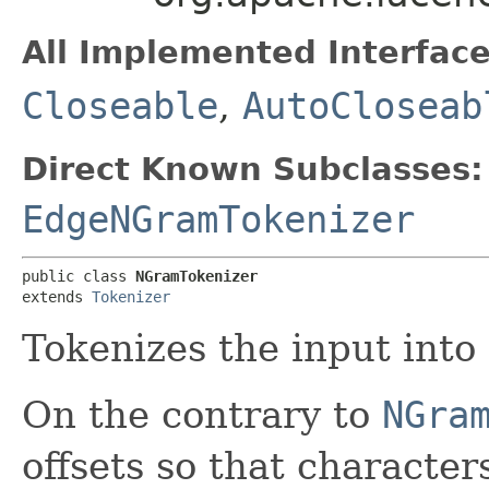
All Implemented Interface
Closeable
,
AutoCloseab
Direct Known Subclasses:
EdgeNGramTokenizer
public class 
NGramTokenizer
extends 
Tokenizer
Tokenizes the input into 
On the contrary to
NGra
offsets so that characte