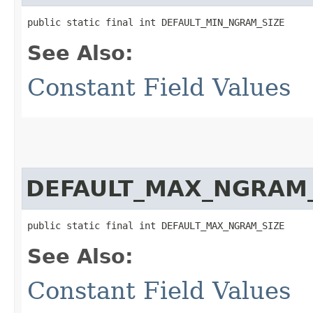
public static final int DEFAULT_MIN_NGRAM_SIZE
See Also:
Constant Field Values
DEFAULT_MAX_NGRAM_
public static final int DEFAULT_MAX_NGRAM_SIZE
See Also:
Constant Field Values