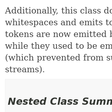
Additionally, this class d
whitespaces and emits to
tokens are now emitted b
while they used to be em
(which prevented from s
streams).
Nested Class Sum