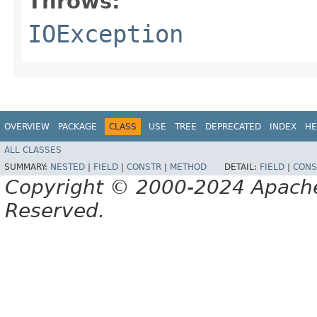
Throws:
IOException
OVERVIEW
PACKAGE
CLASS
USE
TREE
DEPRECATED
INDEX
HE
ALL CLASSES
SUMMARY:
NESTED
|
FIELD
|
CONSTR
|
METHOD
DETAIL:
FIELD
|
CONS
Copyright © 2000-2024 Apache 
Reserved.