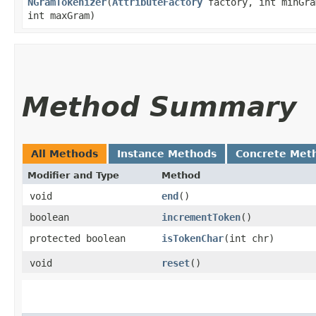
NGramTokenizer
​(
AttributeFactory
factory, int minGra
int maxGram)
Method Summary
All Methods
Instance Methods
Concrete Met
Modifier and Type
Method
void
end
()
boolean
incrementToken
()
protected boolean
isTokenChar
​(int chr)
void
reset
()