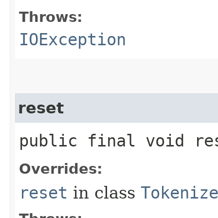
Throws:
IOException
reset
public final void r
Overrides:
reset
in class
Tokeniz