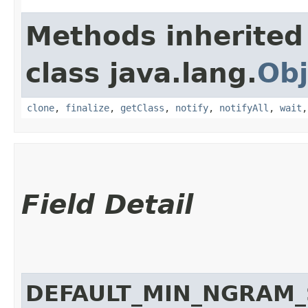
Methods inherited
class java.lang.
Obj
clone
,
finalize
,
getClass
,
notify
,
notifyAll
,
wait
Field Detail
DEFAULT_MIN_NGRAM_