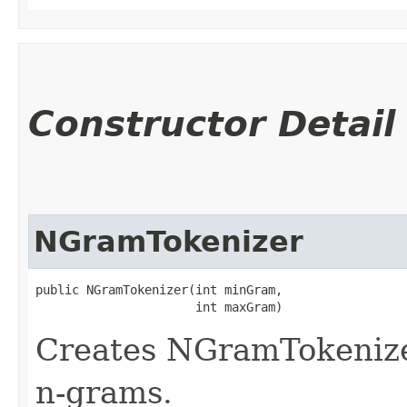
Constructor Detail
NGramTokenizer
public NGramTokenizer​(int minGram,

                      int maxGram)
Creates NGramTokenize
n-grams.