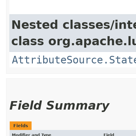
Nested classes/int
class org.apache.l
AttributeSource.Stat
Field Summary
Fields
Modifier and Type
Field