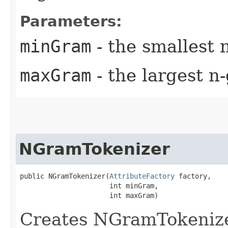
Parameters:
minGram
- the smallest 
maxGram
- the largest n
NGramTokenizer
public NGramTokenizer​(
AttributeFactory
 factory,

                      int minGram,

                      int maxGram)
Creates NGramTokenize