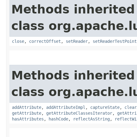
Methods inherited
class org.apache.l
close
,
correctOffset
,
setReader
,
setReaderTestPoint
Methods inherited
class org.apache.l
addAttribute
,
addAttributeImpl
,
captureState
,
clear
getAttribute
,
getAttributeClassesIterator
,
getAttri
hasAttributes
,
hashCode
,
reflectAsString
,
reflectWi