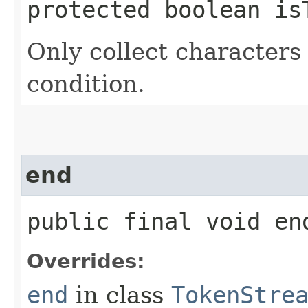
protected boolean is
Only collect characters 
condition.
end
public final void e
Overrides:
end
in class
TokenStre