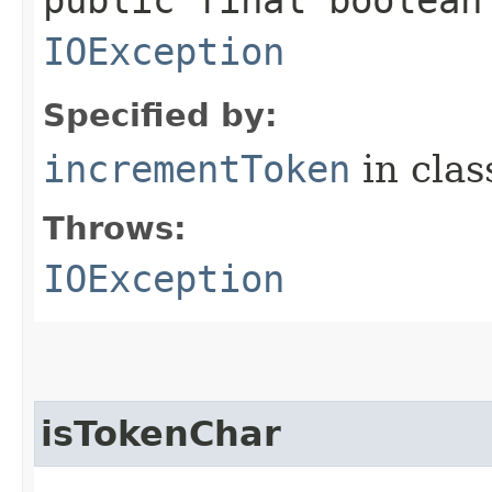
IOException
Specified by:
incrementToken
in cla
Throws:
IOException
isTokenChar