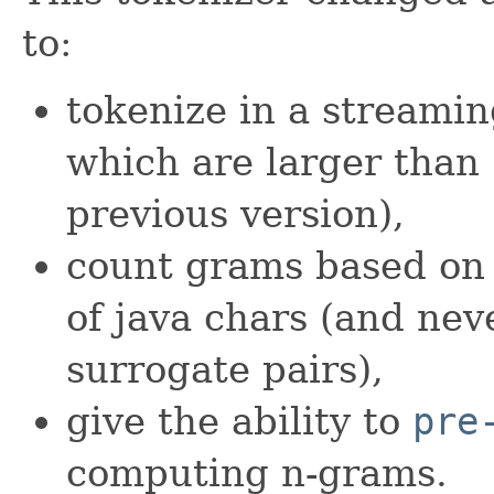
to:
tokenize in a streamin
which are larger than 
previous version),
count grams based on 
of java chars (and neve
surrogate pairs),
give the ability to
pre
computing n-grams.