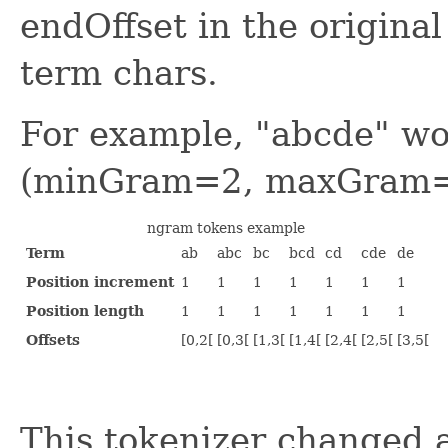
endOffset in the origina
term chars.
For example, "abcde" wo
(minGram=2, maxGram=
ngram tokens example
Term
ab
abc
bc
bcd
cd
cde
de
Position increment
1
1
1
1
1
1
1
Position length
1
1
1
1
1
1
1
Offsets
[0,2[
[0,3[
[1,3[
[1,4[
[2,4[
[2,5[
[3,5[
This tokenizer changed a