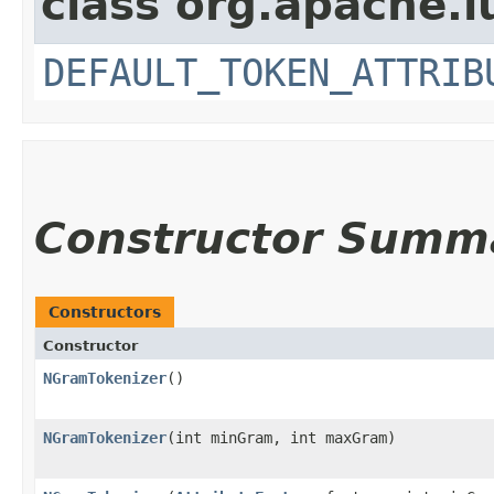
class org.apache.l
DEFAULT_TOKEN_ATTRIB
Constructor Summ
Constructors
Constructor
NGramTokenizer
()
NGramTokenizer
​(int minGram, int maxGram)