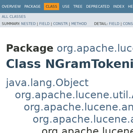
OVERVIEW
PACKAGE
CLASS
USE
TREE
DEPRECATED
INDEX
HE
ALL CLASSES
SUMMARY:
NESTED
|
FIELD
|
CONSTR
|
METHOD
DETAIL:
FIELD
|
CONS
Package
org.apache.lu
Class NGramTokeni
java.lang.Object
org.apache.lucene.util
org.apache.lucene.an
org.apache.lucene.a
org.apache.lucen