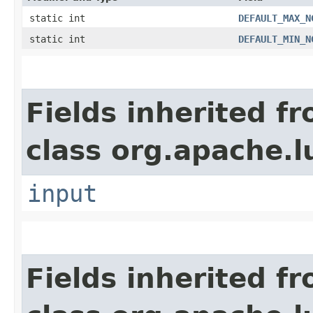
static int
DEFAULT_MAX_N
static int
DEFAULT_MIN_N
Fields inherited f
class org.apache.l
input
Fields inherited f