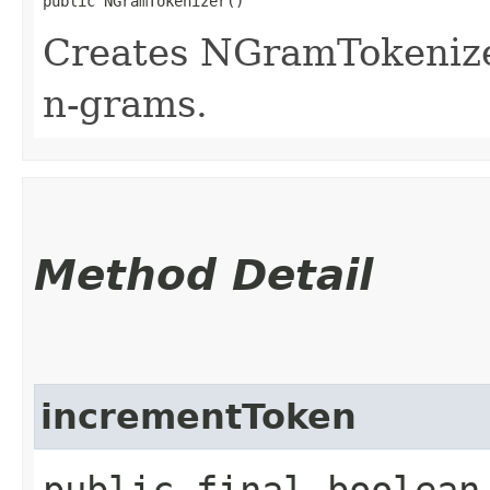
public NGramTokenizer()
Creates NGramTokenize
n-grams.
Method Detail
incrementToken
public final boolean