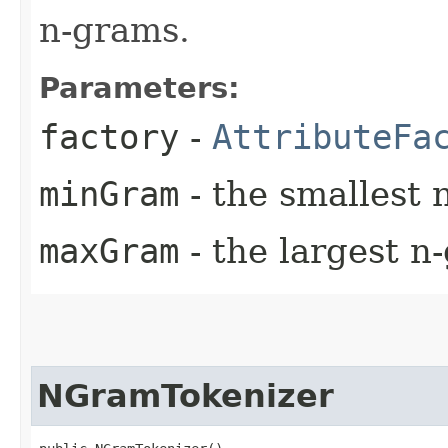
n-grams.
Parameters:
factory
-
AttributeFa
minGram
- the smallest 
maxGram
- the largest n
NGramTokenizer