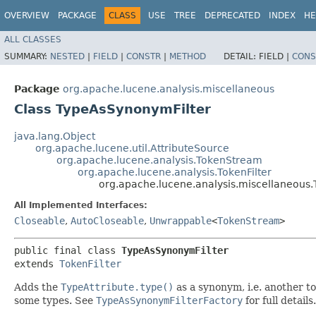
OVERVIEW
PACKAGE
CLASS
USE
TREE
DEPRECATED
INDEX
HE
ALL CLASSES
SUMMARY:
NESTED
|
FIELD
|
CONSTR
|
METHOD
DETAIL:
FIELD |
CONS
Package
org.apache.lucene.analysis.miscellaneous
Class TypeAsSynonymFilter
java.lang.Object
org.apache.lucene.util.AttributeSource
org.apache.lucene.analysis.TokenStream
org.apache.lucene.analysis.TokenFilter
org.apache.lucene.analysis.miscellaneous
All Implemented Interfaces:
Closeable
,
AutoCloseable
,
Unwrappable
<
TokenStream
>
public final class 
TypeAsSynonymFilter
extends 
TokenFilter
Adds the
TypeAttribute.type()
as a synonym, i.e. another to
some types. See
TypeAsSynonymFilterFactory
for full details.