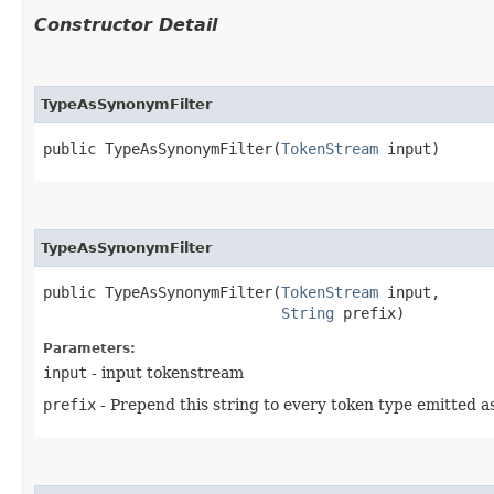
Constructor Detail
TypeAsSynonymFilter
public TypeAsSynonymFilter​(
TokenStream
 input)
TypeAsSynonymFilter
public TypeAsSynonymFilter​(
TokenStream
 input,

String
 prefix)
Parameters:
input
- input tokenstream
prefix
- Prepend this string to every token type emitted as