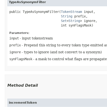
TypeAsSynonymFilter
public TypeAsSynonymFilter​(
TokenStream
 input,

String
 prefix,

Set
<
String
> ignore,

                           int synFlagsMask)
Parameters:
input
- input tokenstream
prefix
- Prepend this string to every token type emitted as
ignore
- types to ignore (and not convert to a synonym)
synFlagsMask
- a mask to control what flags are propagat
Method Detail
incrementToken