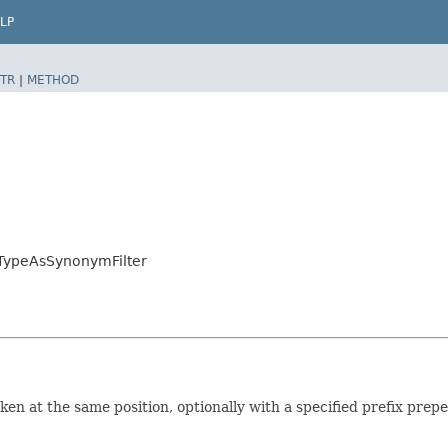
LP
TR
|
METHOD
.TypeAsSynonymFilter
ken at the same position, optionally with a specified prefix prepe