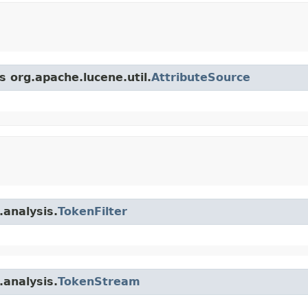
s org.apache.lucene.util.
AttributeSource
.analysis.
TokenFilter
.analysis.
TokenStream