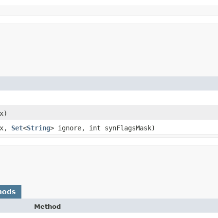
x)
ix,
Set
<
String
> ignore, int synFlagsMask)
hods
Method