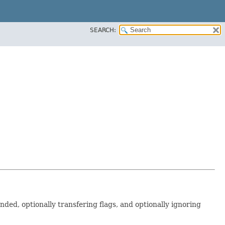
SEARCH:
nded, optionally transfering flags, and optionally ignoring