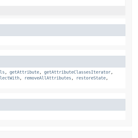
ls
,
getAttribute
,
getAttributeClassesIterator
,
lectWith
,
removeAllAttributes
,
restoreState
,