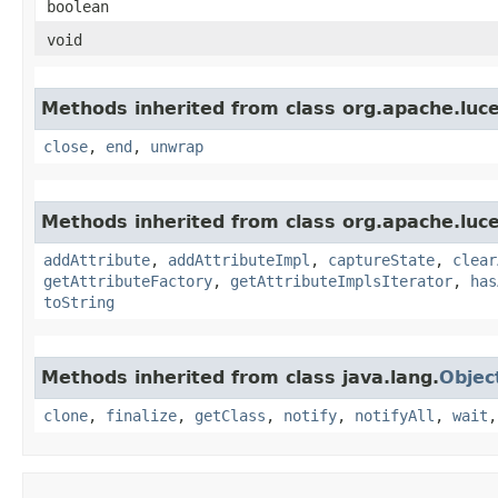
boolean
void
Methods inherited from class org.apache.luce
close
,
end
,
unwrap
Methods inherited from class org.apache.luce
addAttribute
,
addAttributeImpl
,
captureState
,
clear
getAttributeFactory
,
getAttributeImplsIterator
,
has
toString
Methods inherited from class java.lang.
Objec
clone
,
finalize
,
getClass
,
notify
,
notifyAll
,
wait