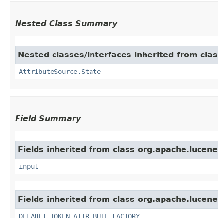
Nested Class Summary
Nested classes/interfaces inherited from clas
AttributeSource.State
Field Summary
Fields inherited from class org.apache.lucene
input
Fields inherited from class org.apache.lucene
DEFAULT_TOKEN_ATTRIBUTE_FACTORY