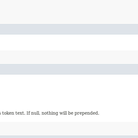
 token text. If null, nothing will be prepended.