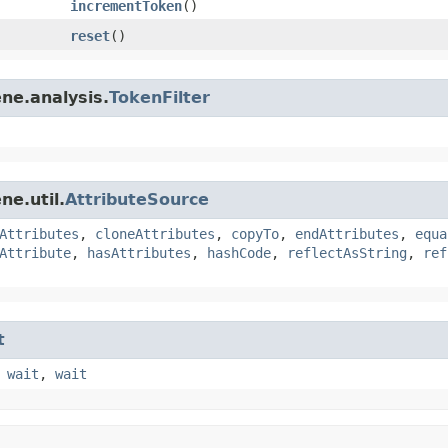
incrementToken
()
reset
()
ne.analysis.
TokenFilter
ne.util.
AttributeSource
Attributes
,
cloneAttributes
,
copyTo
,
endAttributes
,
equa
Attribute
,
hasAttributes
,
hashCode
,
reflectAsString
,
ref
t
,
wait
,
wait