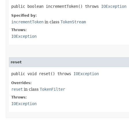
public boolean incrementToken() throws
IOException
Specified by:
incrementToken
in class
TokenStream
Throws:
IOException
reset
public void reset() throws
IOException
Overrides:
reset
in class
TokenFilter
Throws:
IOException