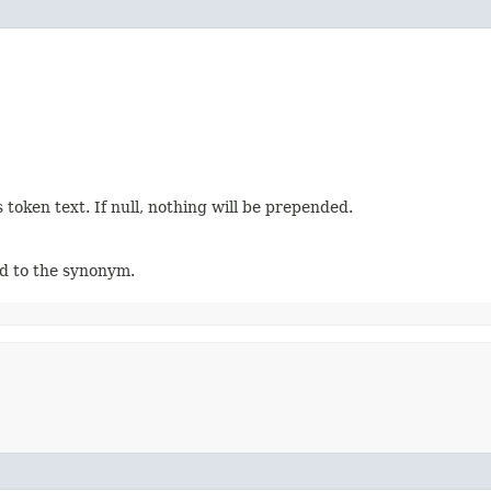
 token text. If null, nothing will be prepended.
ed to the synonym.