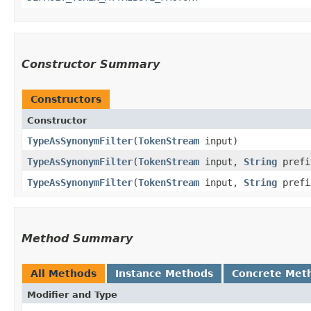
Constructor Summary
Constructors
Constructor
TypeAsSynonymFilter
​(
TokenStream
input)
TypeAsSynonymFilter
​(
TokenStream
input,
String
prefi
TypeAsSynonymFilter
​(
TokenStream
input,
String
pref
Method Summary
All Methods
Instance Methods
Concrete Met
Modifier and Type