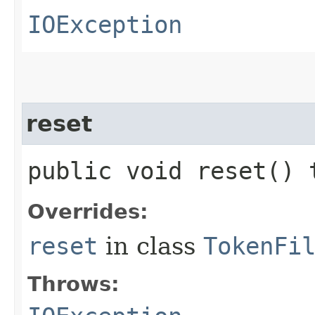
IOException
reset
public void reset()
Overrides:
reset
in class
TokenFi
Throws: