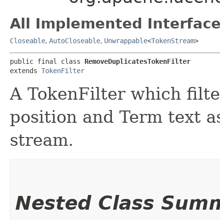
All Implemented Interface
Closeable
,
AutoCloseable
,
Unwrappable
<
TokenStream
>
public final class 
RemoveDuplicatesTokenFilter
extends 
TokenFilter
A TokenFilter which filt
position and Term text a
stream.
Nested Class Sum