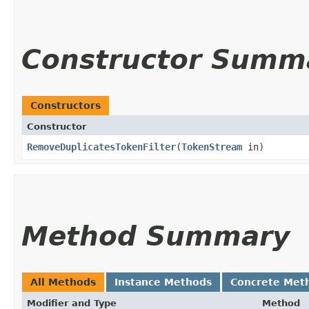
Constructor Summ
Constructors
Constructor
RemoveDuplicatesTokenFilter
​(
TokenStream
in)
Method Summary
All Methods
Instance Methods
Concrete Met
Modifier and Type
Method