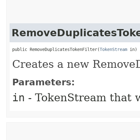
RemoveDuplicatesToke
public RemoveDuplicatesTokenFilter​(
TokenStream
 in)
Creates a new RemoveD
Parameters:
in
- TokenStream that wi