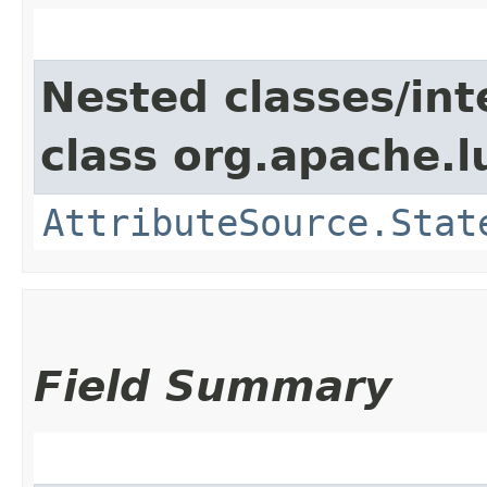
Nested classes/int
class org.apache.l
AttributeSource.Stat
Field Summary