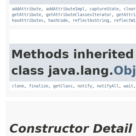
addAttribute
,
addAttributeImpl
,
captureState
,
clear
getAttribute
,
getAttributeClassesIterator
,
getAttri
hasAttributes
,
hashCode
,
reflectAsString
,
reflectWi
Methods inherited
class java.lang.
Obj
clone
,
finalize
,
getClass
,
notify
,
notifyAll
,
wait
Constructor Detail