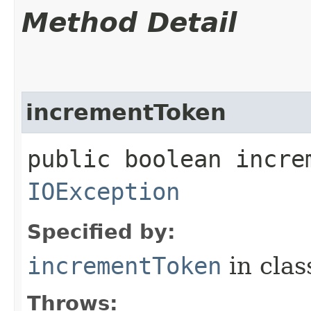
Method Detail
incrementToken
public boolean incre
IOException
Specified by:
incrementToken
in cla
Throws: