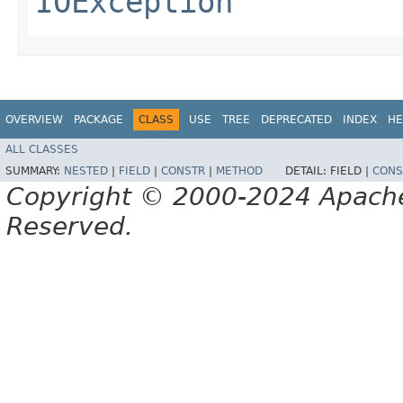
IOException
OVERVIEW
PACKAGE
CLASS
USE
TREE
DEPRECATED
INDEX
HE
ALL CLASSES
SUMMARY:
NESTED
|
FIELD
|
CONSTR
|
METHOD
DETAIL:
FIELD |
CONS
Copyright © 2000-2024 Apache 
Reserved.