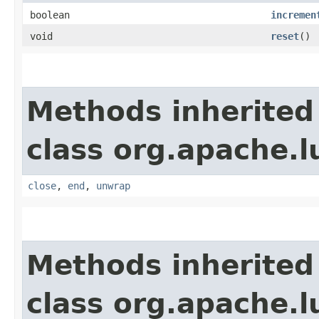
boolean
incremen
void
reset
()
Methods inherited
class org.apache.l
close
,
end
,
unwrap
Methods inherited
class org.apache.l