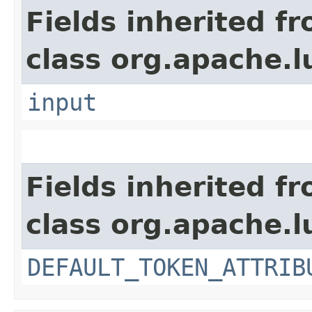
Fields inherited f
class org.apache.l
input
Fields inherited f
class org.apache.l
DEFAULT_TOKEN_ATTRIB