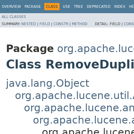
OVERVIEW
PACKAGE
CLASS
USE
TREE
DEPRECATED
INDEX
HE
ALL CLASSES
SUMMARY:
NESTED
|
FIELD
|
CONSTR
|
METHOD
DETAIL:
FIELD |
CONS
Package
org.apache.luc
Class RemoveDupli
java.lang.Object
org.apache.lucene.util
org.apache.lucene.an
org.apache.lucene.a
org.apache.lucene