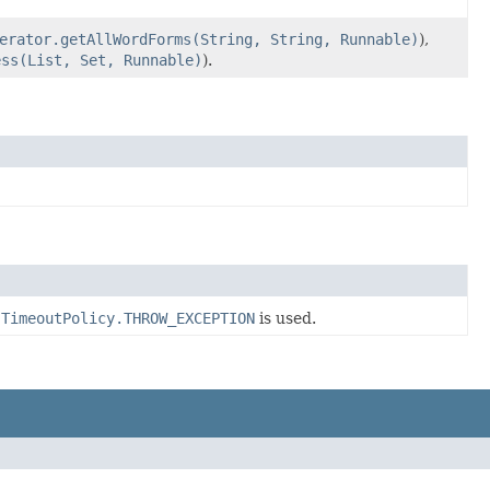
erator.getAllWordForms(String, String, Runnable)
),
ess(List, Set, Runnable)
).
f
TimeoutPolicy.THROW_EXCEPTION
is used.