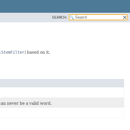
SEARCH:
lStemFilter
) based on it.
can never be a valid word.