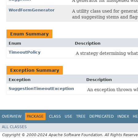
A generator for misspelled wor
WordFormGenerator
A utility class used for genera
and suggesting stems and flags
Enum Summary
Enum
Description
TimeoutPolicy
A strategy determining what
Exception Summary
Exception
Description
SuggestionTimeoutException
An exception thrown 
OVERVIEW
PACKAGE
CLASS
USE
TREE
DEPRECATED
INDEX
HE
ALL CLASSES
Copyright © 2000-2024 Apache Software Foundation. All Rights Reserve