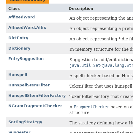
Class
Description
AffixedWord
An object representing the an
AffixedWord.Affix
An object representing a prefix
DictEntry
An object representing *.dic fi
Dictionary
In-memory structure for the dict
EntrySuggestion
Suggestion to add/edit diction
java.util.Set<java.lang.St
Hunspell
A spell checker based on Hunsp
HunspellStemFilter
TokenFilter that uses hunspell
HunspellStemFilterFactory
TokenFilterFactory that creat
NGramFragmentChecker
A
FragmentChecker
based on al
structure.
SortingStrategy
The strategy defining how a Hu
Suggester