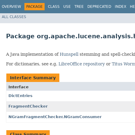
OVERVIEW
PACKAGE
CLASS
USE
TREE
DEPRECATED
INDEX
HE
ALL CLASSES
Package org.apache.lucene.analysis.
A Java implementation of
Hunspell
stemming and spell-checki
For dictionaries, see e.g.
LibreOffice repository
or
Titus Worm
Interface Summary
Interface
DictEntries
FragmentChecker
NGramFragmentChecker.NGramConsumer
Class Summary