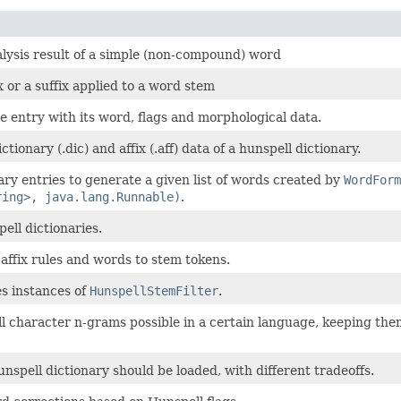
alysis result of a simple (non-compound) word
 or a suffix applied to a word stem
le entry with its word, flags and morphological data.
ionary (.dic) and affix (.aff) data of a hunspell dictionary.
ary entries to generate a given list of words created by
WordForm
ring>, java.lang.Runnable)
.
ell dictionaries.
 affix rules and words to stem tokens.
es instances of
HunspellStemFilter
.
l character n-grams possible in a certain language, keeping them 
nspell dictionary should be loaded, with different tradeoffs.