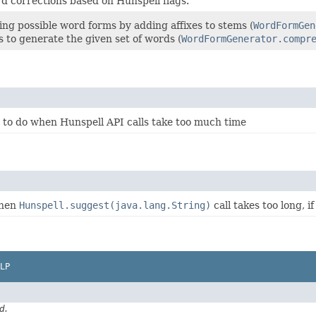
d corrections based on Hunspell flags.
ting possible word forms by adding affixes to stems (
WordFormGen
 to generate the given set of words (
WordFormGenerator.compr
 to do when Hunspell API calls take too much time
when
Hunspell.suggest(java.lang.String)
call takes too long, i
LP
d.