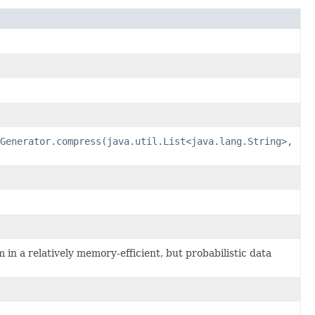
Generator.compress(java.util.List<java.lang.String>,
in a relatively memory-efficient, but probabilistic data