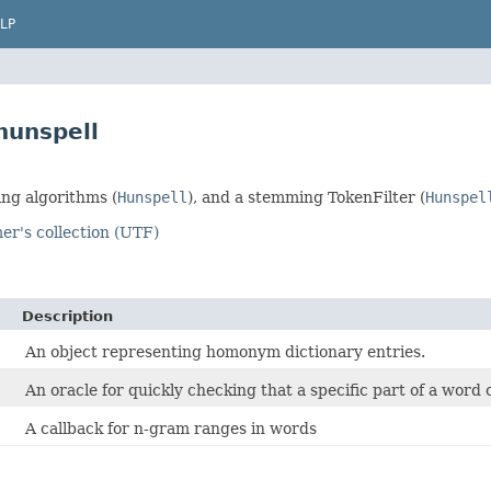
LP
hunspell
ng algorithms (
Hunspell
), and a stemming TokenFilter (
Hunspel
er's collection (UTF)
Description
An object representing homonym dictionary entries.
An oracle for quickly checking that a specific part of a word 
A callback for n-gram ranges in words