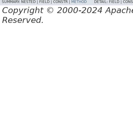
SUMMARY:
NESTED |
FIELD |
CONSTR |
METHOD
DETAIL:
FIELD |
CONS
Copyright © 2000-2024 Apache 
Reserved.