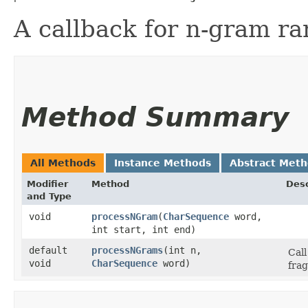
A callback for n-gram r
Method Summary
All Methods
Instance Methods
Abstract Met
Modifier
Method
Desc
and Type
void
processNGram
​(
CharSequence
word,
int start, int end)
default
processNGrams
​(int n,
Cal
void
CharSequence
word)
fra