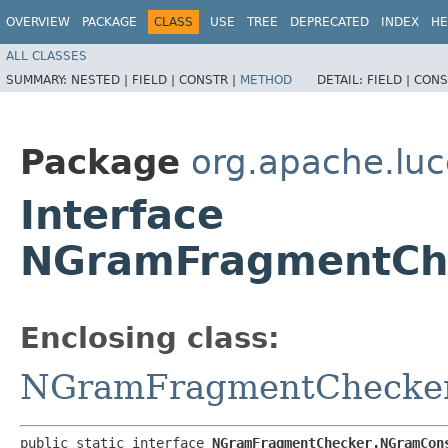
OVERVIEW
PACKAGE
CLASS
USE
TREE
DEPRECATED
INDEX
HE
ALL CLASSES
SUMMARY:
NESTED |
FIELD |
CONSTR |
METHOD
DETAIL:
FIELD |
CONS
Package
org.apache.luc
Interface
NGramFragmentCh
Enclosing class:
NGramFragmentChecke
public static interface 
NGramFragmentChecker.NGramCon