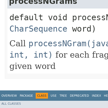
processNGrams
default void processN
CharSequence
word)
Call
processNGram(jav
int, int)
for each fra
given word
OVERVIEW
PACKAGE
CLASS
USE
TREE
DEPRECATED
INDEX
HE
ALL CLASSES