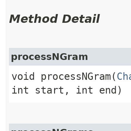
Method Detail
processNGram
void processNGram​(
Ch
int start, int end)