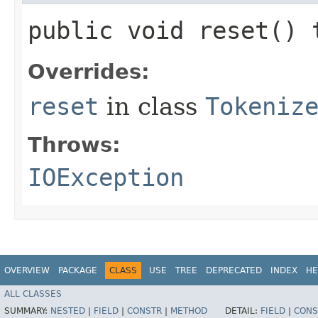
public void reset()
Overrides:
reset
in class
Tokeniz
Throws:
IOException
OVERVIEW
PACKAGE
CLASS
USE
TREE
DEPRECATED
INDEX
HE
ALL CLASSES
SUMMARY:
NESTED
|
FIELD
|
CONSTR
|
METHOD
DETAIL:
FIELD
|
CONS