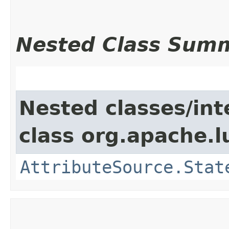
Nested Class Sum
Nested classes/int
class org.apache.l
AttributeSource.Stat