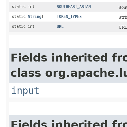
static int
SOUTHEAST_ASIAN
Sout
static
String
[]
TOKEN_TYPES
Stri
static int
URL
URL
Fields inherited f
class org.apache.l
input
Fields inherited f