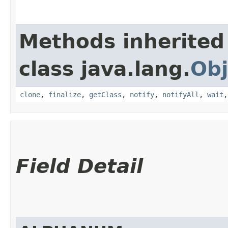
Methods inherited
class java.lang.
Obj
clone
,
finalize
,
getClass
,
notify
,
notifyAll
,
wait
Field Detail