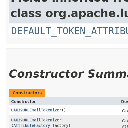
class org.apache.l
DEFAULT_TOKEN_ATTRIB
Constructor Summ
Constructors
Constructor
Des
UAX29URLEmailTokenizer
()
Cr
UAX29URLEmailTokenizer
Cr
(
AttributeFactory
factory)
At