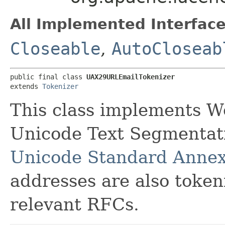
All Implemented Interface
Closeable
,
AutoCloseab
public final class 
UAX29URLEmailTokenizer
extends 
Tokenizer
This class implements W
Unicode Text Segmentatio
Unicode Standard Anne
addresses are also token
relevant RFCs.