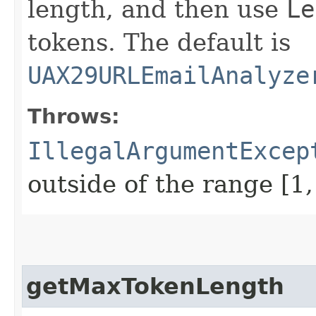
length, and then use
Le
tokens. The default is
UAX29URLEmailAnalyze
Throws:
IllegalArgumentExcep
outside of the range [1
getMaxTokenLength