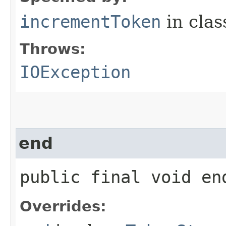
incrementToken
in cla
Throws:
IOException
end
public final void e
Overrides: