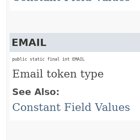
EMAIL
public static final int EMAIL
Email token type
See Also:
Constant Field Values