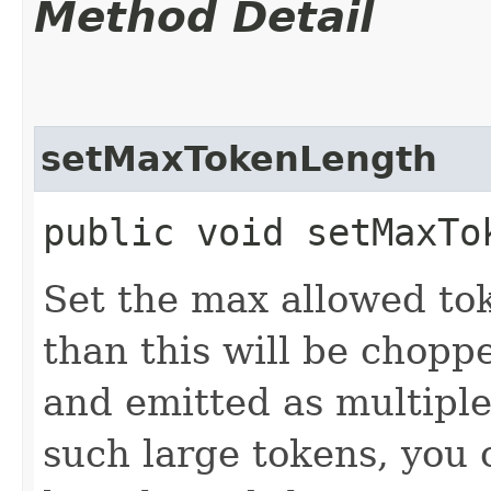
Method Detail
setMaxTokenLength
public void setMaxTo
Set the max allowed to
than this will be chopp
and emitted as multiple
such large tokens, you 