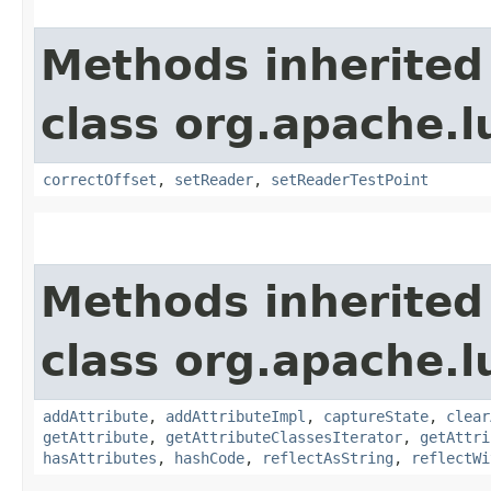
Methods inherited
class org.apache.l
correctOffset
,
setReader
,
setReaderTestPoint
Methods inherited
class org.apache.l
addAttribute
,
addAttributeImpl
,
captureState
,
clear
getAttribute
,
getAttributeClassesIterator
,
getAttri
hasAttributes
,
hashCode
,
reflectAsString
,
reflectWi