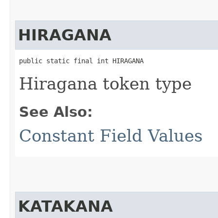
HIRAGANA
public static final int HIRAGANA
Hiragana token type
See Also:
Constant Field Values
KATAKANA