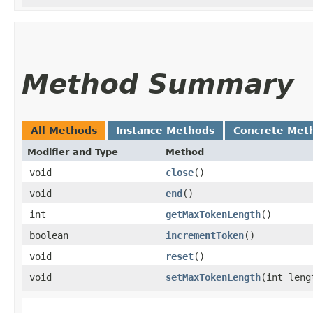
Method Summary
All Methods
Instance Methods
Concrete Met
Modifier and Type
Method
void
close
()
void
end
()
int
getMaxTokenLength
()
boolean
incrementToken
()
void
reset
()
void
setMaxTokenLength
​(int leng