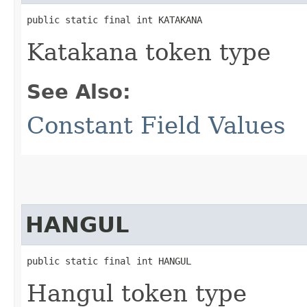
public static final int KATAKANA
Katakana token type
See Also:
Constant Field Values
HANGUL
public static final int HANGUL
Hangul token type