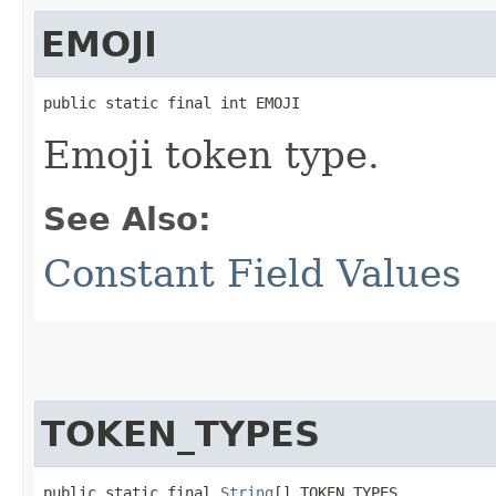
EMOJI
public static final int EMOJI
Emoji token type.
See Also:
Constant Field Values
TOKEN_TYPES
public static final 
String
[] TOKEN_TYPES