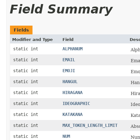
Field Summary
Fields
Modifier and Type
Field
Desc
static int
ALPHANUM
Alp
static int
EMAIL
Emai
static int
EMOJI
Emoj
static int
HANGUL
Han
static int
HIRAGANA
Hir
static int
IDEOGRAPHIC
Ideo
static int
KATAKANA
Kat
static int
MAX_TOKEN_LENGTH_LIMIT
Abs
static int
NUM
Num