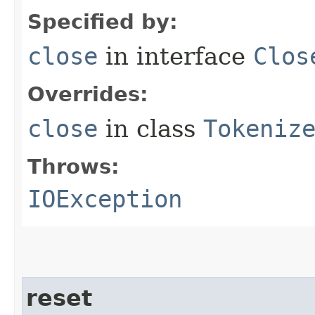
Specified by:
close
in interface
Clos
Overrides:
close
in class
Tokeniz
Throws:
IOException
reset