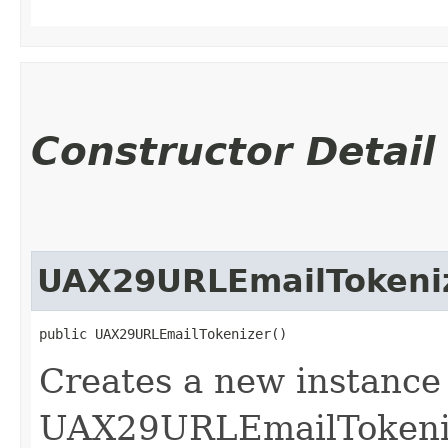
Constructor Detail
UAX29URLEmailTokeni
public UAX29URLEmailTokenizer()
Creates a new instance 
UAX29URLEmailTokeniz