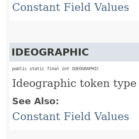
Constant Field Values
IDEOGRAPHIC
public static final int IDEOGRAPHIC
Ideographic token type
See Also:
Constant Field Values