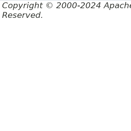
Copyright © 2000-2024 Apache 
Reserved.