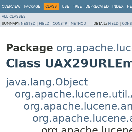
OVERVIEW
PACKAGE
CLASS
USE
TREE
DEPRECATED
INDEX
HE
ALL CLASSES
SUMMARY:
NESTED
|
FIELD
|
CONSTR
|
METHOD
DETAIL:
FIELD
|
CONS
Package
org.apache.luc
Class UAX29URLEm
java.lang.Object
org.apache.lucene.util
org.apache.lucene.an
org.apache.lucene.a
org.apache.lucen