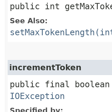
public int getMaxTok
See Also:
setMaxTokenLength(in
incrementToken
public final boolean
IOException
Specified by: