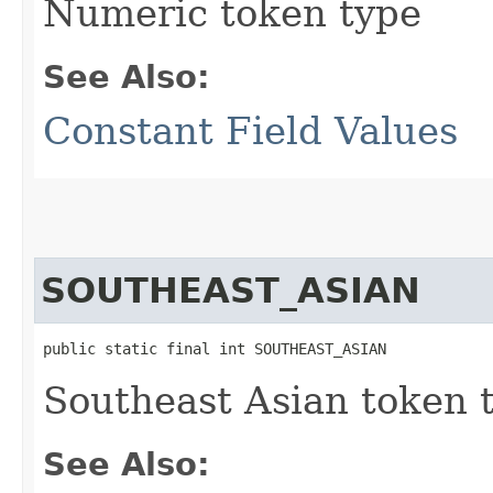
Numeric token type
See Also:
Constant Field Values
SOUTHEAST_ASIAN
public static final int SOUTHEAST_ASIAN
Southeast Asian token 
See Also: