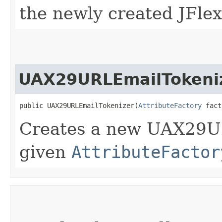
the newly created JFlex
UAX29URLEmailTokeni
public UAX29URLEmailTokenizer​(
AttributeFactory
 fact
Creates a new UAX29U
given
AttributeFactor