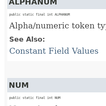
ALPHANUM
public static final int ALPHANUM
Alpha/numeric token t
See Also:
Constant Field Values
NUM
public static final int NUM