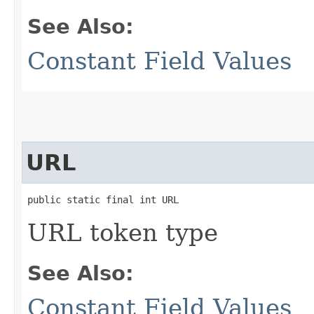
See Also:
Constant Field Values
URL
public static final int URL
URL token type
See Also:
Constant Field Values