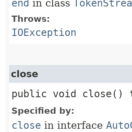
end
in class
TokenStre
Throws:
IOException
close
public void close()
Specified by:
close
in interface
Auto