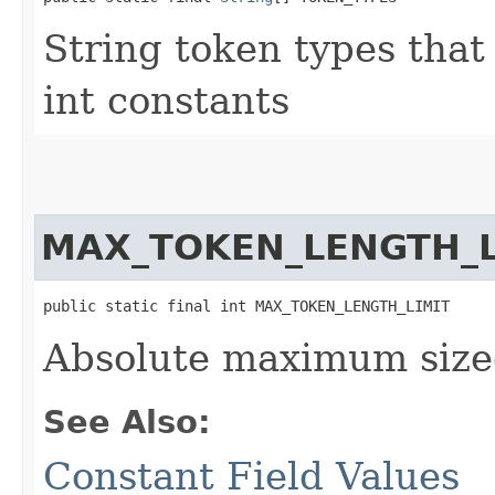
String token types that
int constants
MAX_TOKEN_LENGTH_L
public static final int MAX_TOKEN_LENGTH_LIMIT
Absolute maximum size
See Also:
Constant Field Values