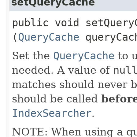
setQueryCache
public void setQueryC
(
QueryCache
queryCac
Set the
QueryCache
to u
needed. A value of
nul
matches should never b
should be called
befor
IndexSearcher
.
NOTE: When using a qu