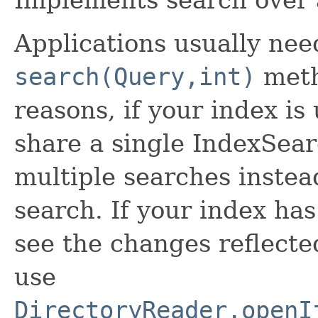
Implements search over 
Applications usually need
search(Query,int)
meth
reasons, if your index i
share a single IndexSear
multiple searches instea
search. If your index ha
see the changes reflecte
use
DirectoryReader.openI