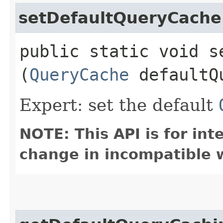
setDefaultQueryCache
public static void s
(
QueryCache
defaultQ
Expert: set the default
NOTE: This API is for in
change in incompatible w