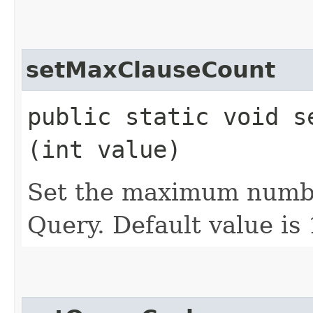
setMaxClauseCount
public static void se
(int value)
Set the maximum numbe
Query. Default value is