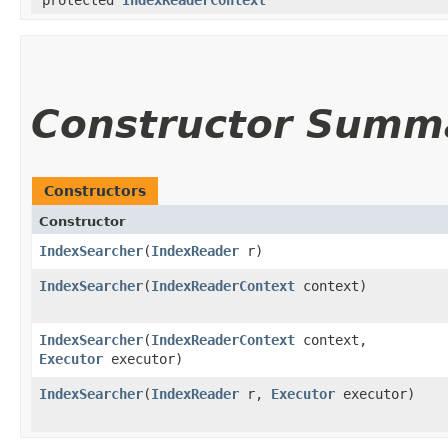
protected
IndexReaderContext
Constructor Summ
Constructors
Constructor
IndexSearcher
​(
IndexReader
r)
IndexSearcher
​(
IndexReaderContext
context)
IndexSearcher
​(
IndexReaderContext
context,
Executor
executor)
IndexSearcher
​(
IndexReader
r,
Executor
executor)