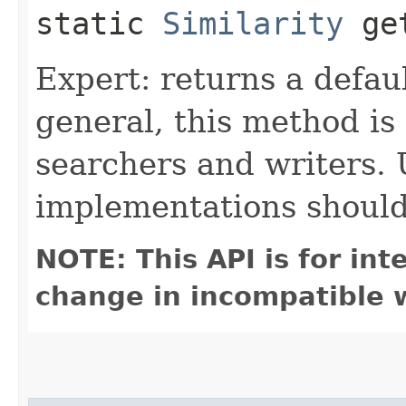
static
Similarity
get
Expert: returns a defaul
general, this method is o
searchers and writers.
implementations shoul
NOTE: This API is for in
change in incompatible w