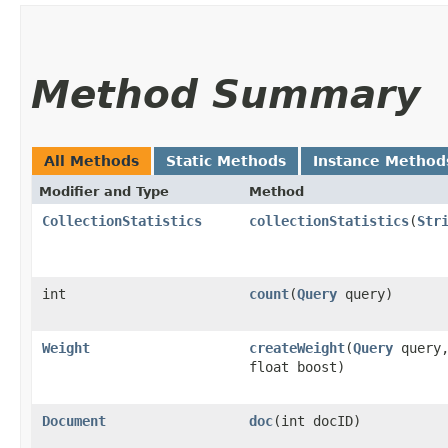
Method Summary
All Methods
Static Methods
Instance Method
Modifier and Type
Method
CollectionStatistics
collectionStatistics
​(
Str
int
count
​(
Query
query)
Weight
createWeight
​(
Query
query
float boost)
Document
doc
​(int docID)