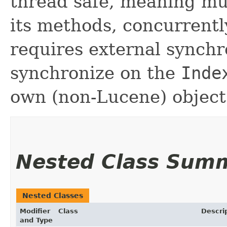
thread safe, meaning mul
its methods, concurrently
requires external synchr
synchronize on the
Inde
own (non-Lucene) object
Nested Class Sum
Nested Classes
Modifier
Class
Descri
and Type