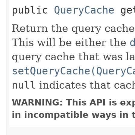
public
QueryCache
get
Return the query cache
This will be either the
query cache that was la
setQueryCache(QueryC
null
indicates that cach
WARNING: This API is ex
in incompatible ways in 