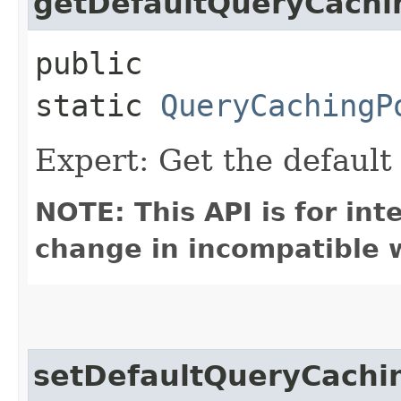
getDefaultQueryCachi
public
static
QueryCachingP
Expert: Get the defaul
NOTE: This API is for in
change in incompatible w
setDefaultQueryCachi