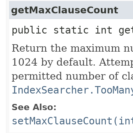
getMaxClauseCount
public static int ge
Return the maximum nu
1024 by default. Attem
permitted number of cl
IndexSearcher.TooMan
See Also:
setMaxClauseCount(in