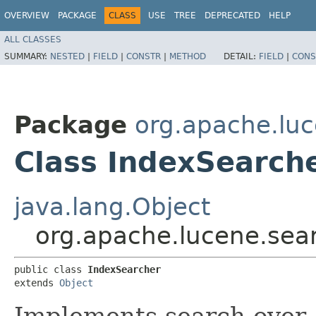
OVERVIEW
PACKAGE
CLASS
USE
TREE
DEPRECATED
HELP
ALL CLASSES
SUMMARY:
NESTED
|
FIELD
|
CONSTR
|
METHOD
DETAIL:
FIELD
|
CONS
Package
org.apache.lu
Class IndexSearch
java.lang.Object
org.apache.lucene.sea
public class 
IndexSearcher
extends 
Object