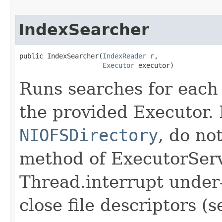
IndexSearcher
public IndexSearcher​(
IndexReader
 r,

Executor
 executor)
Runs searches for each
the provided Executor. 
NIOFSDirectory
, do n
method of ExecutorServ
Thread.interrupt under-
close file descriptors (