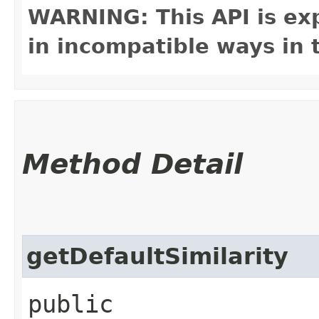
WARNING: This API is ex
in incompatible ways in 
Method Detail
getDefaultSimilarity
public