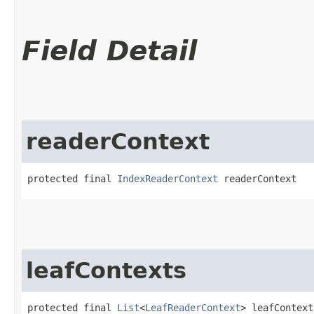
Field Detail
readerContext
protected final 
IndexReaderContext
 readerContext
leafContexts
protected final 
List
<
LeafReaderContext
> leafContext