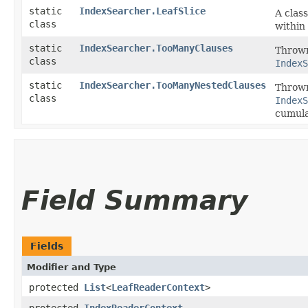
static
IndexSearcher.LeafSlice
A clas
class
within 
static
IndexSearcher.TooManyClauses
Thrown
class
IndexS
static
IndexSearcher.TooManyNestedClauses
Thrown
class
IndexS
cumulat
Field Summary
Fields
Modifier and Type
protected
List
<
LeafReaderContext
>