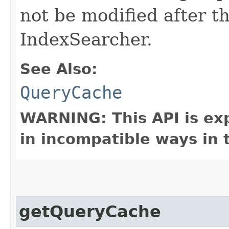
not be modified after t
IndexSearcher.
See Also:
QueryCache
WARNING: This API is ex
in incompatible ways in 
getQueryCache