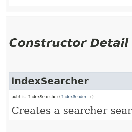
Constructor Detail
IndexSearcher
public IndexSearcher​(
IndexReader
 r)
Creates a searcher sear