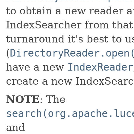
to obtain a new reader 
IndexSearcher from that.
turnaround it's best to u
(
DirectoryReader.open
have a new
IndexReader
create a new IndexSearch
NOTE
: The
search(org.apache.luc
and