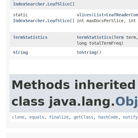
IndexSearcher.LeafSlice
[]
static
slices
​(
List
<
LeafReaderCo
IndexSearcher.LeafSlice
[]
int maxDocsPerSlice, int
TermStatistics
termStatistics
​(
Term
term,
long totalTermFreq)
String
toString
()
Methods inherited
class java.lang.
Obj
clone
,
equals
,
finalize
,
getClass
,
hashCode
,
notify