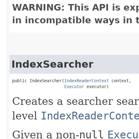
WARNING: This API is ex
in incompatible ways in 
IndexSearcher
public IndexSearcher​(
IndexReaderContext
 context,

Executor
 executor)
Creates a searcher sear
level
IndexReaderCont
Given a non-
null
Execu