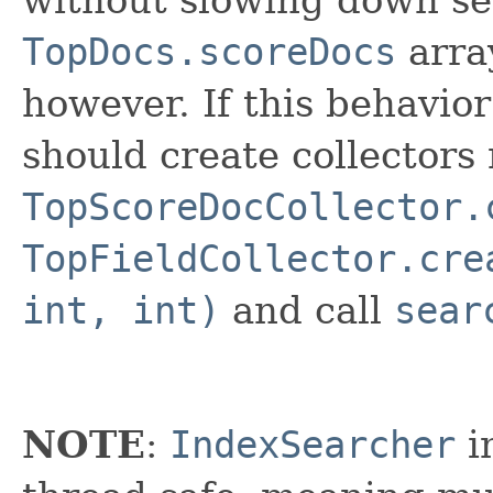
without slowing down se
TopDocs.scoreDocs
arra
however. If this behavior
should create collectors
TopScoreDocCollector.
TopFieldCollector.cre
int, int)
and call
sear
NOTE
:
IndexSearcher
i