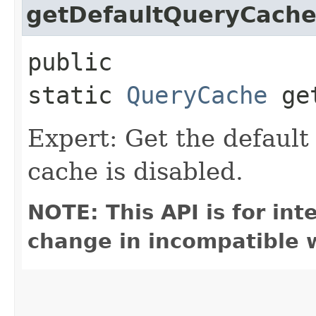
getDefaultQueryCach
public
static
QueryCache
get
Expert: Get the defaul
cache is disabled.
NOTE: This API is for in
change in incompatible w