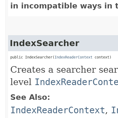
in incompatible ways in 
IndexSearcher
public IndexSearcher​(
IndexReaderContext
 context)
Creates a searcher sear
level
IndexReaderCont
See Also:
IndexReaderContext
,
I