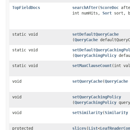
TopFieldDocs
searchAfter
​(
ScoreDoc
aft
int numHits,
Sort
sort, b
static void
setDefaultQueryCache
(
QueryCache
defaultQueryC
static void
setDefaultQueryCachingPo
(
QueryCachingPolicy
defau
static void
setMaxClauseCount
​(int va
void
setQueryCache
​(
QueryCache
void
setQueryCachingPolicy
(
QueryCachingPolicy
query
void
setSimilarity
​(
Similarity
protected
slices
​(
List
<
LeafReaderCo