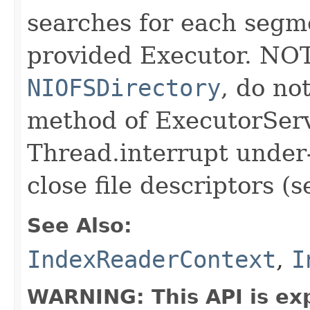
searches for each segme
provided Executor. NOT
NIOFSDirectory
, do n
method of ExecutorServ
Thread.interrupt under-
close file descriptors (
See Also:
IndexReaderContext
,
I
WARNING: This API is ex