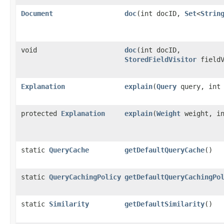
Document
doc
​(int docID,
Set
<
Strin
void
doc
​(int docID,
StoredFieldVisitor
fieldV
Explanation
explain
​(
Query
query, int 
protected
Explanation
explain
​(
Weight
weight, in
static
QueryCache
getDefaultQueryCache
()
static
QueryCachingPolicy
getDefaultQueryCachingPo
static
Similarity
getDefaultSimilarity
()