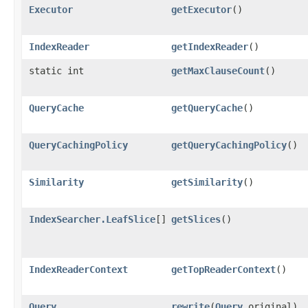
Executor
getExecutor
()
IndexReader
getIndexReader
()
static int
getMaxClauseCount
()
QueryCache
getQueryCache
()
QueryCachingPolicy
getQueryCachingPolicy
()
Similarity
getSimilarity
()
IndexSearcher.LeafSlice
[]
getSlices
()
IndexReaderContext
getTopReaderContext
()
Query
rewrite
​(
Query
original)