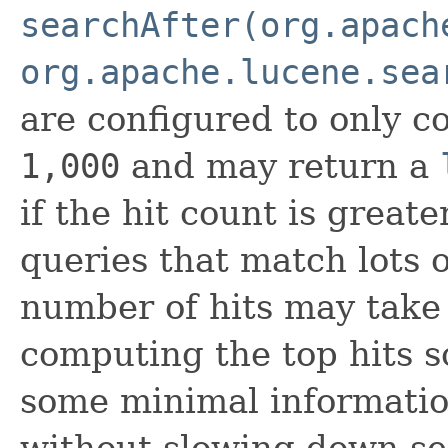
searchAfter(org.apach
org.apache.lucene.sea
are configured to only co
1,000
and may return a
if the hit count is great
queries that match lots 
number of hits may take
computing the top hits so
some minimal informatio