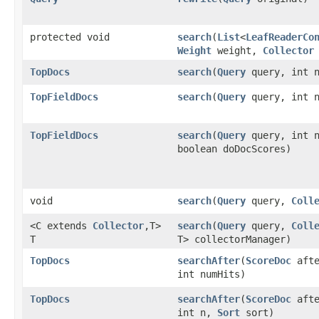
protected void
search
​(
List
<
LeafReaderCo
Weight
weight,
Collector
TopDocs
search
​(
Query
query, int 
TopFieldDocs
search
​(
Query
query, int 
TopFieldDocs
search
​(
Query
query, int 
boolean doDocScores)
void
search
​(
Query
query,
Coll
<C extends
Collector
,​T>
search
​(
Query
query,
Coll
T
T> collectorManager)
TopDocs
searchAfter
​(
ScoreDoc
aft
int numHits)
TopDocs
searchAfter
​(
ScoreDoc
aft
int n,
Sort
sort)