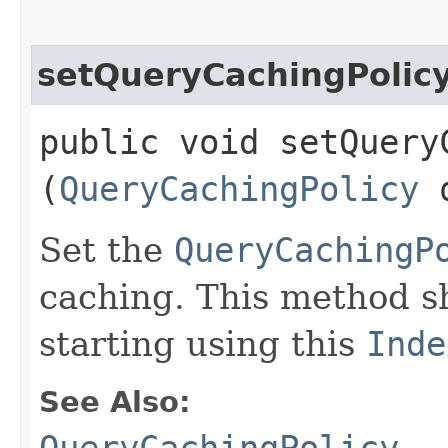
setQueryCachingPolic
public void setQueryC
(
QueryCachingPolicy
q
Set the
QueryCachingP
caching. This method s
starting using this
Inde
See Also: