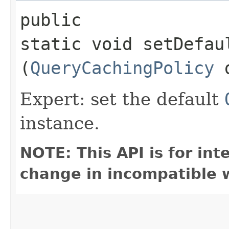
public
static void setDefau
(
QueryCachingPolicy
d
Expert: set the default
instance.
NOTE: This API is for in
change in incompatible w