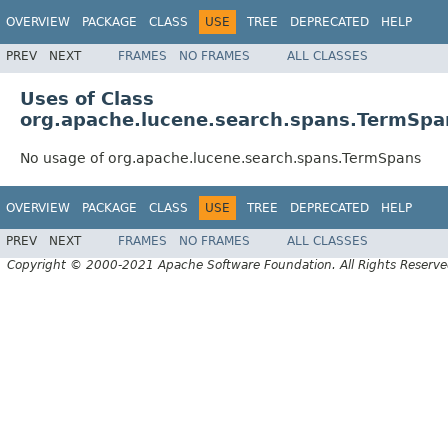
OVERVIEW
PACKAGE
CLASS
USE
TREE
DEPRECATED
HELP
PREV
NEXT
FRAMES
NO FRAMES
ALL CLASSES
Uses of Class
org.apache.lucene.search.spans.TermSpa
No usage of org.apache.lucene.search.spans.TermSpans
OVERVIEW
PACKAGE
CLASS
USE
TREE
DEPRECATED
HELP
PREV
NEXT
FRAMES
NO FRAMES
ALL CLASSES
Copyright © 2000-2021 Apache Software Foundation. All Rights Reserve