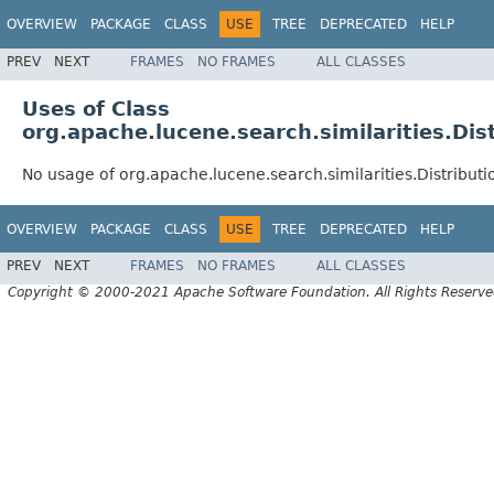
OVERVIEW
PACKAGE
CLASS
USE
TREE
DEPRECATED
HELP
PREV
NEXT
FRAMES
NO FRAMES
ALL CLASSES
Uses of Class
org.apache.lucene.search.similarities.Dis
No usage of org.apache.lucene.search.similarities.Distributi
OVERVIEW
PACKAGE
CLASS
USE
TREE
DEPRECATED
HELP
PREV
NEXT
FRAMES
NO FRAMES
ALL CLASSES
Copyright © 2000-2021 Apache Software Foundation. All Rights Reserve