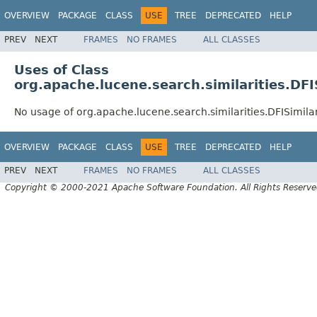
OVERVIEW
PACKAGE
CLASS
USE
TREE
DEPRECATED
HELP
PREV
NEXT
FRAMES
NO FRAMES
ALL CLASSES
Uses of Class
org.apache.lucene.search.similarities.DFI
No usage of org.apache.lucene.search.similarities.DFISimilar
OVERVIEW
PACKAGE
CLASS
USE
TREE
DEPRECATED
HELP
PREV
NEXT
FRAMES
NO FRAMES
ALL CLASSES
Copyright © 2000-2021 Apache Software Foundation. All Rights Reserve