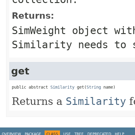
Returns:
SimWeight object wit
Similarity needs to 
get
public abstract 
Similarity
 get(
String
 name)
Returns a
Similarity
f
OVERVIEW
PACKAGE
CLASS
USE
TREE
DEPRECATED
HELP