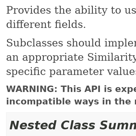
Provides the ability to u
different fields.
Subclasses should impl
an appropriate Similarity
specific parameter values
WARNING: This API is exp
incompatible ways in the 
Nested Class Sum