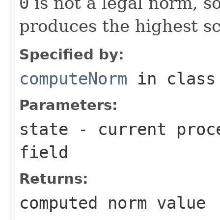
0
is not a legal norm, s
produces the highest sc
Specified by:
computeNorm
in clas
Parameters:
state
- current proce
field
Returns:
computed norm value