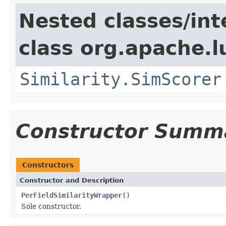
Nested classes/int
class org.apache.l
Similarity.SimScorer
Constructor Summ
Constructors
Constructor and Description
PerFieldSimilarityWrapper
()
Sole constructor.