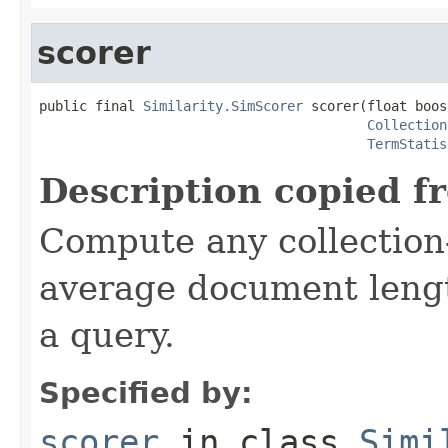
scorer
public final 
Similarity.SimScorer
 scorer(float boost
Collection
TermStatis
Description copied f
Compute any collection-
average document lengt
a query.
Specified by:
scorer
in class
Simi