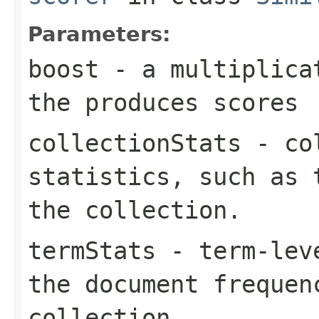
Parameters:
boost
- a multiplicat
the produces scores
collectionStats
- col
statistics, such as 
the collection.
termStats
- term-leve
the document frequen
collection.