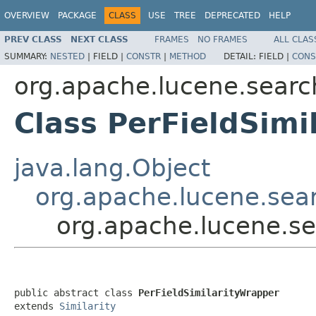
OVERVIEW
PACKAGE
CLASS
USE
TREE
DEPRECATED
HELP
PREV CLASS
NEXT CLASS
FRAMES
NO FRAMES
ALL CLAS
SUMMARY:
NESTED
|
FIELD |
CONSTR
|
METHOD
DETAIL:
FIELD |
CONS
org.apache.lucene.search
Class PerFieldSimi
java.lang.Object
org.apache.lucene.searc
org.apache.lucene.sea
public abstract class 
PerFieldSimilarityWrapper
extends 
Similarity