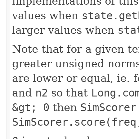
implementations of this
values when
state.get
larger values when
sta
Note that for a given 
greater unsigned norms
are lower or equal, ie.
and
n2
so that
Long.co
&gt; 0
then
SimScorer
SimScorer.score(freq