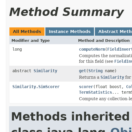
Method Summary
All Methods
Instance Methods
Abstract Met
Modifier and Type
Method and Description
long
computeNorm
(
FieldInver
Computes the normalizatio
for this field (see
FieldIn
abstract
Similarity
get
(
String
name)
Returns a
Similarity
for 
Similarity.SimScorer
scorer
(float boost,
Co
TermStatistics
... term
Compute any collection-le
Methods inherited