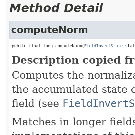
Method Detail
computeNorm
public final long computeNorm(
FieldInvertState
 stat
Description copied f
Computes the normalizat
the accumulated state o
field (see
FieldInvertS
Matches in longer fields