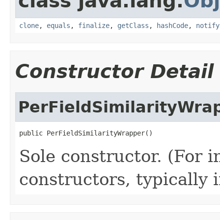
class java.lang.
Obj
clone
,
equals
,
finalize
,
getClass
,
hashCode
,
notify
Constructor Detail
PerFieldSimilarityWra
public PerFieldSimilarityWrapper()
Sole constructor. (For 
constructors, typically i