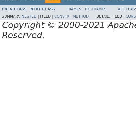
PREV CLASS
NEXT CLASS
FRAMES
NO FRAMES
ALL CLAS
SUMMARY:
NESTED
|
FIELD |
CONSTR
|
METHOD
DETAIL:
FIELD |
CONS
Copyright © 2000-2021 Apache 
Reserved.